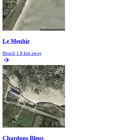
Le Menhir
Beach
1.8 km away
Chardons Bleus