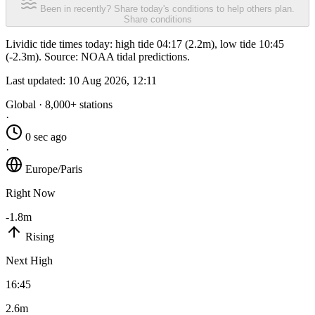
Been in recently? Share today's conditions to help others plan.
Share conditions
Lividic tide times today: high tide 04:17 (2.2m), low tide 10:45
(-2.3m). Source: NOAA tidal predictions.
Last updated:
10 Aug 2026, 12:11
Global · 8,000+ stations
·
0 sec ago
·
Europe/Paris
Right Now
-1.8m
Rising
Next High
16:45
2.6m