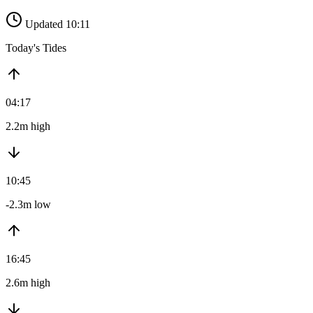
Updated 10:11
Today's Tides
04:17
2.2m high
10:45
-2.3m low
16:45
2.6m high