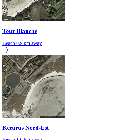
Tour Blanche
Beach
0.9 km away
Kerurus Nord-Est
Beach
1.0 km away