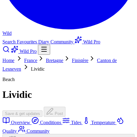
Wild
Search
Favourites
Diary
Community
Wild Pro
Wild Pro
Home
France
Bretagne
Finistère
Canton de
Lesneven
Lividic
Beach
Lividic
Save & get updates
Post
Overview
Conditions
Tides
Temperature
Quality
Community