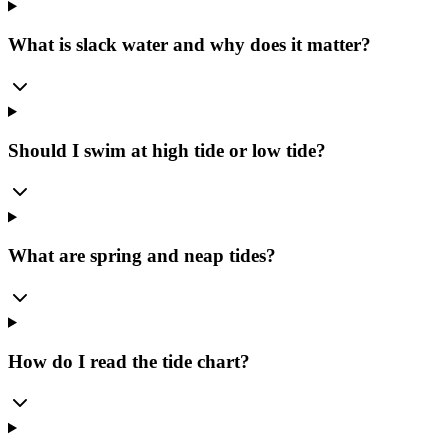
What is slack water and why does it matter?
Should I swim at high tide or low tide?
What are spring and neap tides?
How do I read the tide chart?