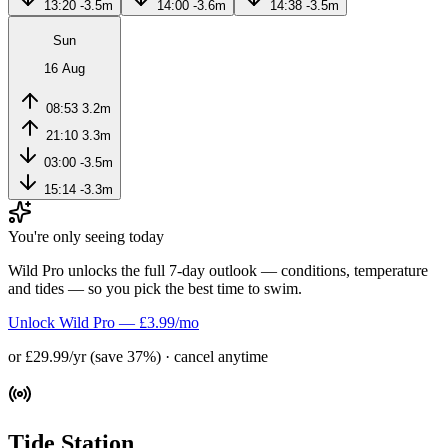
13:20
-3.5m
14:00
-3.6m
14:38
-3.5m
Sun
16 Aug
08:53
3.2m
21:10
3.3m
03:00
-3.5m
15:14
-3.3m
You're only seeing today
Wild Pro unlocks the full 7-day outlook — conditions, temperature
and tides — so you pick the best time to swim.
Unlock Wild Pro — £3.99/mo
or £29.99/yr (save 37%) · cancel anytime
Tide Station