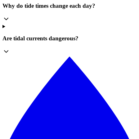
Why do tide times change each day?
Are tidal currents dangerous?