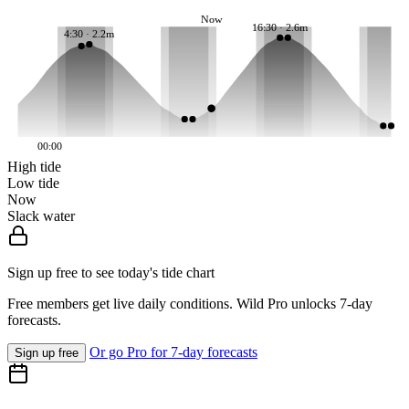
Now
16:30 · 2.6m
4:30 · 2.2m
00:00
High tide
Low tide
Now
Slack water
Sign up free to see today's tide chart
Free members get live daily conditions. Wild Pro unlocks 7-day
forecasts.
Or go Pro for 7-day forecasts
Sign up free