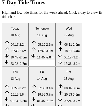
7-Day Tide Times
High and low tide times for the week ahead. Click a day to view its
tide chart.
Today
Tomorrow
Wed
10 Aug
11 Aug
12 Aug
04:17
2.2m
05:19
2.6m
06:11
2.9m
16:45
2.6m
17:42
3.0m
18:31
3.4m
10:45
-2.3m
11:45
-2.8m
00:17
-3.2m
23:22
-2.7m
12:36
-3.2m
Thu
Fri
Sat
13 Aug
14 Aug
15 Aug
06:56
3.2m
07:38
3.4m
08:16
3.3m
19:15
3.6m
19:55
3.7m
20:33
3.5m
01:04
-3.5m
01:45
-3.7m
02:24
-3.7m