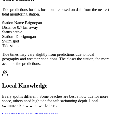
Tide predictions for this location are based on data from the nearest
tidal monitoring station.
Station Name
Brignogan
Distance
0.7 km away
Status
active
Station ID
brignogan
Swim spot
Tide station
Tide times may vary slightly from predictions due to local
geography and weather conditions. The closer the station, the more
accurate the predictions.
Local Knowledge
Every spot is different. Some beaches are best at low tide for more
space, others need high tide for safe swimming depth. Local
swimmers know what works here.