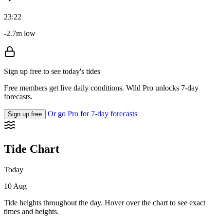
23:22
-2.7m low
Sign up free to see today's tides
Free members get live daily conditions. Wild Pro unlocks 7-day
forecasts.
Or go Pro for 7-day forecasts
Sign up free
Tide Chart
Today
10 Aug
Tide heights throughout the day. Hover over the chart to see exact
times and heights.