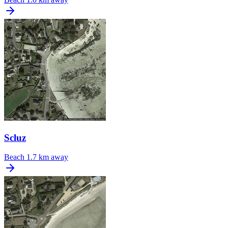
Scluz
Beach
1.7 km away