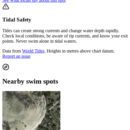
See what locals say about this spot
Tidal Safety
Tides can create strong currents and change water depth rapidly.
Check local conditions, be aware of rip currents, and know your exit
points. Never swim alone in tidal waters.
Data from
World Tides
. Heights in metres above chart datum.
Report an issue
Nearby swim spots