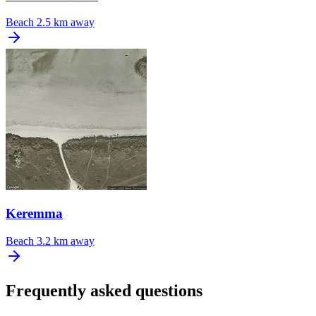
Beach
2.5 km away
Keremma
Beach
3.2 km away
Frequently asked questions