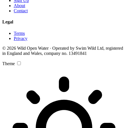
Sign Up
About
Contact
Legal
Terms
Privacy
© 2026 Wild Open Water · Operated by Swim Wild Ltd, registered
in England and Wales, company no. 13491841
Theme