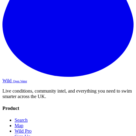
Wild
Open Water
Live conditions, community intel, and everything you need to swim
smarter across the UK.
Product
Search
Map
Wild Pro