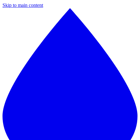
Skip to main content