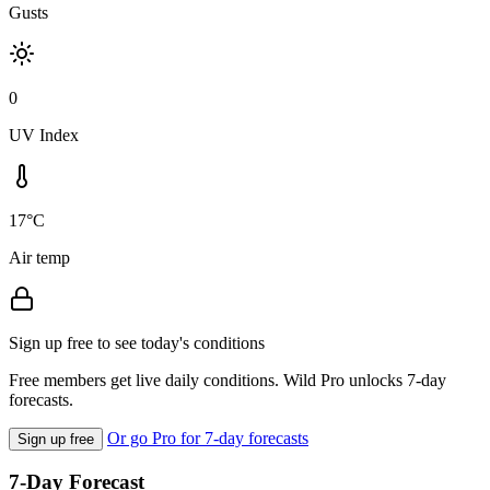
Gusts
0
UV Index
17°C
Air temp
Sign up free to see today's conditions
Free members get live daily conditions. Wild Pro unlocks 7-day
forecasts.
Or go Pro for 7-day forecasts
Sign up free
7-Day Forecast