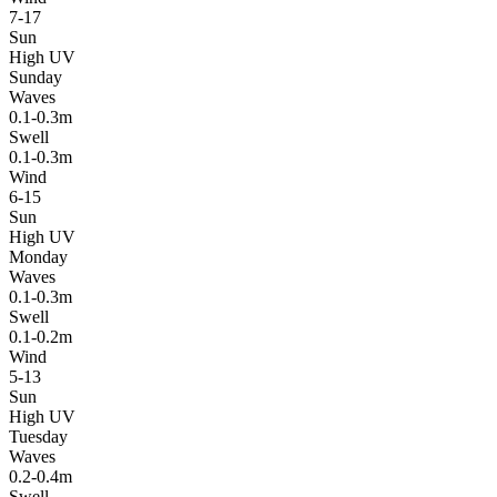
7-17
Sun
High UV
Sunday
Waves
0.1-0.3m
Swell
0.1-0.3m
Wind
6-15
Sun
High UV
Monday
Waves
0.1-0.3m
Swell
0.1-0.2m
Wind
5-13
Sun
High UV
Tuesday
Waves
0.2-0.4m
Swell