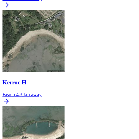
Kerroc H
Beach
4.3 km away