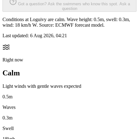
Got a question? Ask the swimmers who know this spot.
Ask a
question
Conditions at Loguivy are calm. Wave height: 0.5m, swell: 0.3m,
wind: 18 km/h W. Source: ECMWF forecast model.
Last updated:
6 Aug 2026, 04:21
Right now
Calm
Light winds with gentle waves expected
0.5m
Waves
0.3m
Swell
18kph