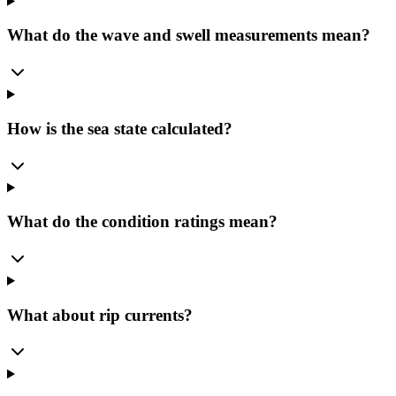
What do the wave and swell measurements mean?
How is the sea state calculated?
What do the condition ratings mean?
What about rip currents?