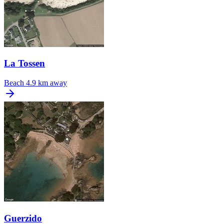
La Tossen
Beach
4.9 km away
Guerzido