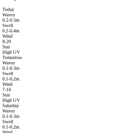
Today
Waves
0.2-0.5m
Swell
0.2-0.4m
Wind
8-20
Sun
High UV
Tomorrow
Waves
0.1-0.3m
Swell
0.1-0.2m
Wind
7-16
Sun
High UV
Saturday
Waves
0.1-0.3m
Swell
0.1-0.2m
Wind