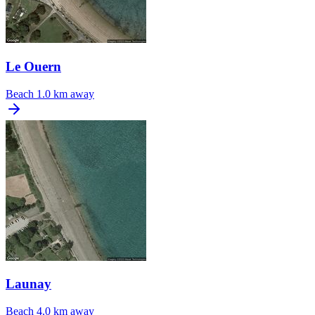
Le Ouern
Beach
1.0 km away
Launay
Beach
4.0 km away