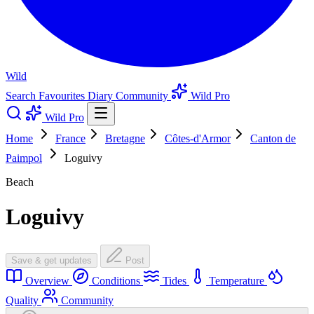
Wild
Search
Favourites
Diary
Community
Wild Pro
Wild Pro
Home
France
Bretagne
Côtes-d'Armor
Canton de
Paimpol
Loguivy
Beach
Loguivy
Save & get updates
Post
Overview
Conditions
Tides
Temperature
Quality
Community