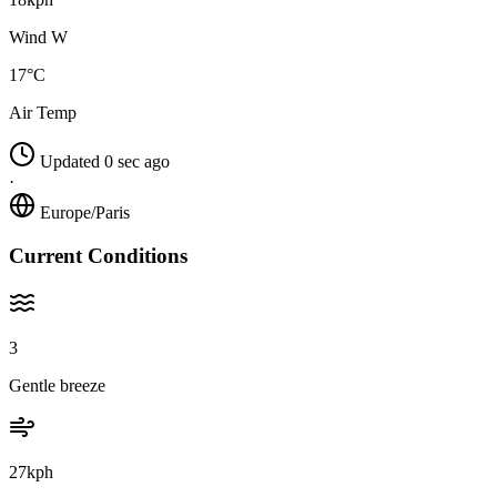
Wind W
17°C
Air Temp
Updated 0 sec ago
·
Europe/Paris
Current Conditions
3
Gentle breeze
27kph