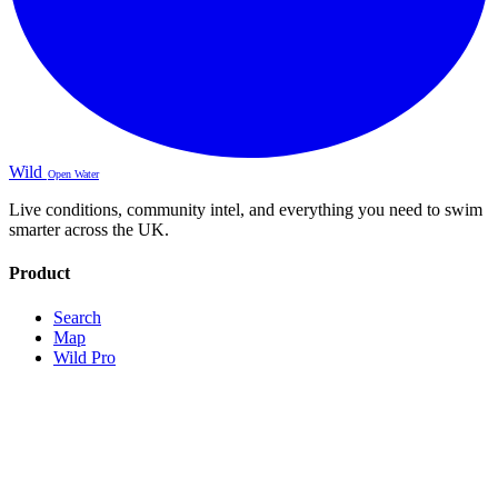
Wild
Open Water
Live conditions, community intel, and everything you need to swim
smarter across the UK.
Product
Search
Map
Wild Pro
Sign Up
About
Contact
Legal