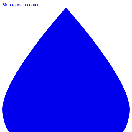
Skip to main content