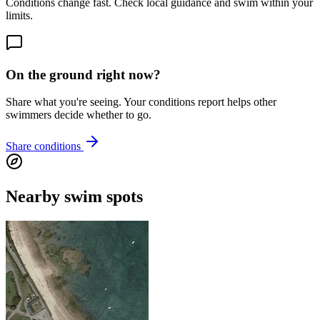
Conditions change fast. Check local guidance and swim within your
limits.
On the ground right now?
Share what you're seeing. Your conditions report helps other
swimmers decide whether to go.
Share conditions
Nearby swim spots