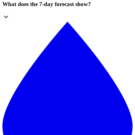
What does the 7-day forecast show?