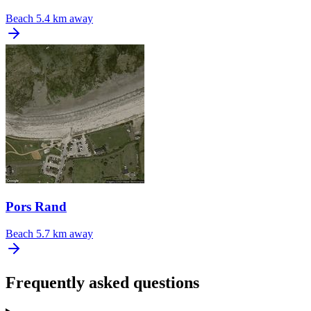
Beach
5.4 km away
Pors Rand
Beach
5.7 km away
Frequently asked questions