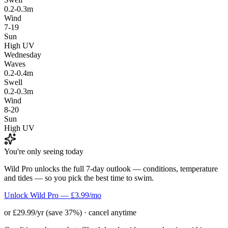
0.2-0.3m
Wind
7-19
Sun
High UV
Wednesday
Waves
0.2-0.4m
Swell
0.2-0.3m
Wind
8-20
Sun
High UV
You're only seeing today
Wild Pro unlocks the full 7-day outlook — conditions, temperature
and tides — so you pick the best time to swim.
Unlock Wild Pro — £3.99/mo
or £29.99/yr (save 37%) · cancel anytime