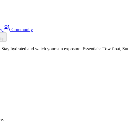
ty
Community
tip
Stay hydrated and watch your sun exposure. Essentials: Tow float, Sun 
re.