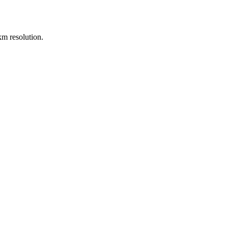
m resolution.