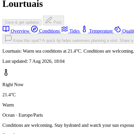
Lourtuais
Save & get updates
Post
Overview
Conditions
Tides
Temperature
Quali
Know this spot? A quick tip helps swimmers planning a visit.
Share a 
Lourtuais: Warm sea conditions at 21.4°C. Conditions are welcoming. 
Last updated:
7 Aug 2026, 18:04
Right Now
21.4°C
Warm
Ocean · Europe/Paris
Conditions are welcoming. Stay hydrated and watch your sun exposu