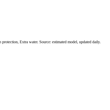
protection, Extra water. Source: estimated model, updated daily.