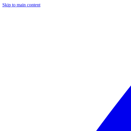
Skip to main content