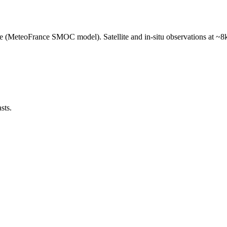
e (MeteoFrance SMOC model). Satellite and in-situ observations at ~8k
sts.