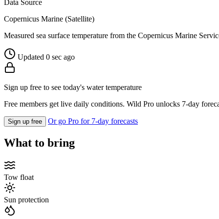
Data Source
Copernicus Marine (Satellite)
Measured sea surface temperature from the Copernicus Marine Servic
Updated 0 sec ago
Sign up free to see today's water temperature
Free members get live daily conditions. Wild Pro unlocks 7-day foreca
Or go Pro for 7-day forecasts
Sign up free
What to bring
Tow float
Sun protection