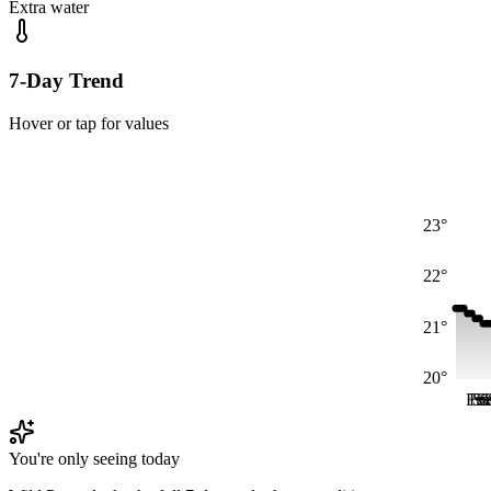
Extra water
7-Day Trend
Hover or tap for values
23°
22°
21°
20°
Fri
Fri
Sa
S
S
You're only seeing today