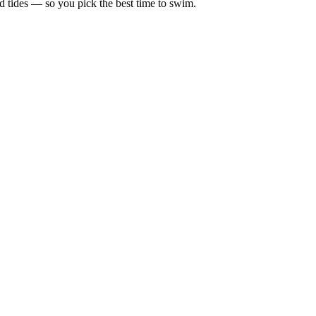
d tides — so you pick the best time to swim.