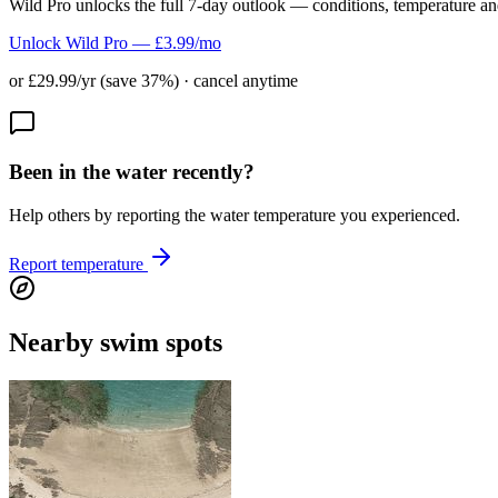
Wild Pro unlocks the full 7-day outlook — conditions, temperature an
Unlock Wild Pro — £3.99/mo
or £29.99/yr (save 37%) · cancel anytime
Been in the water recently?
Help others by reporting the water temperature you experienced.
Report temperature
Nearby swim spots