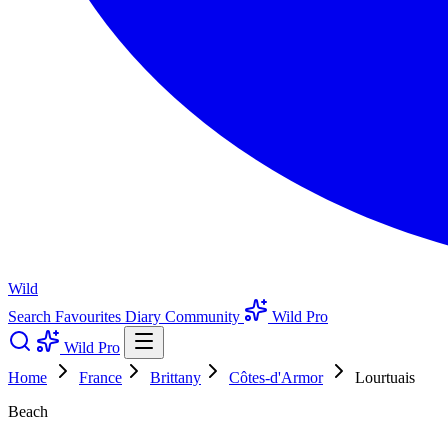
Wild
Search
Favourites
Diary
Community
Wild Pro
Wild Pro
Home
France
Brittany
Côtes-d'Armor
Lourtuais
Beach