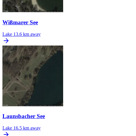
Wißmarer See
Lake
13.6 km away
Launsbacher See
Lake
16.5 km away