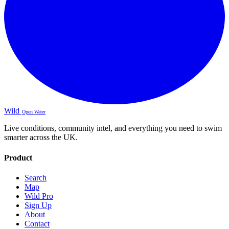
Wild
Open Water
Live conditions, community intel, and everything you need to swim
smarter across the UK.
Product
Search
Map
Wild Pro
Sign Up
About
Contact