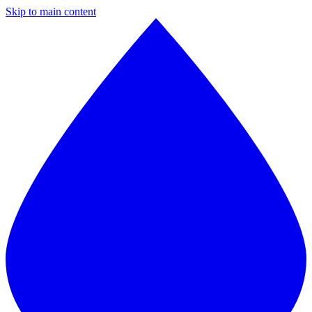
Skip to main content