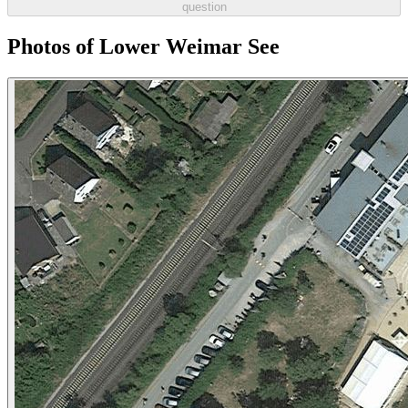
question
Photos of Lower Weimar See