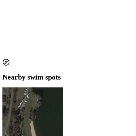
Nearby swim spots