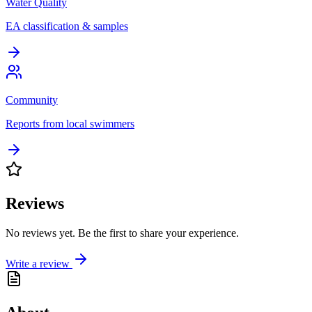
Water Quality
EA classification & samples
Community
Reports from local swimmers
Reviews
No reviews yet. Be the first to share your experience.
Write a review