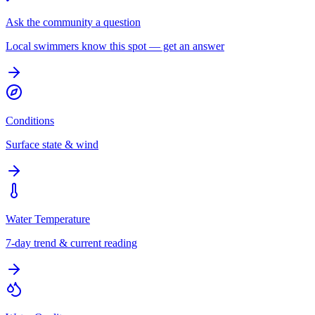
Ask the community a question
Local swimmers know this spot — get an answer
Conditions
Surface state & wind
Water Temperature
7-day trend & current reading