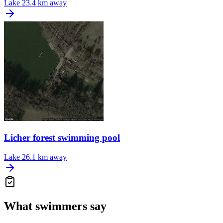
Lake
23.4 km away
Licher forest swimming pool
Lake
26.1 km away
What swimmers say