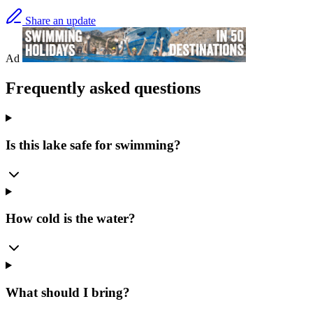
Share an update
Ad
Frequently asked questions
Is this lake safe for swimming?
How cold is the water?
What should I bring?