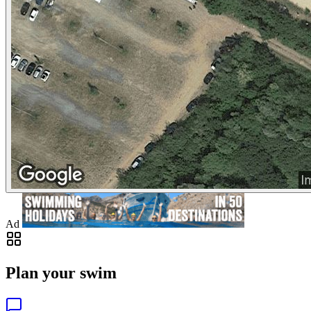
Ad
Plan your swim