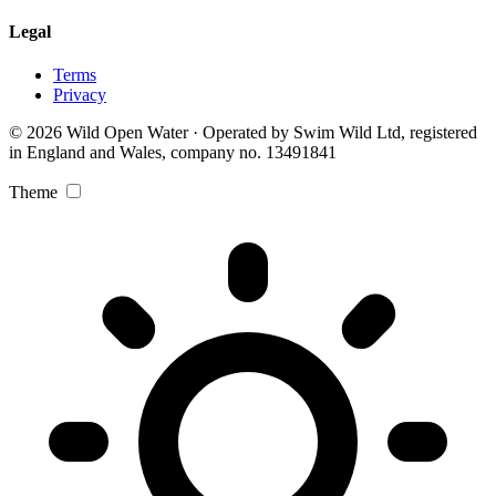
Legal
Terms
Privacy
© 2026 Wild Open Water · Operated by Swim Wild Ltd, registered
in England and Wales, company no. 13491841
Theme