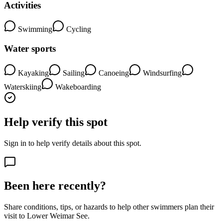
Activities
Swimming
Cycling
Water sports
Kayaking
Sailing
Canoeing
Windsurfing
Waterskiing
Wakeboarding
Help verify this spot
Sign in to help verify details about this spot.
Been here recently?
Share conditions, tips, or hazards to help other swimmers plan their
visit to Lower Weimar See.