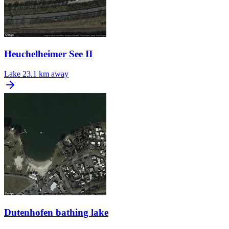
Heuchelheimer See II
Lake
23.1 km away
Dutenhofen bathing lake