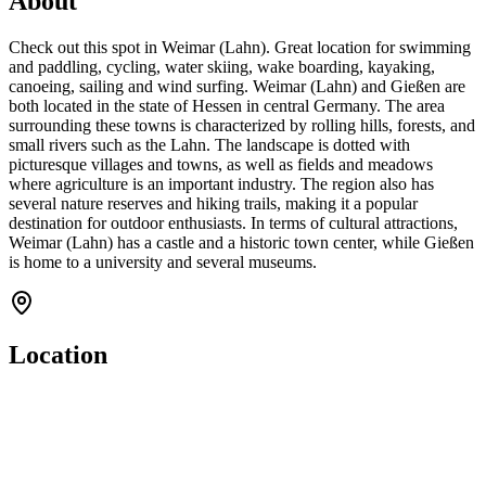
About
Check out this spot in Weimar (Lahn). Great location for swimming
and paddling, cycling, water skiing, wake boarding, kayaking,
canoeing, sailing and wind surfing. Weimar (Lahn) and Gießen are
both located in the state of Hessen in central Germany. The area
surrounding these towns is characterized by rolling hills, forests, and
small rivers such as the Lahn. The landscape is dotted with
picturesque villages and towns, as well as fields and meadows
where agriculture is an important industry. The region also has
several nature reserves and hiking trails, making it a popular
destination for outdoor enthusiasts. In terms of cultural attractions,
Weimar (Lahn) has a castle and a historic town center, while Gießen
is home to a university and several museums.
Location