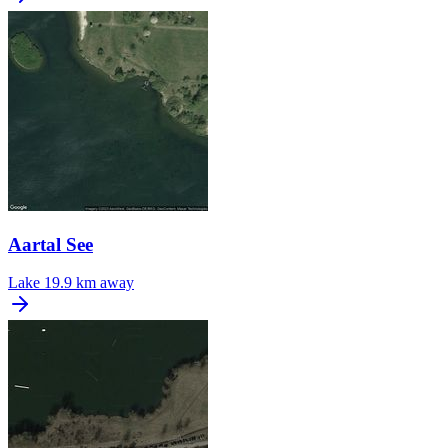
Aartal See
Lake
19.9 km away