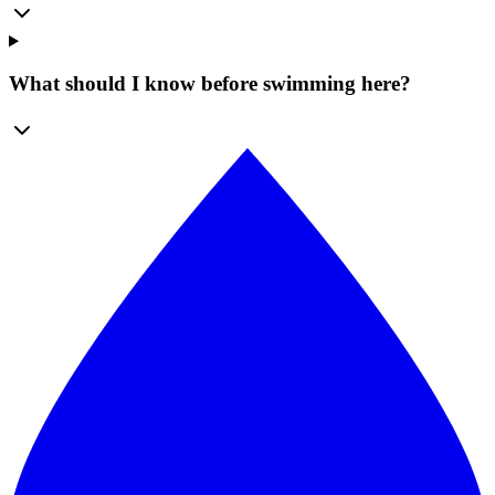
What should I know before swimming here?