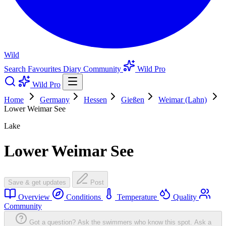
Wild
Search
Favourites
Diary
Community
Wild Pro
Wild Pro
Home
Germany
Hessen
Gießen
Weimar (Lahn)
Lower Weimar See
Lake
Lower Weimar See
Save & get updates
Post
Overview
Conditions
Temperature
Quality
Community
Got a question? Ask the swimmers who know this spot.
Ask a