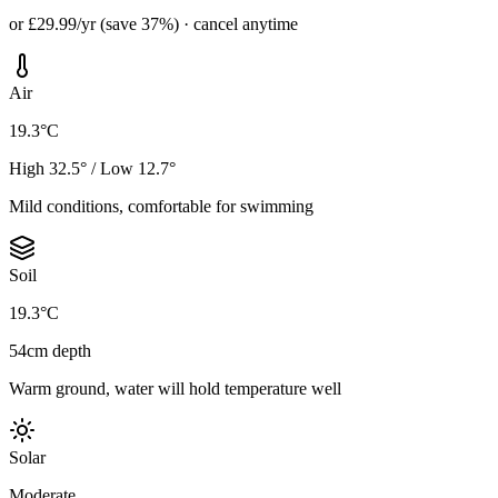
or £29.99/yr (save 37%) · cancel anytime
Air
19.3°C
High 32.5° / Low 12.7°
Mild conditions, comfortable for swimming
Soil
19.3°C
54cm depth
Warm ground, water will hold temperature well
Solar
Moderate