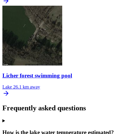
Licher forest swimming pool
Lake
26.1 km away
Frequently asked questions
How is the lake water temperature estimated?