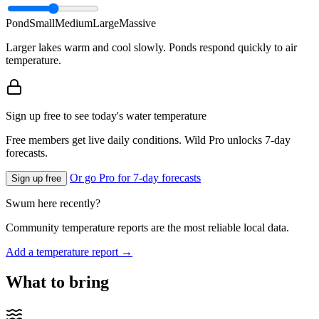
Pond
Small
Medium
Large
Massive
Larger lakes warm and cool slowly. Ponds respond quickly to air
temperature.
Sign up free to see today's water temperature
Free members get live daily conditions. Wild Pro unlocks 7-day
forecasts.
Or go Pro for 7-day forecasts
Sign up free
Swum here recently?
Community temperature reports are the most reliable local data.
Add a temperature report →
What to bring