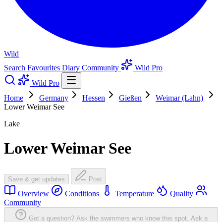
Wild
Search
Favourites
Diary
Community
Wild Pro
Wild Pro
Home
Germany
Hessen
Gießen
Weimar (Lahn)
Lower Weimar See
Lake
Lower Weimar See
Save & get updates
Post
Overview
Conditions
Temperature
Quality
Community
Got a question? Ask the swimmers who know this spot.
Ask a