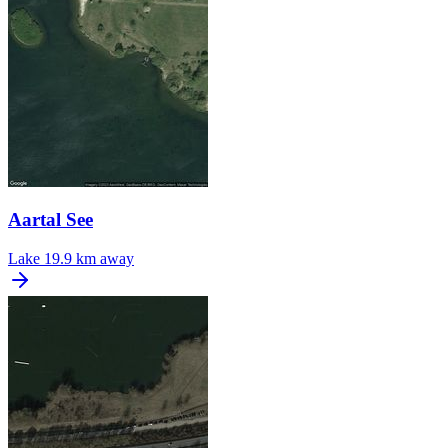
Aartal See
Lake
19.9 km away