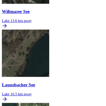
Wißmarer See
Lake
13.6 km away
Launsbacher See
Lake
16.5 km away