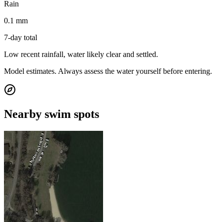
Rain
0.1 mm
7-day total
Low recent rainfall, water likely clear and settled.
Model estimates. Always assess the water yourself before entering.
Nearby swim spots