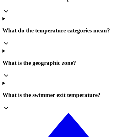
What do the temperature categories mean?
What is the geographic zone?
What is the swimmer exit temperature?