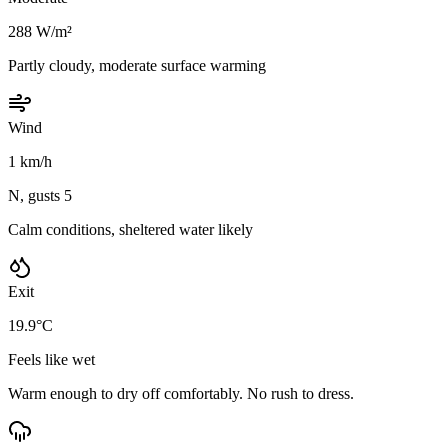
288 W/m²
Partly cloudy, moderate surface warming
Wind
1 km/h
N, gusts 5
Calm conditions, sheltered water likely
Exit
19.9°C
Feels like wet
Warm enough to dry off comfortably. No rush to dress.