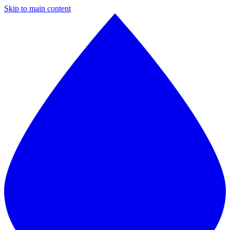
Skip to main content