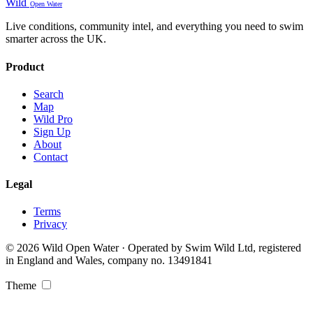
Wild
Open Water
Live conditions, community intel, and everything you need to swim
smarter across the UK.
Product
Search
Map
Wild Pro
Sign Up
About
Contact
Legal
Terms
Privacy
© 2026 Wild Open Water · Operated by Swim Wild Ltd, registered
in England and Wales, company no. 13491841
Theme