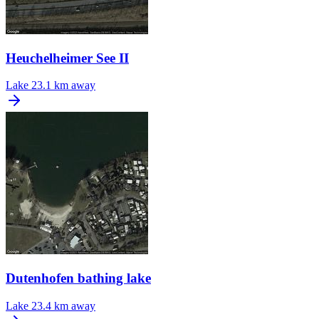
Heuchelheimer See II
Lake
23.1 km away
Dutenhofen bathing lake
Lake
23.4 km away