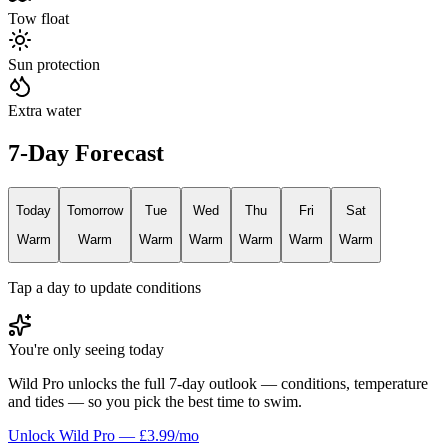
Tow float
Sun protection
Extra water
7-Day Forecast
Today
Tomorrow
Tue
Wed
Thu
Fri
Sat
Warm
Warm
Warm
Warm
Warm
Warm
Warm
Tap a day to update conditions
You're only seeing today
Wild Pro unlocks the full 7-day outlook — conditions, temperature
and tides — so you pick the best time to swim.
Unlock Wild Pro — £3.99/mo