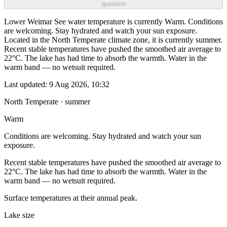
question
Lower Weimar See water temperature is currently Warm. Conditions
are welcoming. Stay hydrated and watch your sun exposure.
Located in the North Temperate climate zone, it is currently summer.
Recent stable temperatures have pushed the smoothed air average to
22°C. The lake has had time to absorb the warmth. Water in the
warm band — no wetsuit required.
Last updated:
9 Aug 2026, 10:32
North Temperate · summer
Warm
Conditions are welcoming. Stay hydrated and watch your sun
exposure.
Recent stable temperatures have pushed the smoothed air average to
22°C. The lake has had time to absorb the warmth. Water in the
warm band — no wetsuit required.
Surface temperatures at their annual peak.
Lake size