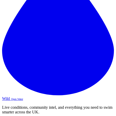
Wild
Open Water
Live conditions, community intel, and everything you need to swim
smarter across the UK.