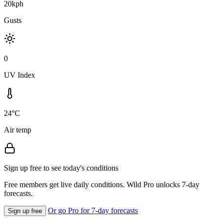
20kph
Gusts
0
UV Index
24°C
Air temp
Sign up free to see today's conditions
Free members get live daily conditions. Wild Pro unlocks 7-day
forecasts.
Or go Pro for 7-day forecasts
Sign up free