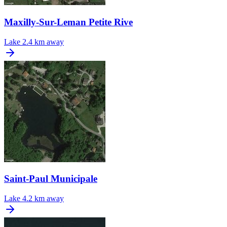
Maxilly-Sur-Leman Petite Rive
Lake
2.4 km away
Saint-Paul Municipale
Lake
4.2 km away