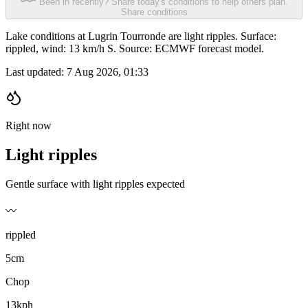
Been in recently? Share today's conditions to help others plan.
Share conditions
Lake conditions at Lugrin Tourronde are light ripples. Surface:
rippled, wind: 13 km/h S. Source: ECMWF forecast model.
Last updated:
7 Aug 2026, 01:33
Right now
Light ripples
Gentle surface with light ripples expected
〰️
rippled
5cm
Chop
13kph