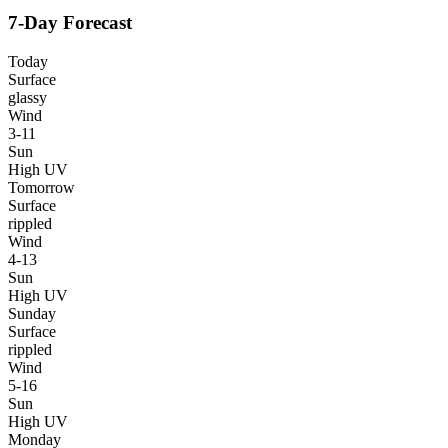
7-Day Forecast
Today
Surface
glassy
Wind
3-11
Sun
High UV
Tomorrow
Surface
rippled
Wind
4-13
Sun
High UV
Sunday
Surface
rippled
Wind
5-16
Sun
High UV
Monday