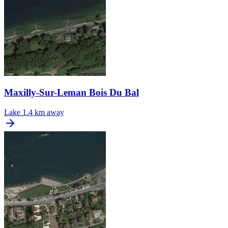
Maxilly-Sur-Leman Bois Du Bal
Lake
1.4 km away