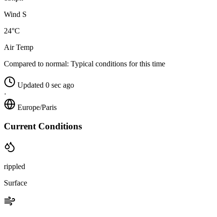
Wind S
24°C
Air Temp
Compared to normal:
Typical conditions for this time
Updated 0 sec ago
·
Europe/Paris
Current Conditions
rippled
Surface