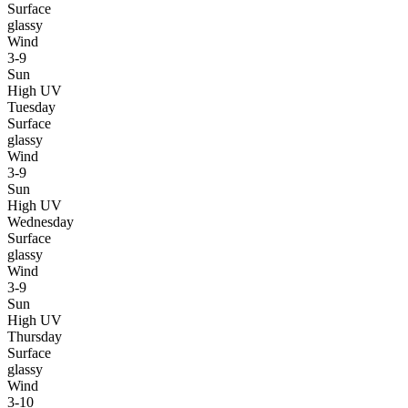
Surface
glassy
Wind
3-9
Sun
High UV
Tuesday
Surface
glassy
Wind
3-9
Sun
High UV
Wednesday
Surface
glassy
Wind
3-9
Sun
High UV
Thursday
Surface
glassy
Wind
3-10