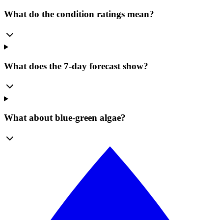
What do the condition ratings mean?
What does the 7-day forecast show?
What about blue-green algae?