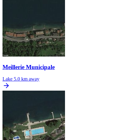
Meillerie Municipale
Lake
5.0 km away