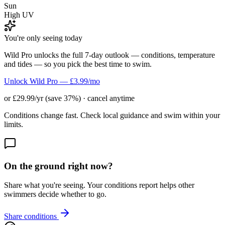
Sun
High UV
You're only seeing today
Wild Pro unlocks the full 7-day outlook — conditions, temperature
and tides — so you pick the best time to swim.
Unlock Wild Pro — £3.99/mo
or £29.99/yr (save 37%) · cancel anytime
Conditions change fast. Check local guidance and swim within your
limits.
On the ground right now?
Share what you're seeing. Your conditions report helps other
swimmers decide whether to go.
Share conditions