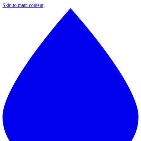
Skip to main content