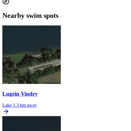
Nearby swim spots
Lugrin Vindry
Lake
1.3 km away