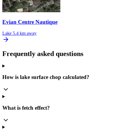
Evian Centre Nautique
Lake
5.4 km away
Frequently asked questions
How is lake surface chop calculated?
What is fetch effect?