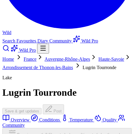
Wild
Search
Favourites
Diary
Community
Wild Pro
Wild Pro
Home
France
Auvergne-Rhône-Alpes
Haute-Savoie
Arrondissement de Thonon-les-Bains
Lugrin Tourronde
Lake
Lugrin Tourronde
Save & get updates
Post
Overview
Conditions
Temperature
Quality
Community