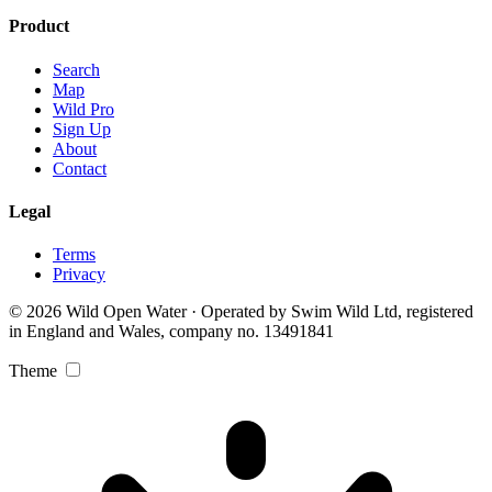
Product
Search
Map
Wild Pro
Sign Up
About
Contact
Legal
Terms
Privacy
© 2026 Wild Open Water · Operated by Swim Wild Ltd, registered
in England and Wales, company no. 13491841
Theme