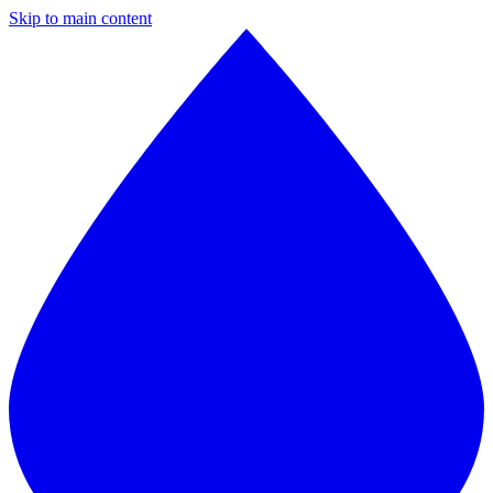
Skip to main content