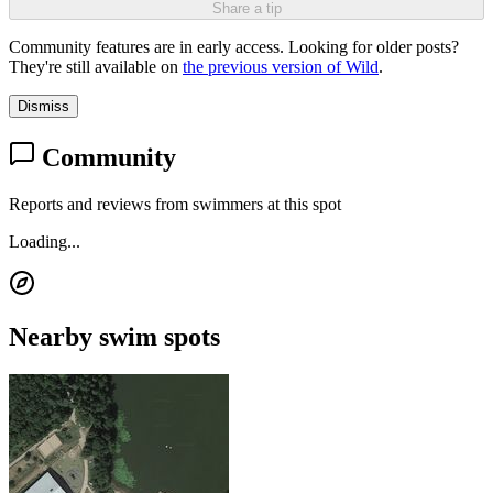
Share a tip
Community features are in early access. Looking for older posts?
They're still available on
the previous version of Wild
.
Dismiss
Community
Reports and reviews from swimmers at this spot
Loading...
Nearby swim spots