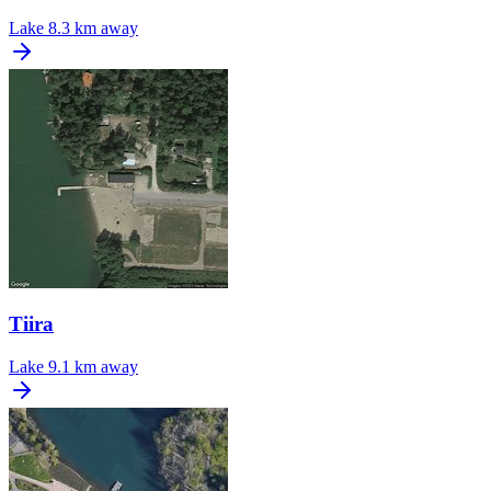
Lake
8.3 km away
Tiira
Lake
9.1 km away