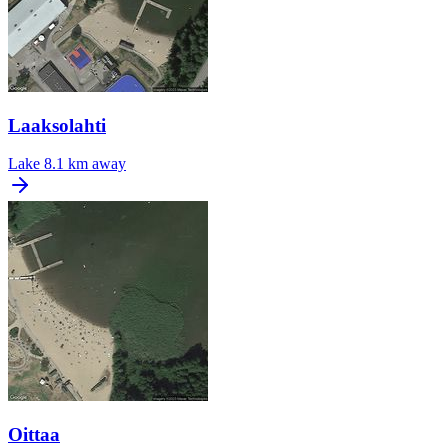
Laaksolahti
Lake
8.1 km away
Oittaa