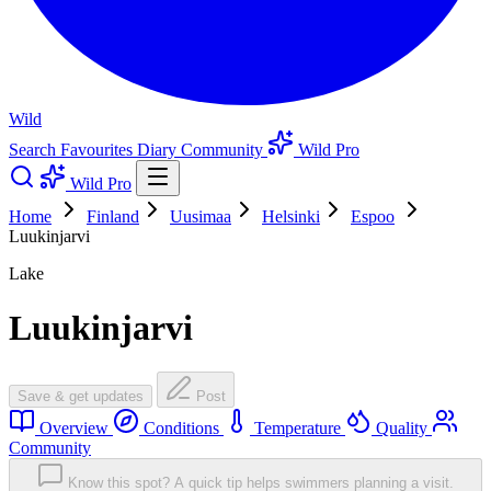
Wild
Search
Favourites
Diary
Community
Wild Pro
Wild Pro
Home
Finland
Uusimaa
Helsinki
Espoo
Luukinjarvi
Lake
Luukinjarvi
Save & get updates
Post
Overview
Conditions
Temperature
Quality
Community
Know this spot? A quick tip helps swimmers planning a visit.