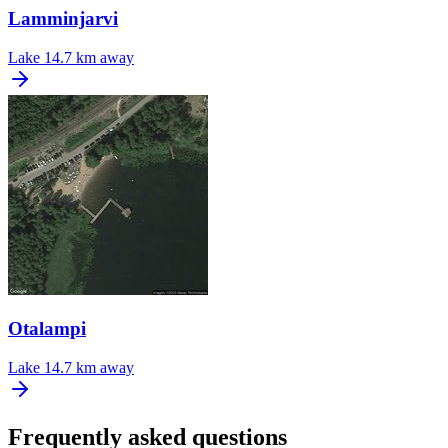
Lamminjarvi
Lake
14.7 km away
Otalampi
Lake
14.7 km away
Frequently asked questions