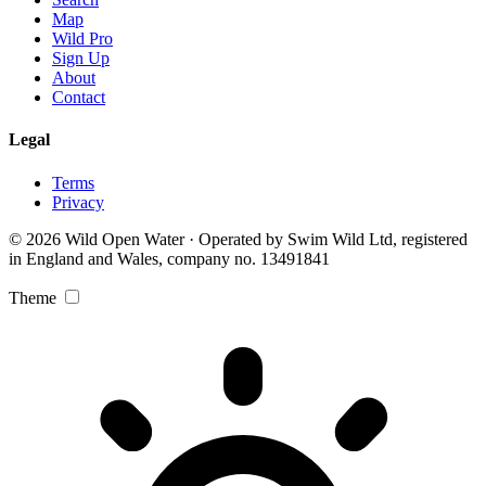
Map
Wild Pro
Sign Up
About
Contact
Legal
Terms
Privacy
© 2026 Wild Open Water · Operated by Swim Wild Ltd, registered
in England and Wales, company no. 13491841
Theme