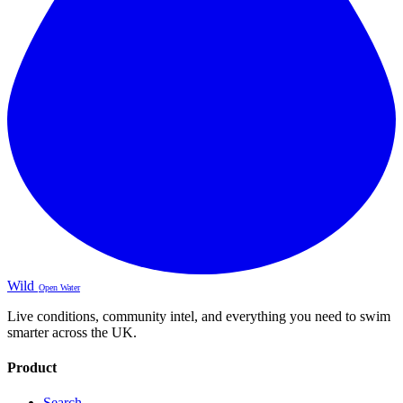
Wild
Open Water
Live conditions, community intel, and everything you need to swim
smarter across the UK.
Product
Search