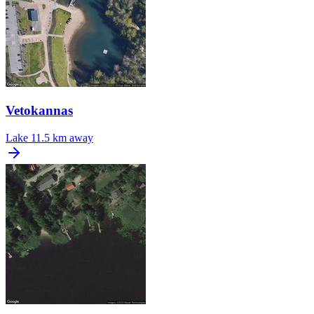
Vetokannas
Lake
11.5 km away