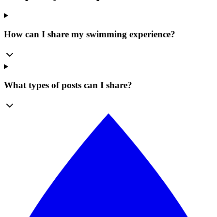
How can I share my swimming experience?
What types of posts can I share?