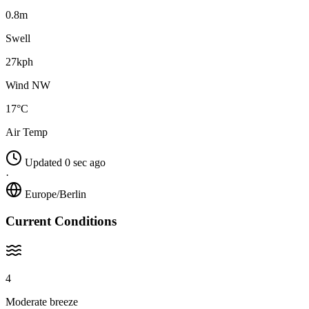
0.8m
Swell
27kph
Wind NW
17°C
Air Temp
Updated 0 sec ago
·
Europe/Berlin
Current Conditions
4
Moderate breeze