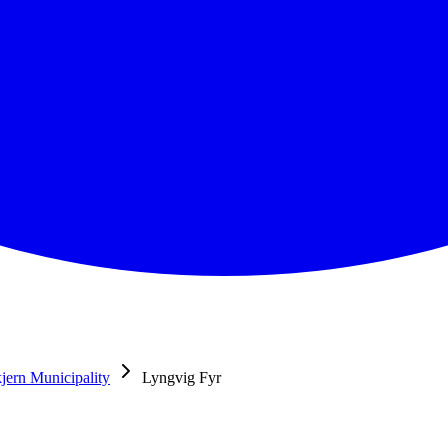
jern Municipality
Lyngvig Fyr