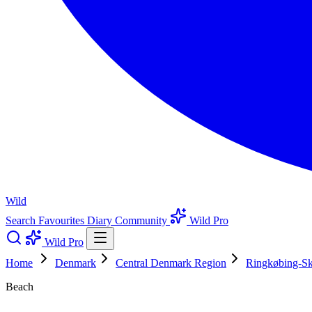
Wild
Search
Favourites
Diary
Community
Wild Pro
Wild Pro
Home
Denmark
Central Denmark Region
Ringkøbing-Sk
Beach