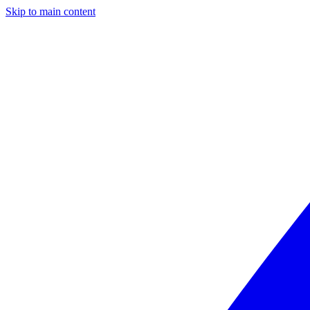
Skip to main content