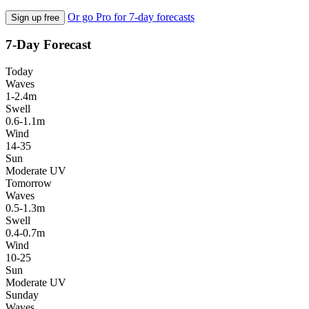
Or go Pro for 7-day forecasts
Sign up free
7-Day Forecast
Today
Waves
1-2.4m
Swell
0.6-1.1m
Wind
14-35
Sun
Moderate UV
Tomorrow
Waves
0.5-1.3m
Swell
0.4-0.7m
Wind
10-25
Sun
Moderate UV
Sunday
Waves