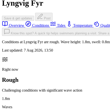
Lyngvig Fyr
Save & get updates
Post
Overview
Conditions
Tides
Temperature
Quali
Know this spot? A quick tip helps swimmers planning a visit.
Share a 
Conditions at Lyngvig Fyr are rough. Wave height: 1.8m, swell: 0
Last updated:
7 Aug 2026, 13:50
Right now
Rough
Challenging conditions with significant wave action
1.8m
Waves