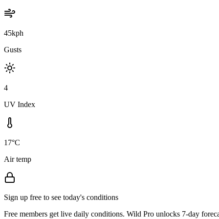
45kph
Gusts
4
UV Index
17°C
Air temp
Sign up free to see today's conditions
Free members get live daily conditions. Wild Pro unlocks 7-day foreca