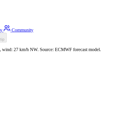
ty
Community
tip
.8m, wind: 27 km/h NW. Source: ECMWF forecast model.