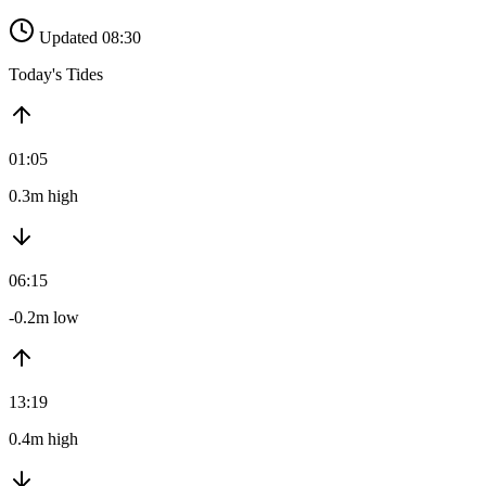
Updated 08:30
Today's Tides
01:05
0.3m high
06:15
-0.2m low
13:19
0.4m high