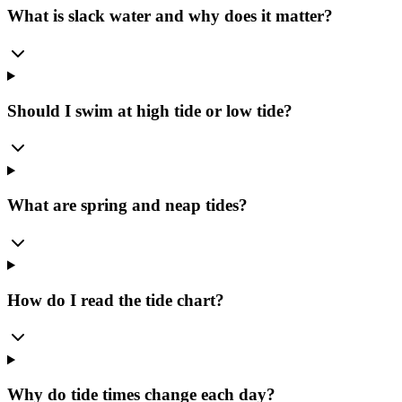
What is slack water and why does it matter?
Should I swim at high tide or low tide?
What are spring and neap tides?
How do I read the tide chart?
Why do tide times change each day?