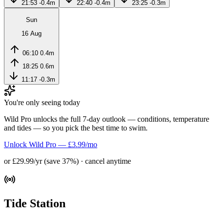
21:53
-0.4m
22:40
-0.4m
23:25
-0.3m
Sun
16 Aug
06:10
0.4m
18:25
0.6m
11:17
-0.3m
You're only seeing today
Wild Pro unlocks the full 7-day outlook — conditions, temperature
and tides — so you pick the best time to swim.
Unlock Wild Pro — £3.99/mo
or £29.99/yr (save 37%) · cancel anytime
Tide Station