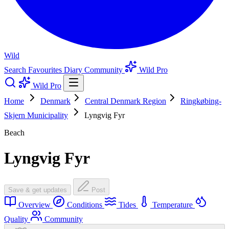
Wild
Search
Favourites
Diary
Community
Wild Pro
Wild Pro
Home
Denmark
Central Denmark Region
Ringkøbing-
Skjern Municipality
Lyngvig Fyr
Beach
Lyngvig Fyr
Save & get updates
Post
Overview
Conditions
Tides
Temperature
Quality
Community