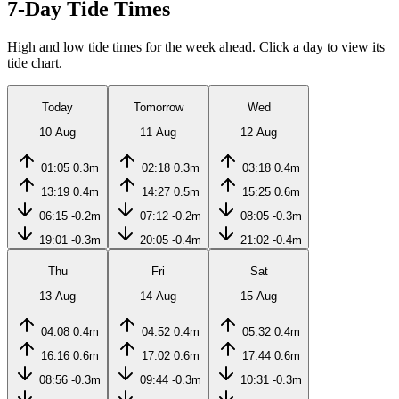
7-Day Tide Times
High and low tide times for the week ahead. Click a day to view its
tide chart.
Today
Tomorrow
Wed
10 Aug
11 Aug
12 Aug
01:05
0.3m
02:18
0.3m
03:18
0.4m
13:19
0.4m
14:27
0.5m
15:25
0.6m
06:15
-0.2m
07:12
-0.2m
08:05
-0.3m
19:01
-0.3m
20:05
-0.4m
21:02
-0.4m
Thu
Fri
Sat
13 Aug
14 Aug
15 Aug
04:08
0.4m
04:52
0.4m
05:32
0.4m
16:16
0.6m
17:02
0.6m
17:44
0.6m
08:56
-0.3m
09:44
-0.3m
10:31
-0.3m