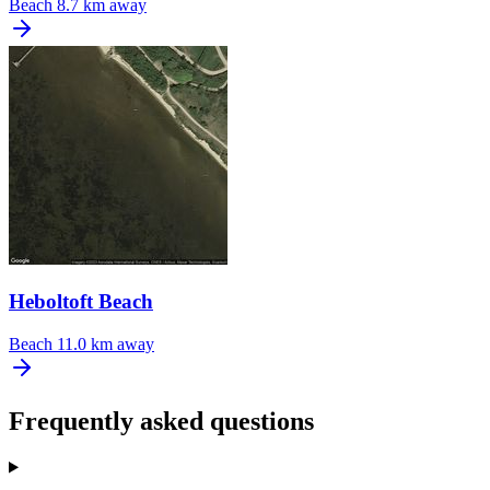
Beach
8.7 km away
Heboltoft Beach
Beach
11.0 km away
Frequently asked questions