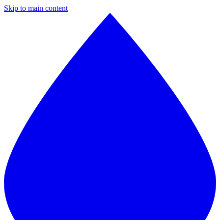
Skip to main content