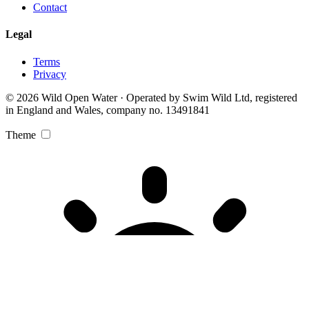
Contact
Legal
Terms
Privacy
© 2026 Wild Open Water · Operated by Swim Wild Ltd, registered
in England and Wales, company no. 13491841
Theme