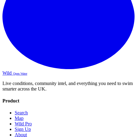
Wild
Open Water
Live conditions, community intel, and everything you need to swim
smarter across the UK.
Product
Search
Map
Wild Pro
Sign Up
About