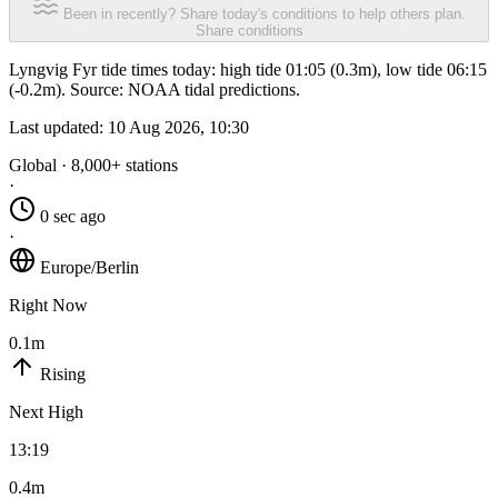
Been in recently? Share today's conditions to help others plan.
Share conditions
Lyngvig Fyr tide times today: high tide 01:05 (0.3m), low tide 06:15
(-0.2m). Source: NOAA tidal predictions.
Last updated:
10 Aug 2026, 10:30
Global · 8,000+ stations
·
0 sec ago
·
Europe/Berlin
Right Now
0.1m
Rising
Next High
13:19
0.4m