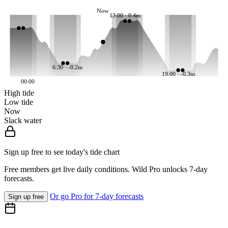
Now
13:00 · 0.4m
6:30 · -0.2m
19:00 · -0.3m
00:00
High tide
Low tide
Now
Slack water
Sign up free to see today's tide chart
Free members get live daily conditions. Wild Pro unlocks 7-day
forecasts.
Or go Pro for 7-day forecasts
Sign up free