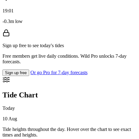
19:01
-0.3m low
Sign up free to see today's tides
Free members get live daily conditions. Wild Pro unlocks 7-day
forecasts.
Or go Pro for 7-day forecasts
Sign up free
Tide Chart
Today
10 Aug
Tide heights throughout the day. Hover over the chart to see exact
times and heights.