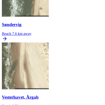
Søndervig
Beach
7.6 km away
Vesterhavet, Årgab