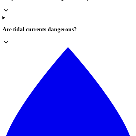
Are tidal currents dangerous?