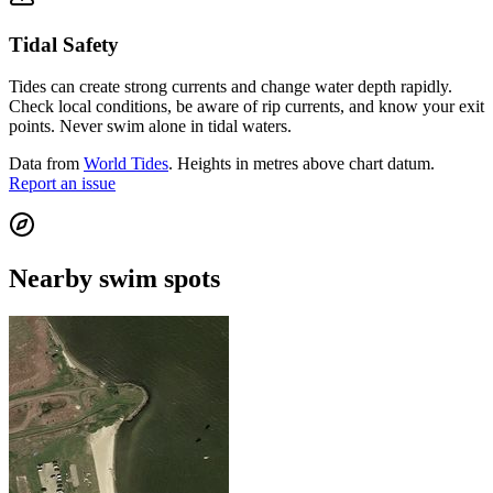
Tidal Safety
Tides can create strong currents and change water depth rapidly.
Check local conditions, be aware of rip currents, and know your exit
points. Never swim alone in tidal waters.
Data from
World Tides
. Heights in metres above chart datum.
Report an issue
Nearby swim spots