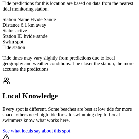
Tide predictions for this location are based on data from the nearest
tidal monitoring station.
Station Name
Hvide Sande
Distance
6.1 km away
Status
active
Station ID
hvide-sande
Swim spot
Tide station
Tide times may vary slightly from predictions due to local
geography and weather conditions. The closer the station, the more
accurate the predictions.
Local Knowledge
Every spot is different. Some beaches are best at low tide for more
space, others need high tide for safe swimming depth. Local
swimmers know what works here.
See what locals say about this spot