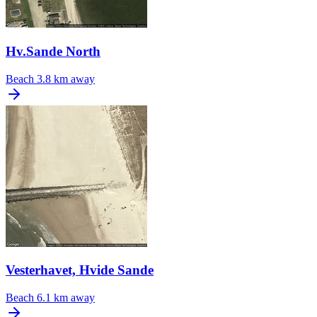
Hv.Sande North
Beach
3.8 km away
Vesterhavet, Hvide Sande
Beach
6.1 km away