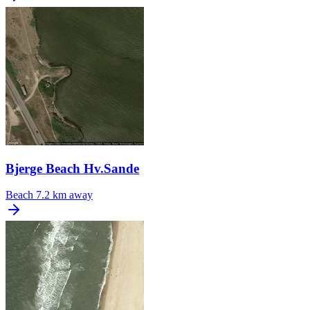
Bjerge Beach Hv.Sande
Beach
7.2 km away