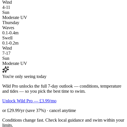
Wind
4-11
Sun
Moderate UV
Thursday
Waves
0.1-0.4m
Swell
0.1-0.2m
Wind
7-17
Sun
Moderate UV
You're only seeing today
Wild Pro unlocks the full 7-day outlook — conditions, temperature
and tides — so you pick the best time to swim.
Unlock Wild Pro — £3.99/mo
or £29.99/yr (save 37%) · cancel anytime
Conditions change fast. Check local guidance and swim within your
limits.