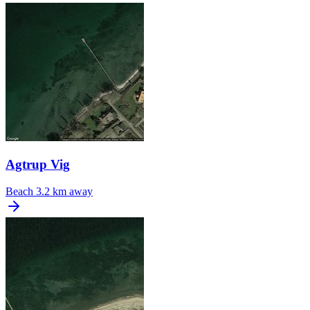
Agtrup Vig
Beach
3.2 km away