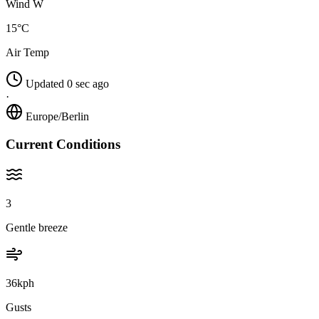
Wind W
15°C
Air Temp
Updated 0 sec ago
·
Europe/Berlin
Current Conditions
3
Gentle breeze
36kph
Gusts