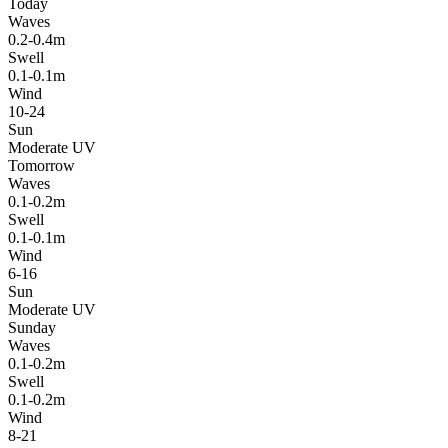
Today
Waves
0.2-0.4m
Swell
0.1-0.1m
Wind
10-24
Sun
Moderate UV
Tomorrow
Waves
0.1-0.2m
Swell
0.1-0.1m
Wind
6-16
Sun
Moderate UV
Sunday
Waves
0.1-0.2m
Swell
0.1-0.2m
Wind
8-21