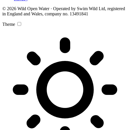
© 2026 Wild Open Water · Operated by Swim Wild Ltd, registered
in England and Wales, company no. 13491841
Theme