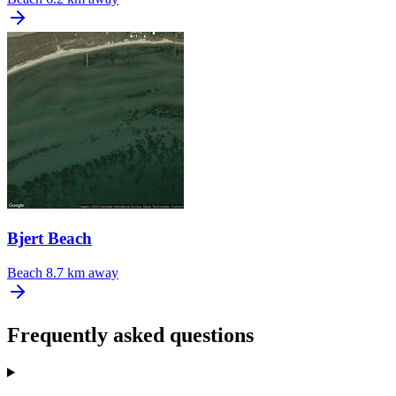
Bjert Beach
Beach
8.7 km away
Frequently asked questions