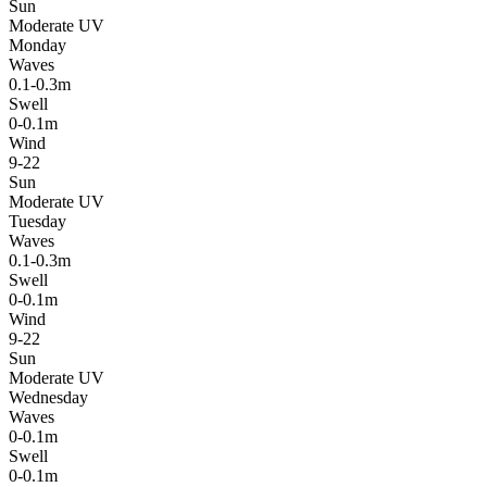
Sun
Moderate UV
Monday
Waves
0.1-0.3m
Swell
0-0.1m
Wind
9-22
Sun
Moderate UV
Tuesday
Waves
0.1-0.3m
Swell
0-0.1m
Wind
9-22
Sun
Moderate UV
Wednesday
Waves
0-0.1m
Swell
0-0.1m