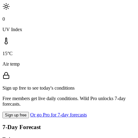
0
UV Index
15°C
Air temp
Sign up free to see today's conditions
Free members get live daily conditions. Wild Pro unlocks 7-day
forecasts.
Or go Pro for 7-day forecasts
Sign up free
7-Day Forecast