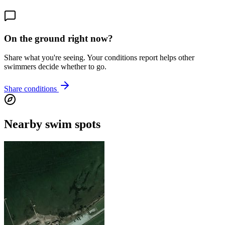
On the ground right now?
Share what you're seeing. Your conditions report helps other
swimmers decide whether to go.
Share conditions
Nearby swim spots