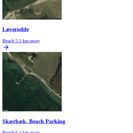
Løverodde
Beach
5.1 km away
Skærbæk, Beach Parking
Beach
6.2 km away