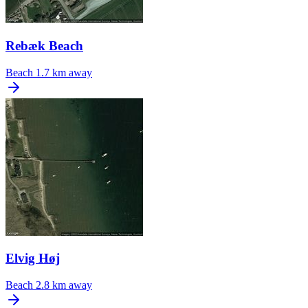
Rebæk Beach
Beach
1.7 km away
Elvig Høj
Beach
2.8 km away