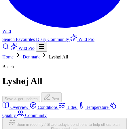
Wild
Search
Favourites
Diary
Community
Wild Pro
Wild Pro
Home
Denmark
Lyshøj All
Beach
Lyshøj All
Save & get updates
Post
Overview
Conditions
Tides
Temperature
Quality
Community
Been in recently? Share today's conditions to help others plan.
Share conditions