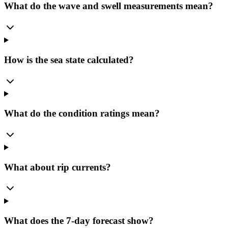
What do the wave and swell measurements mean?
How is the sea state calculated?
What do the condition ratings mean?
What about rip currents?
What does the 7-day forecast show?