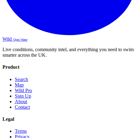
Wild
Open Water
Live conditions, community intel, and everything you need to swim
smarter across the UK.
Product
Search
Map
Wild Pro
Sign Up
About
Contact
Legal
Terms
Privacy