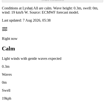
Conditions at Lyshøj All are calm. Wave height: 0.3m, swell: 0m,
wind: 19 km/h W. Source: ECMWF forecast model.
Last updated:
7 Aug 2026, 05:38
Right now
Calm
Light winds with gentle waves expected
0.3m
Waves
0m
Swell
19kph