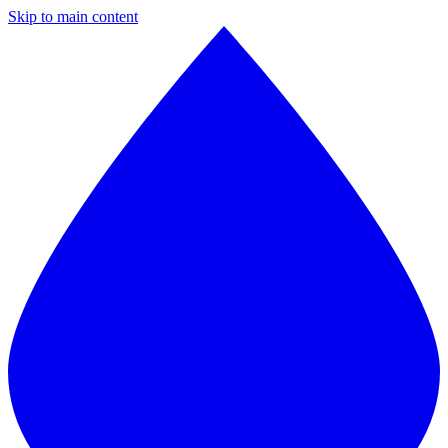
Skip to main content