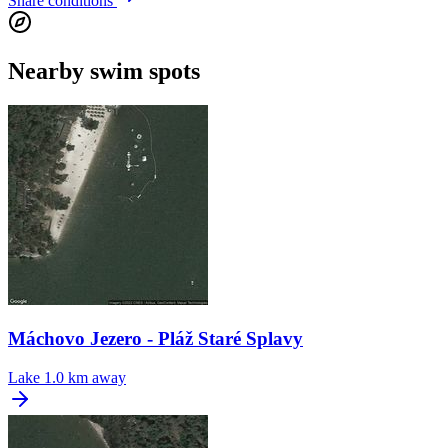
Share conditions
Nearby swim spots
Máchovo Jezero - Pláž Staré Splavy
Lake
1.0 km away