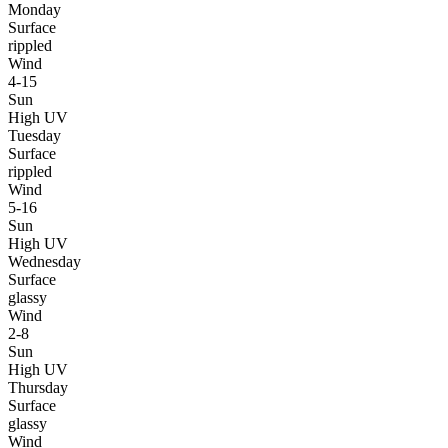
Monday
Surface
rippled
Wind
4-15
Sun
High UV
Tuesday
Surface
rippled
Wind
5-16
Sun
High UV
Wednesday
Surface
glassy
Wind
2-8
Sun
High UV
Thursday
Surface
glassy
Wind