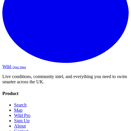
Wild
Open Water
Live conditions, community intel, and everything you need to swim
smarter across the UK.
Product
Search
Map
Wild Pro
Sign Up
About