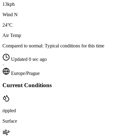
13kph
Wind N
24°C
Air Temp
Compared to normal:
Typical conditions for this time
Updated 0 sec ago
·
Europe/Prague
Current Conditions
rippled
Surface