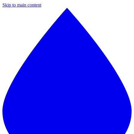
Skip to main content