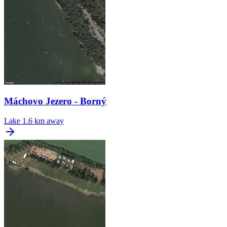
Máchovo Jezero - Borný
Lake
1.6 km away