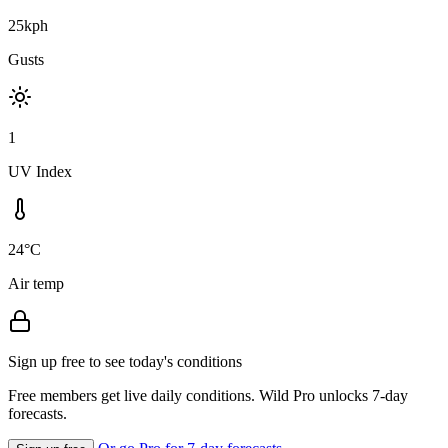
25kph
Gusts
1
UV Index
24°C
Air temp
Sign up free to see today's conditions
Free members get live daily conditions. Wild Pro unlocks 7-day
forecasts.