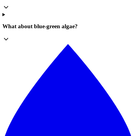
What about blue-green algae?