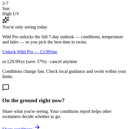
2-7
Sun
High UV
You're only seeing today
Wild Pro unlocks the full 7-day outlook — conditions, temperature
and tides — so you pick the best time to swim.
Unlock Wild Pro — £3.99/mo
or £29.99/yr (save 37%) · cancel anytime
Conditions change fast. Check local guidance and swim within your
limits.
On the ground right now?
Share what you're seeing. Your conditions report helps other
swimmers decide whether to go.