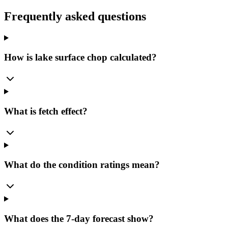
Frequently asked questions
How is lake surface chop calculated?
What is fetch effect?
What do the condition ratings mean?
What does the 7-day forecast show?