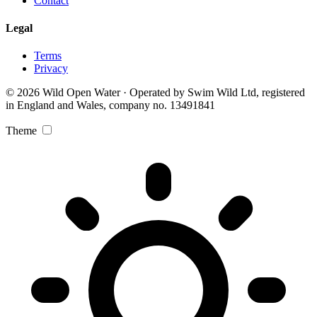
Contact
Legal
Terms
Privacy
© 2026 Wild Open Water · Operated by Swim Wild Ltd, registered
in England and Wales, company no. 13491841
Theme