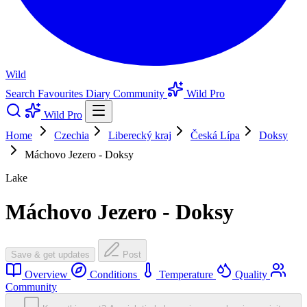
Wild
Search
Favourites
Diary
Community
Wild Pro
Wild Pro
Home
Czechia
Liberecký kraj
Česká Lípa
Doksy
Máchovo Jezero - Doksy
Lake
Máchovo Jezero - Doksy
Save & get updates
Post
Overview
Conditions
Temperature
Quality
Community