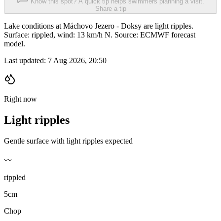
Know this spot? A quick tip helps swimmers planning a visit.
Share a tip
Lake conditions at Máchovo Jezero - Doksy are light ripples.
Surface: rippled, wind: 13 km/h N. Source: ECMWF forecast
model.
Last updated:
7 Aug 2026, 20:50
Right now
Light ripples
Gentle surface with light ripples expected
〰️
rippled
5cm
Chop