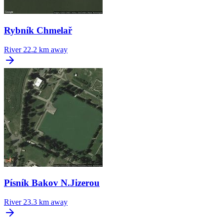
Rybník Chmelař
River
22.2 km away
Písník Bakov N.Jizerou
River
23.3 km away