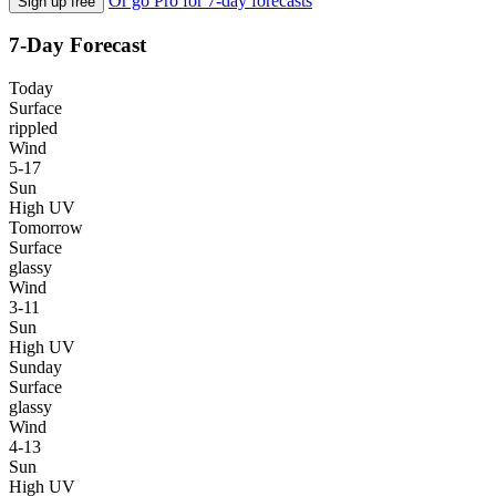
Or go Pro for 7-day forecasts
Sign up free
7-Day Forecast
Today
Surface
rippled
Wind
5-17
Sun
High UV
Tomorrow
Surface
glassy
Wind
3-11
Sun
High UV
Sunday
Surface
glassy
Wind
4-13
Sun
High UV