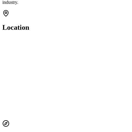
industry.
Location