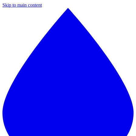
Skip to main content