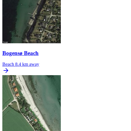
Bogensø Beach
Beach
8.4 km away