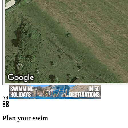
Ad
Plan your swim