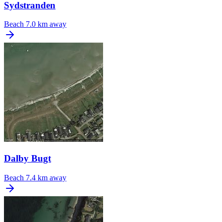
Sydstranden
Beach
7.0 km away
Dalby Bugt
Beach
7.4 km away