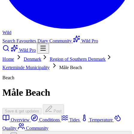
Wild
Search
Favourites
Diary
Community
Wild Pro
Wild Pro
Home
Denmark
Region of Southern Denmark
Kerteminde Municipality
Måle Beach
Beach
Måle Beach
Save & get updates
Post
Overview
Conditions
Tides
Temperature
Quality
Community