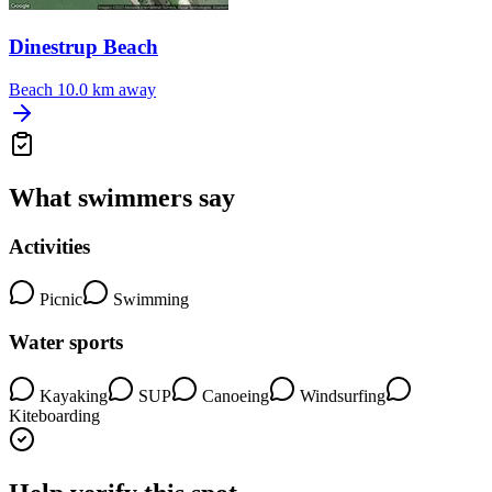
Dinestrup Beach
Beach
10.0 km away
What swimmers say
Activities
Picnic
Swimming
Water sports
Kayaking
SUP
Canoeing
Windsurfing
Kiteboarding