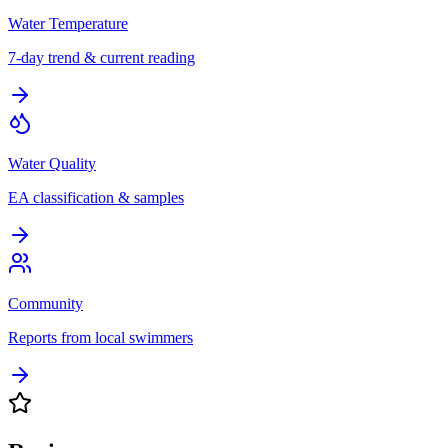
Water Temperature
7-day trend & current reading
Water Quality
EA classification & samples
Community
Reports from local swimmers