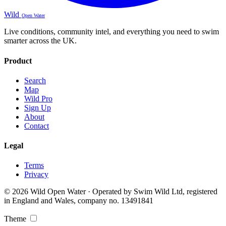
Wild
Open Water
Live conditions, community intel, and everything you need to swim
smarter across the UK.
Product
Search
Map
Wild Pro
Sign Up
About
Contact
Legal
Terms
Privacy
© 2026 Wild Open Water · Operated by Swim Wild Ltd, registered
in England and Wales, company no. 13491841
Theme