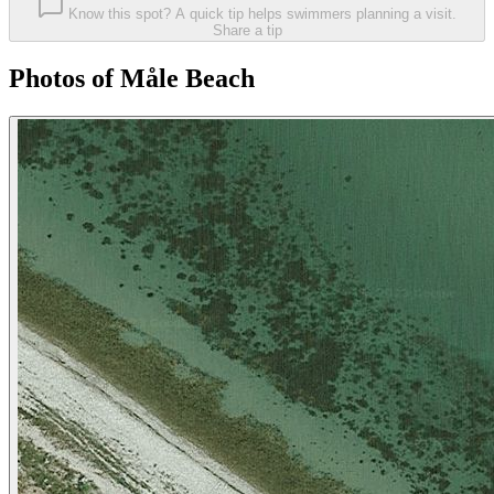
Know this spot? A quick tip helps swimmers planning a visit.
Share a tip
Photos of Måle Beach