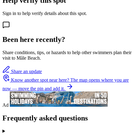
Help verify this spot
Sign in to help verify details about this spot.
Been here recently?
Share conditions, tips, or hazards to help other swimmers plan their
visit to Måle Beach.
Share an update
Know another spot near here?
The map opens where you are
now — move the pin and add it.
Ad
Frequently asked questions