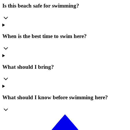
Is this beach safe for swimming?
When is the best time to swim here?
What should I bring?
What should I know before swimming here?