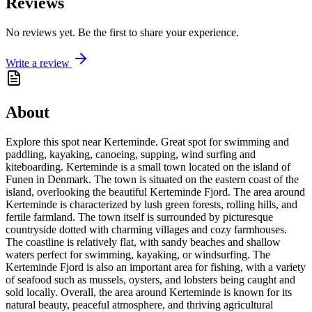
Reviews
No reviews yet. Be the first to share your experience.
Write a review
About
Explore this spot near Kerteminde. Great spot for swimming and
paddling, kayaking, canoeing, supping, wind surfing and
kiteboarding. Kerteminde is a small town located on the island of
Funen in Denmark. The town is situated on the eastern coast of the
island, overlooking the beautiful Kerteminde Fjord. The area around
Kerteminde is characterized by lush green forests, rolling hills, and
fertile farmland. The town itself is surrounded by picturesque
countryside dotted with charming villages and cozy farmhouses.
The coastline is relatively flat, with sandy beaches and shallow
waters perfect for swimming, kayaking, or windsurfing. The
Kerteminde Fjord is also an important area for fishing, with a variety
of seafood such as mussels, oysters, and lobsters being caught and
sold locally. Overall, the area around Kerteminde is known for its
natural beauty, peaceful atmosphere, and thriving agricultural