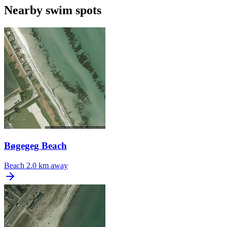
Nearby swim spots
Bøgegeg Beach
Beach
2.0 km away