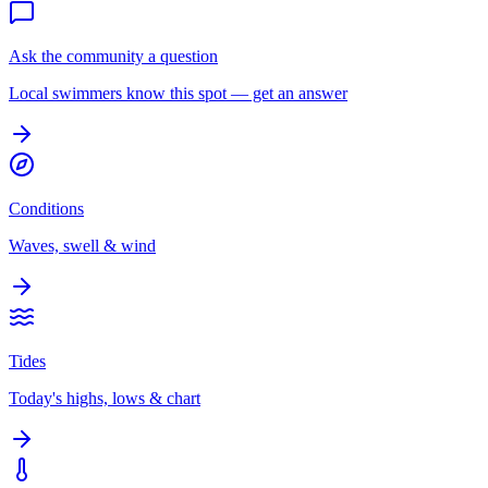
Ask the community a question
Local swimmers know this spot — get an answer
Conditions
Waves, swell & wind
Tides
Today's highs, lows & chart