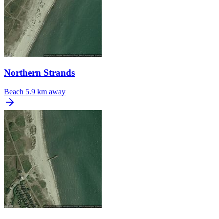
Northern Strands
Beach
5.9 km away