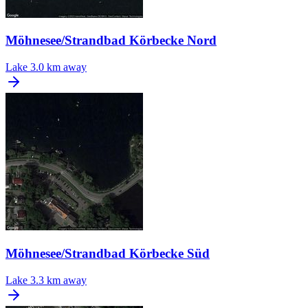
Möhnesee/Strandbad Körbecke Nord
Lake
3.0 km away
Möhnesee/Strandbad Körbecke Süd
Lake
3.3 km away