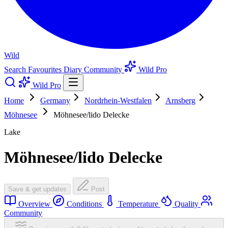
Wild
Search
Favourites
Diary
Community
Wild Pro
Wild Pro
Home
Germany
Nordrhein-Westfalen
Arnsberg
Möhnesee
Möhnesee/lido Delecke
Lake
Möhnesee/lido Delecke
Save & get updates
Post
Overview
Conditions
Temperature
Quality
Community