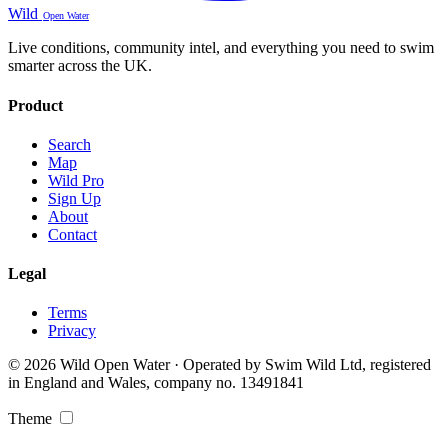
Wild
Open Water
Live conditions, community intel, and everything you need to swim
smarter across the UK.
Product
Search
Map
Wild Pro
Sign Up
About
Contact
Legal
Terms
Privacy
© 2026 Wild Open Water · Operated by Swim Wild Ltd, registered
in England and Wales, company no. 13491841
Theme