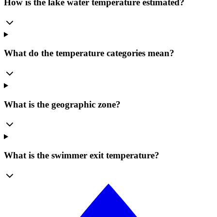
How is the lake water temperature estimated?
What do the temperature categories mean?
What is the geographic zone?
What is the swimmer exit temperature?