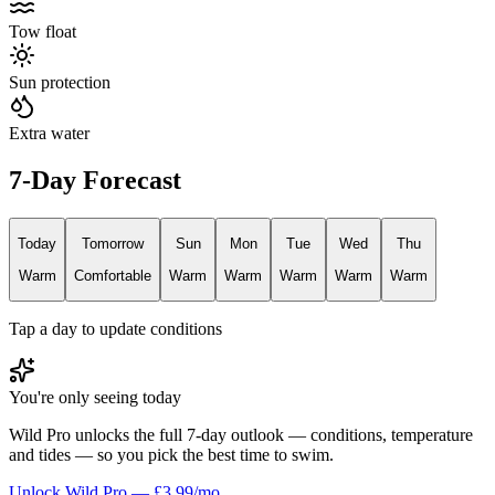
Tow float
Sun protection
Extra water
7-Day Forecast
Today
Tomorrow
Sun
Mon
Tue
Wed
Thu
Warm
Comfortable
Warm
Warm
Warm
Warm
Warm
Tap a day to update conditions
You're only seeing today
Wild Pro unlocks the full 7-day outlook — conditions, temperature
and tides — so you pick the best time to swim.
Unlock Wild Pro — £3.99/mo