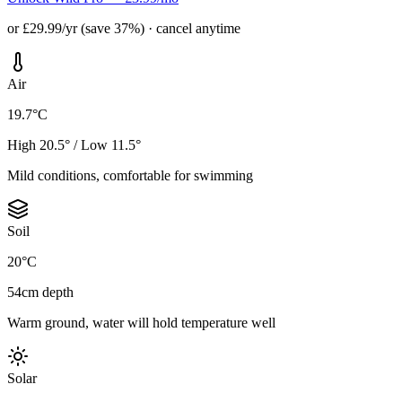
or £29.99/yr (save 37%) · cancel anytime
Air
19.7°C
High 20.5° / Low 11.5°
Mild conditions, comfortable for swimming
Soil
20°C
54cm depth
Warm ground, water will hold temperature well
Solar