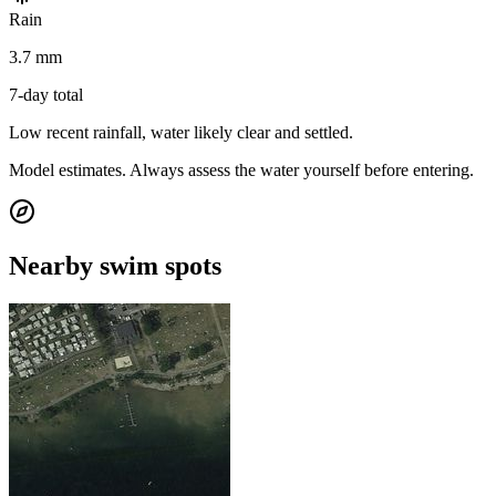
Rain
3.7 mm
7-day total
Low recent rainfall, water likely clear and settled.
Model estimates. Always assess the water yourself before entering.
Nearby swim spots