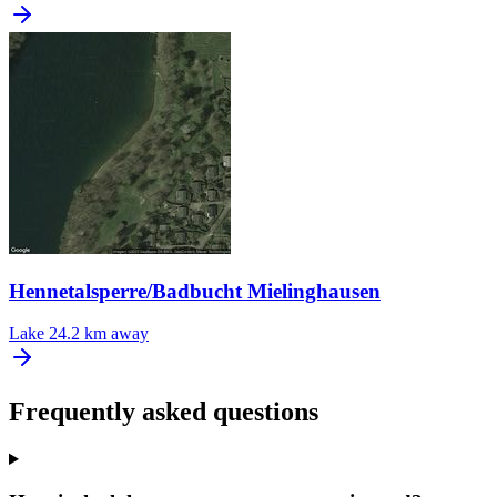
Hennetalsperre/Badbucht Mielinghausen
Lake
24.2 km away
Frequently asked questions