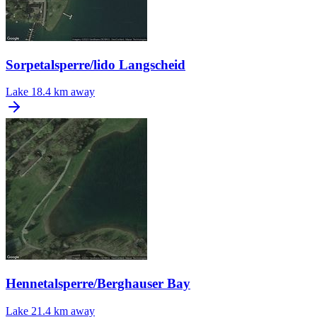
Sorpetalsperre/lido Langscheid
Lake
18.4 km away
Hennetalsperre/Berghauser Bay
Lake
21.4 km away