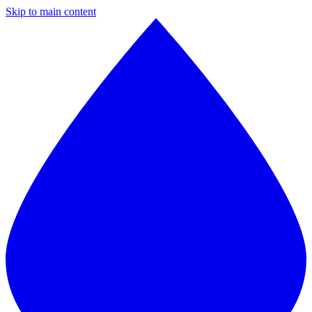
Skip to main content