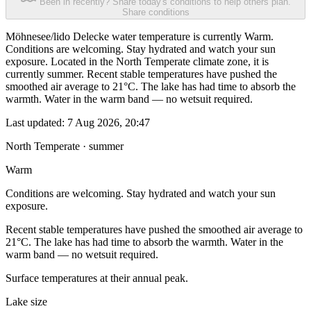
Been in recently? Share today's conditions to help others plan.
Share conditions
Möhnesee/lido Delecke water temperature is currently Warm.
Conditions are welcoming. Stay hydrated and watch your sun
exposure. Located in the North Temperate climate zone, it is
currently summer. Recent stable temperatures have pushed the
smoothed air average to 21°C. The lake has had time to absorb the
warmth. Water in the warm band — no wetsuit required.
Last updated:
7 Aug 2026, 20:47
North Temperate · summer
Warm
Conditions are welcoming. Stay hydrated and watch your sun
exposure.
Recent stable temperatures have pushed the smoothed air average to
21°C. The lake has had time to absorb the warmth. Water in the
warm band — no wetsuit required.
Surface temperatures at their annual peak.
Lake size