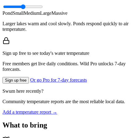
Pond
Small
Medium
Large
Massive
Larger lakes warm and cool slowly. Ponds respond quickly to air
temperature.
Sign up free to see today's water temperature
Free members get live daily conditions. Wild Pro unlocks 7-day
forecasts.
Or go Pro for 7-day forecasts
Sign up free
Swum here recently?
Community temperature reports are the most reliable local data.
Add a temperature report →
What to bring