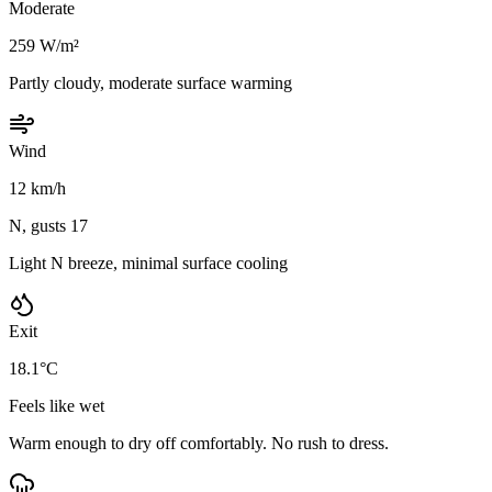
Moderate
259 W/m²
Partly cloudy, moderate surface warming
Wind
12 km/h
N, gusts 17
Light N breeze, minimal surface cooling
Exit
18.1°C
Feels like wet
Warm enough to dry off comfortably. No rush to dress.