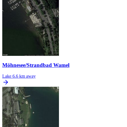
Möhnesee/Strandbad Wamel
Lake
6.6 km away