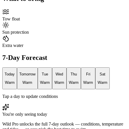
Tow float
Sun protection
Extra water
7-Day Forecast
Today
Tomorrow
Tue
Wed
Thu
Fri
Sat
Warm
Warm
Warm
Warm
Warm
Warm
Warm
Tap a day to update conditions
You're only seeing today
Wild Pro unlocks the full 7-day outlook — conditions, temperature