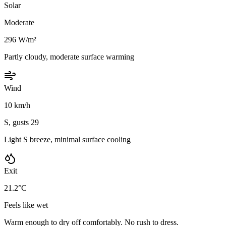
Solar
Moderate
296 W/m²
Partly cloudy, moderate surface warming
Wind
10 km/h
S, gusts 29
Light S breeze, minimal surface cooling
Exit
21.2°C
Feels like wet
Warm enough to dry off comfortably. No rush to dress.