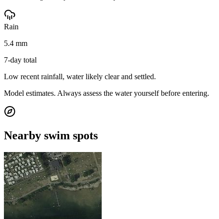
Rain
5.4 mm
7-day total
Low recent rainfall, water likely clear and settled.
Model estimates. Always assess the water yourself before entering.
Nearby swim spots