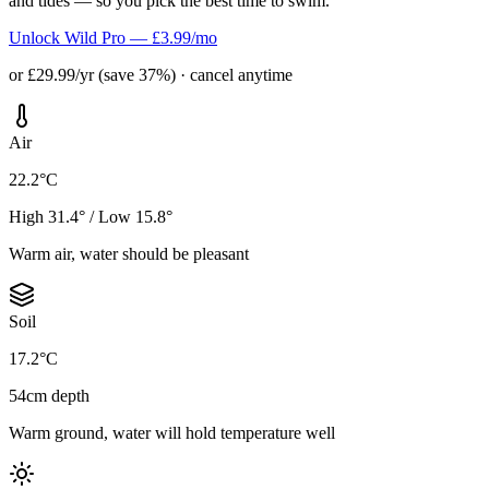
and tides — so you pick the best time to swim.
Unlock Wild Pro — £3.99/mo
or £29.99/yr (save 37%) · cancel anytime
Air
22.2°C
High 31.4° / Low 15.8°
Warm air, water should be pleasant
Soil
17.2°C
54cm depth
Warm ground, water will hold temperature well