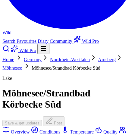
Wild
Search
Favourites
Diary
Community
Wild Pro
Wild Pro
Home
Germany
Nordrhein-Westfalen
Arnsberg
Möhnesee
Möhnesee/Strandbad Körbecke Süd
Lake
Möhnesee/Strandbad
Körbecke Süd
Save & get updates
Post
Overview
Conditions
Temperature
Quality