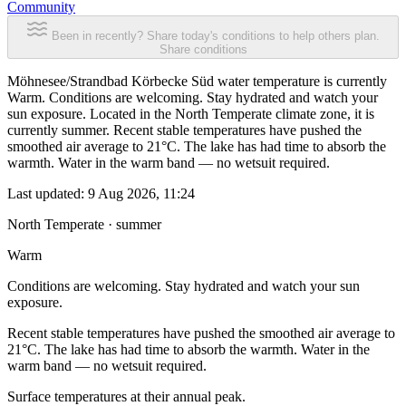
Community
Been in recently? Share today's conditions to help others plan.
Share conditions
Möhnesee/Strandbad Körbecke Süd water temperature is currently
Warm. Conditions are welcoming. Stay hydrated and watch your
sun exposure. Located in the North Temperate climate zone, it is
currently summer. Recent stable temperatures have pushed the
smoothed air average to 21°C. The lake has had time to absorb the
warmth. Water in the warm band — no wetsuit required.
Last updated:
9 Aug 2026, 11:24
North Temperate · summer
Warm
Conditions are welcoming. Stay hydrated and watch your sun
exposure.
Recent stable temperatures have pushed the smoothed air average to
21°C. The lake has had time to absorb the warmth. Water in the
warm band — no wetsuit required.
Surface temperatures at their annual peak.