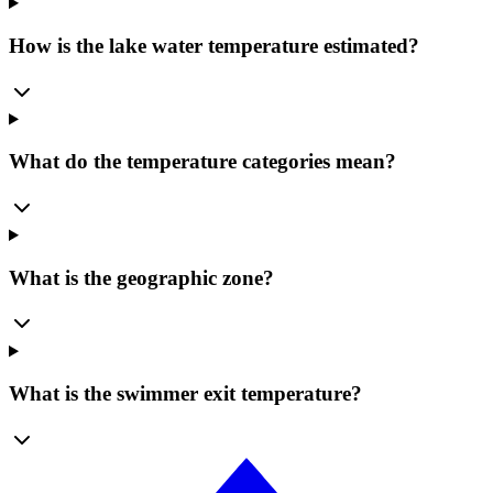
How is the lake water temperature estimated?
What do the temperature categories mean?
What is the geographic zone?
What is the swimmer exit temperature?