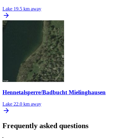
Lake
19.5 km away
Hennetalsperre/Badbucht Mielinghausen
Lake
22.0 km away
Frequently asked questions