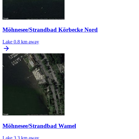
Möhnesee/Strandbad Körbecke Nord
Lake
0.8 km away
Möhnesee/Strandbad Wamel
Lake
3.3 km away