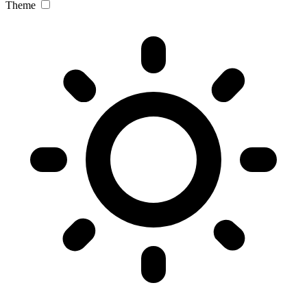
Theme