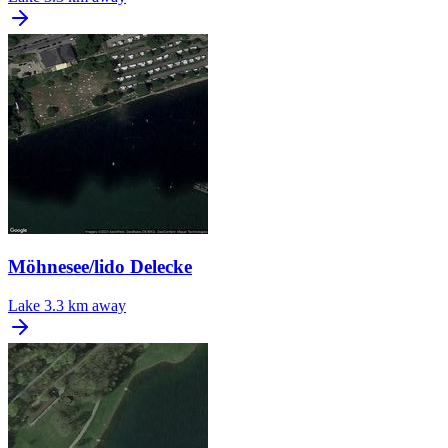
Möhnesee/lido Delecke
Lake
3.3 km away