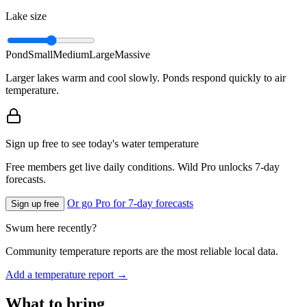
Lake size
Pond
Small
Medium
Large
Massive
Larger lakes warm and cool slowly. Ponds respond quickly to air
temperature.
Sign up free to see today's water temperature
Free members get live daily conditions. Wild Pro unlocks 7-day
forecasts.
Or go Pro for 7-day forecasts
Sign up free
Swum here recently?
Community temperature reports are the most reliable local data.
Add a temperature report →
What to bring