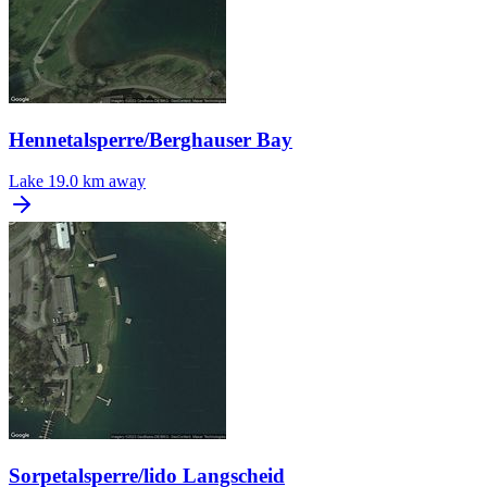
Hennetalsperre/Berghauser Bay
Lake
19.0 km away
Sorpetalsperre/lido Langscheid