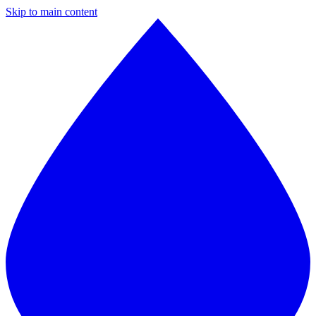
Skip to main content