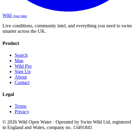
Wild
Open Water
Live conditions, community intel, and everything you need to swim
smarter across the UK.
Product
Search
Map
Wild Pro
Sign Up
About
Contact
Legal
Terms
Privacy
© 2026 Wild Open Water · Operated by Swim Wild Ltd, registered
in England and Wales, company no. 13491841