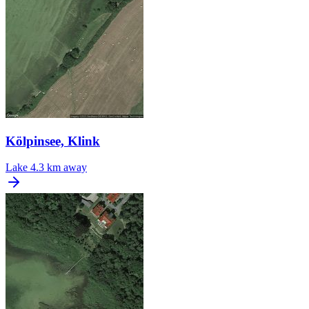
Kölpinsee, Klink
Lake
4.3 km away