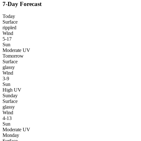
7-Day Forecast
Today
Surface
rippled
Wind
5-17
Sun
Moderate UV
Tomorrow
Surface
glassy
Wind
3-9
Sun
High UV
Sunday
Surface
glassy
Wind
4-13
Sun
Moderate UV
Monday
Surface