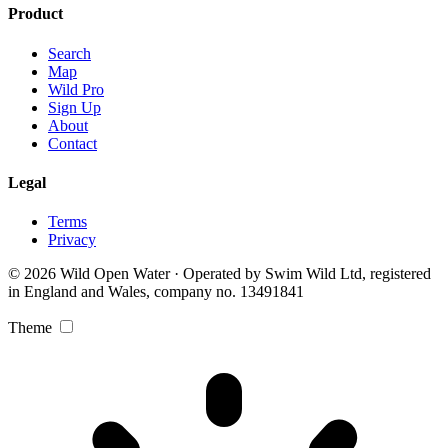
Product
Search
Map
Wild Pro
Sign Up
About
Contact
Legal
Terms
Privacy
© 2026 Wild Open Water · Operated by Swim Wild Ltd, registered
in England and Wales, company no. 13491841
Theme