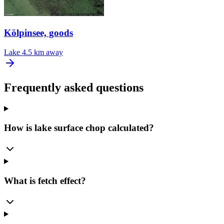
Kölpinsee, goods
Lake
4.5 km away
Frequently asked questions
How is lake surface chop calculated?
What is fetch effect?