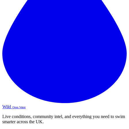
Wild
Open Water
Live conditions, community intel, and everything you need to swim
smarter across the UK.