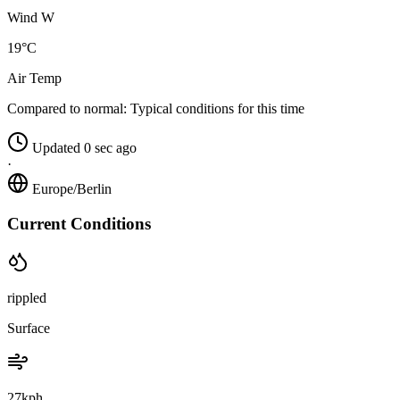
Wind W
19°C
Air Temp
Compared to normal:
Typical conditions for this time
Updated 0 sec ago
·
Europe/Berlin
Current Conditions
rippled
Surface
27kph