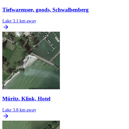
Tiefwarensee, goods, Schwalbenberg
Lake
3.1 km away
Müritz, Klink, Hotel
Lake
3.8 km away