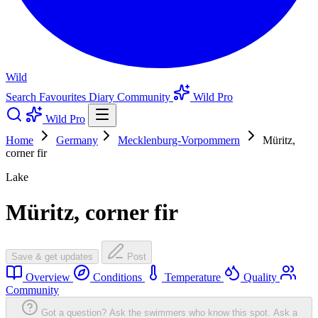
Wild
Search
Favourites
Diary
Community
Wild Pro
Wild Pro
Home
Germany
Mecklenburg-Vorpommern
Müritz,
corner fir
Lake
Müritz, corner fir
Save & get updates
Post
Overview
Conditions
Temperature
Quality
Community
Got a question? Ask the swimmers who know this spot.
Ask a