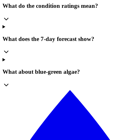
What do the condition ratings mean?
What does the 7-day forecast show?
What about blue-green algae?