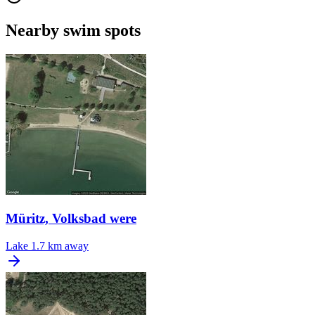
Nearby swim spots
Müritz, Volksbad were
Lake
1.7 km away