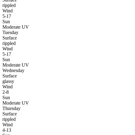
rippled
Wind
5-17
Sun
Moderate UV
Tuesday
Surface
rippled
Wind
5-17
Sun
Moderate UV
Wednesday
Surface
glassy
Wind
2-8
Sun
Moderate UV
Thursday
Surface
rippled
Wind
4-13