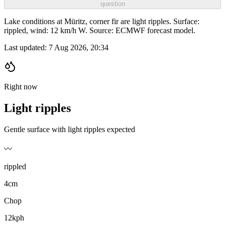
question
Lake conditions at Müritz, corner fir are light ripples. Surface:
rippled, wind: 12 km/h W. Source: ECMWF forecast model.
Last updated:
7 Aug 2026, 20:34
Right now
Light ripples
Gentle surface with light ripples expected
〰️
rippled
4cm
Chop
12kph