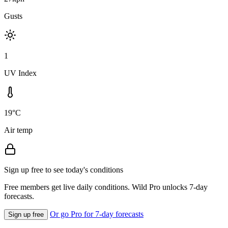
Gusts
1
UV Index
19°C
Air temp
Sign up free to see today's conditions
Free members get live daily conditions. Wild Pro unlocks 7-day
forecasts.
Or go Pro for 7-day forecasts
Sign up free