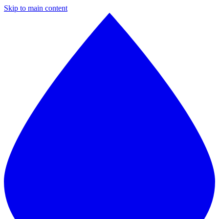
Skip to main content