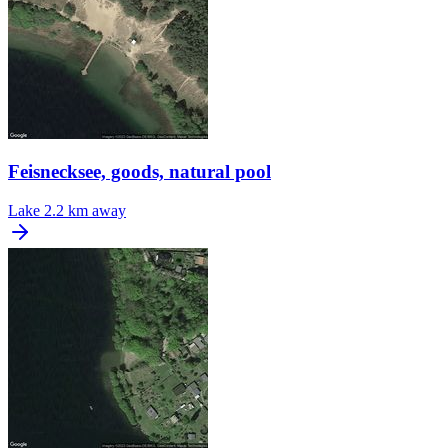
Feisnecksee, goods, natural pool
Lake
2.2 km away