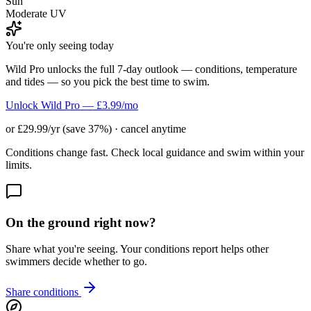
Sun
Moderate UV
You're only seeing today
Wild Pro unlocks the full 7-day outlook — conditions, temperature
and tides — so you pick the best time to swim.
Unlock Wild Pro — £3.99/mo
or £29.99/yr (save 37%) · cancel anytime
Conditions change fast. Check local guidance and swim within your
limits.
On the ground right now?
Share what you're seeing. Your conditions report helps other
swimmers decide whether to go.
Share conditions