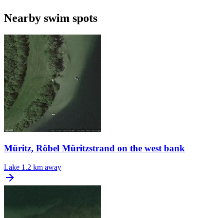
Nearby swim spots
Müritz, Röbel Müritzstrand on the west bank
Lake
1.2 km away