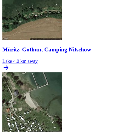
Müritz, Gothun, Camping Nitschow
Lake
4.0 km away