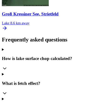
Groß Kressiner See, Strietfeld
Lake
8.6 km away
Frequently asked questions
How is lake surface chop calculated?
What is fetch effect?