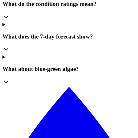
What do the condition ratings mean?
What does the 7-day forecast show?
What about blue-green algae?