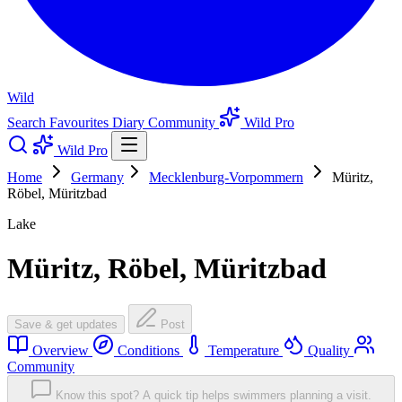
Wild
Search
Favourites
Diary
Community
Wild Pro
Wild Pro
Home
Germany
Mecklenburg-Vorpommern
Müritz,
Röbel, Müritzbad
Lake
Müritz, Röbel, Müritzbad
Save & get updates
Post
Overview
Conditions
Temperature
Quality
Community
Know this spot? A quick tip helps swimmers planning a visit.