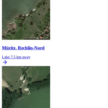
Müritz, Rechlin-Nord
Lake
7.5 km away