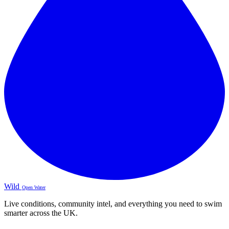
Wild
Open Water
Live conditions, community intel, and everything you need to swim
smarter across the UK.