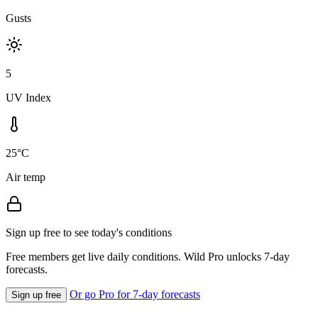
Gusts
5
UV Index
25°C
Air temp
Sign up free to see today's conditions
Free members get live daily conditions. Wild Pro unlocks 7-day
forecasts.
Or go Pro for 7-day forecasts
Sign up free