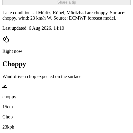
Share a tip
Lake conditions at Müritz, Röbel, Müritzbad are choppy. Surface:
choppy, wind: 23 km/h W. Source: ECMWF forecast model.
Last updated:
6 Aug 2026, 14:10
Right now
Choppy
Wind-driven chop expected on the surface
🌊
choppy
15cm
Chop
23kph