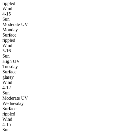
rippled
Wind
4-15
Sun
Moderate UV
Monday
Surface
rippled
Wind
5-16
Sun
High UV
Tuesday
Surface
glassy
Wind
4-12
Sun
Moderate UV
Wednesday
Surface
rippled
Wind
4-15
Sun