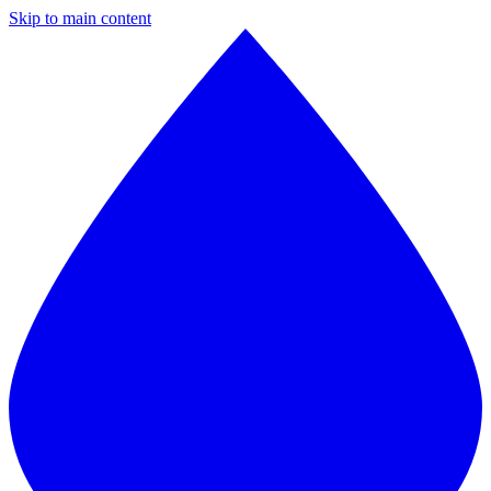
Skip to main content