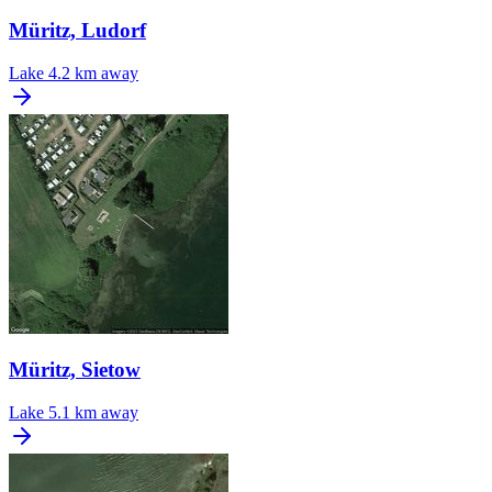
Müritz, Ludorf
Lake
4.2 km away
Müritz, Sietow
Lake
5.1 km away