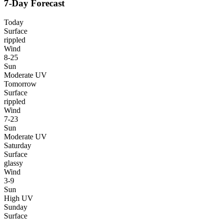
7-Day Forecast
Today
Surface
rippled
Wind
8-25
Sun
Moderate UV
Tomorrow
Surface
rippled
Wind
7-23
Sun
Moderate UV
Saturday
Surface
glassy
Wind
3-9
Sun
High UV
Sunday
Surface