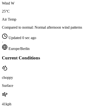
Wind W
25°C
Air Temp
Compared to normal:
Normal afternoon wind patterns
Updated 0 sec ago
·
Europe/Berlin
Current Conditions
choppy
Surface
41kph