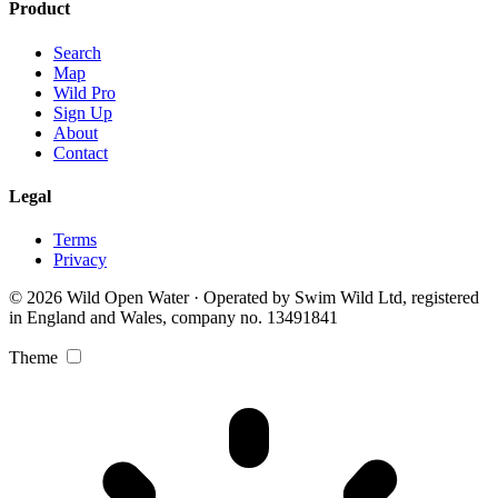
Product
Search
Map
Wild Pro
Sign Up
About
Contact
Legal
Terms
Privacy
© 2026 Wild Open Water · Operated by Swim Wild Ltd, registered
in England and Wales, company no. 13491841
Theme