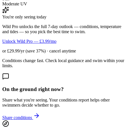
Moderate UV
You're only seeing today
Wild Pro unlocks the full 7-day outlook — conditions, temperature
and tides — so you pick the best time to swim.
Unlock Wild Pro — £3.99/mo
or £29.99/yr (save 37%) · cancel anytime
Conditions change fast. Check local guidance and swim within your
limits.
On the ground right now?
Share what you're seeing. Your conditions report helps other
swimmers decide whether to go.
Share conditions