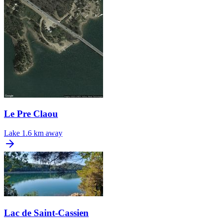
Le Pre Claou
Lake
1.6 km away
Lac de Saint-Cassien