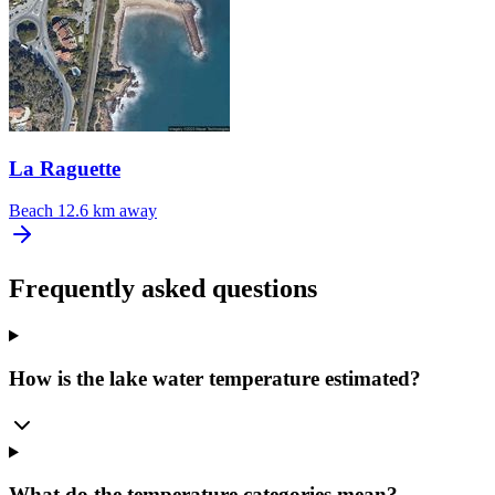
La Raguette
Beach
12.6 km away
Frequently asked questions
How is the lake water temperature estimated?
What do the temperature categories mean?