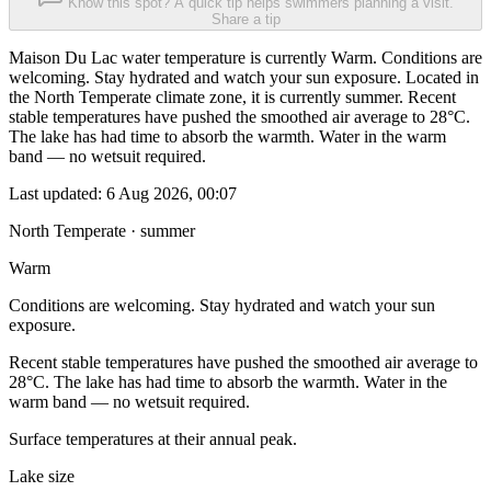
Know this spot? A quick tip helps swimmers planning a visit.
Share a tip
Maison Du Lac water temperature is currently Warm. Conditions are
welcoming. Stay hydrated and watch your sun exposure. Located in
the North Temperate climate zone, it is currently summer. Recent
stable temperatures have pushed the smoothed air average to 28°C.
The lake has had time to absorb the warmth. Water in the warm
band — no wetsuit required.
Last updated:
6 Aug 2026, 00:07
North Temperate · summer
Warm
Conditions are welcoming. Stay hydrated and watch your sun
exposure.
Recent stable temperatures have pushed the smoothed air average to
28°C. The lake has had time to absorb the warmth. Water in the
warm band — no wetsuit required.
Surface temperatures at their annual peak.
Lake size