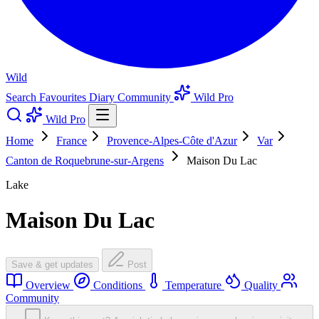
Wild
Search
Favourites
Diary
Community
Wild Pro
Wild Pro
Home
France
Provence-Alpes-Côte d'Azur
Var
Canton de Roquebrune-sur-Argens
Maison Du Lac
Lake
Maison Du Lac
Save & get updates
Post
Overview
Conditions
Temperature
Quality
Community