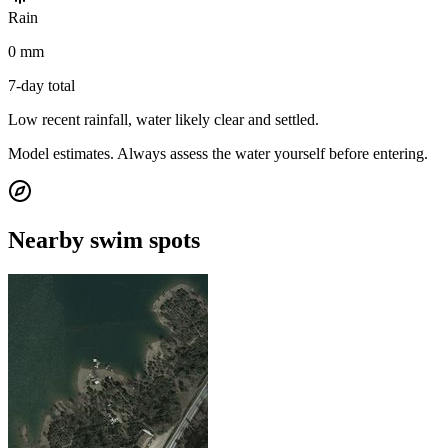
Rain
0 mm
7-day total
Low recent rainfall, water likely clear and settled.
Model estimates. Always assess the water yourself before entering.
Nearby swim spots