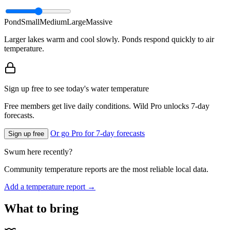
Pond
Small
Medium
Large
Massive
Larger lakes warm and cool slowly. Ponds respond quickly to air
temperature.
Sign up free to see today's water temperature
Free members get live daily conditions. Wild Pro unlocks 7-day
forecasts.
Or go Pro for 7-day forecasts
Sign up free
Swum here recently?
Community temperature reports are the most reliable local data.
Add a temperature report →
What to bring