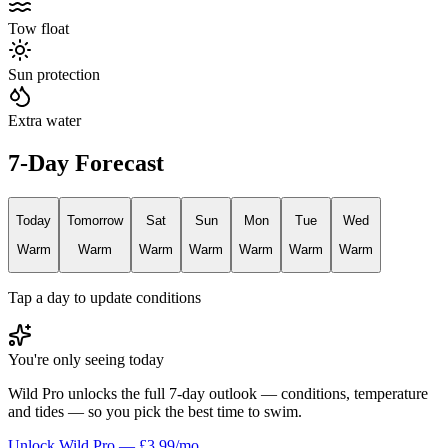
Tow float
Sun protection
Extra water
7-Day Forecast
Today
Tomorrow
Sat
Sun
Mon
Tue
Wed
Warm
Warm
Warm
Warm
Warm
Warm
Warm
Tap a day to update conditions
You're only seeing today
Wild Pro unlocks the full 7-day outlook — conditions, temperature
and tides — so you pick the best time to swim.
Unlock Wild Pro — £3.99/mo