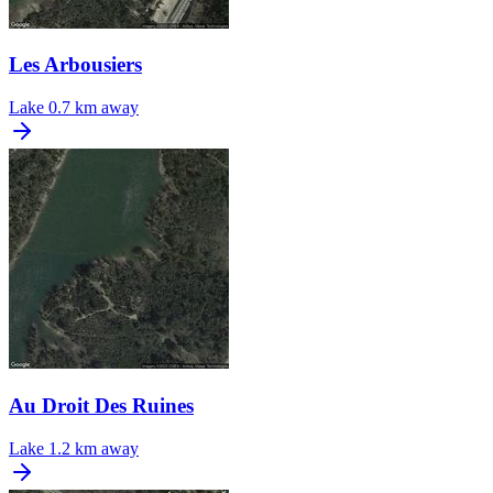
Les Arbousiers
Lake
0.7 km away
Au Droit Des Ruines
Lake
1.2 km away