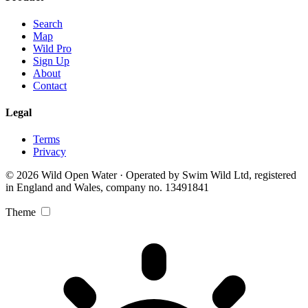
Search
Map
Wild Pro
Sign Up
About
Contact
Legal
Terms
Privacy
© 2026 Wild Open Water · Operated by Swim Wild Ltd, registered
in England and Wales, company no. 13491841
Theme