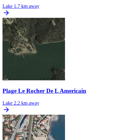
Lake
1.7 km away
Plage Le Rocher De L Americain
Lake
2.2 km away