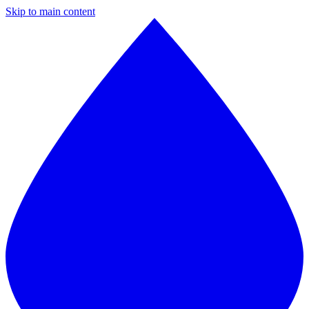
Skip to main content