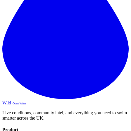
Wild
Open Water
Live conditions, community intel, and everything you need to swim
smarter across the UK.
Product