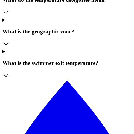
What is the geographic zone?
What is the swimmer exit temperature?