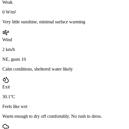
Weak
0 W/m²
Very little sunshine, minimal surface warming
Wind
2 km/h
NE, gusts 10
Calm conditions, sheltered water likely
Exit
30.1°C
Feels like wet
Warm enough to dry off comfortably. No rush to dress.