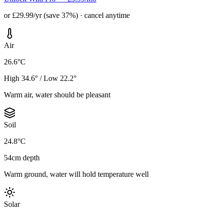
or £29.99/yr (save 37%) · cancel anytime
Air
26.6°C
High 34.6° / Low 22.2°
Warm air, water should be pleasant
Soil
24.8°C
54cm depth
Warm ground, water will hold temperature well
Solar