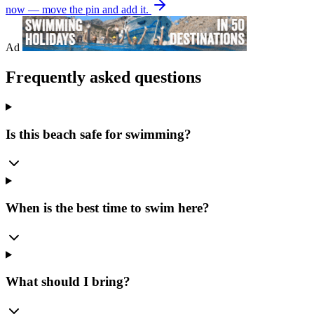
now — move the pin and add it.
Ad
Frequently asked questions
Is this beach safe for swimming?
When is the best time to swim here?
What should I bring?