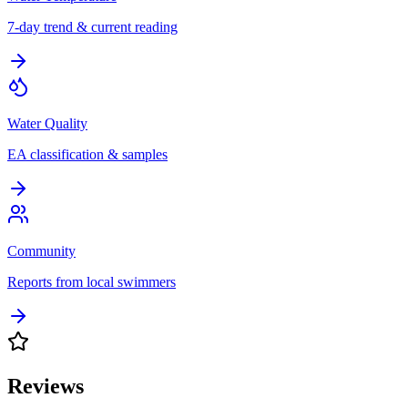
7-day trend & current reading
Water Quality
EA classification & samples
Community
Reports from local swimmers
Reviews