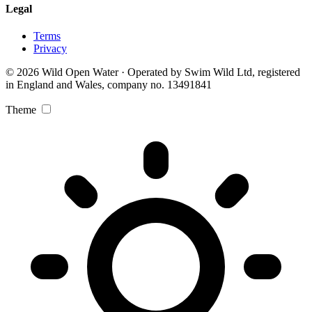
Legal
Terms
Privacy
© 2026 Wild Open Water · Operated by Swim Wild Ltd, registered
in England and Wales, company no. 13491841
Theme