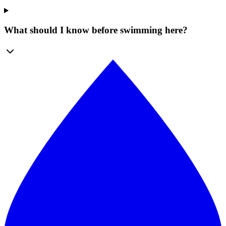
What should I know before swimming here?