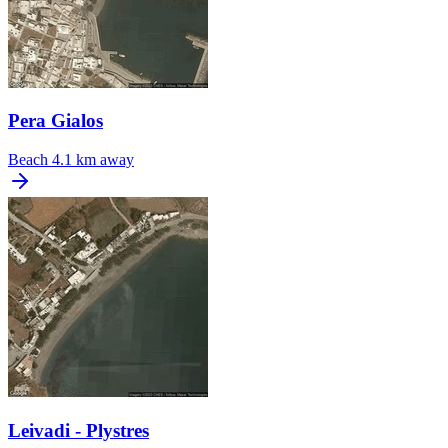
Pera Gialos
Beach
4.1 km away
Leivadi - Plystres