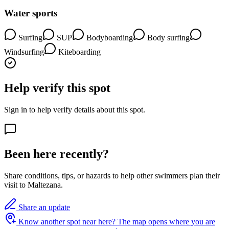
Water sports
Surfing
SUP
Bodyboarding
Body surfing
Windsurfing
Kiteboarding
Help verify this spot
Sign in to help verify details about this spot.
Been here recently?
Share conditions, tips, or hazards to help other swimmers plan their
visit to Maltezana.
Share an update
Know another spot near here?
The map opens where you are