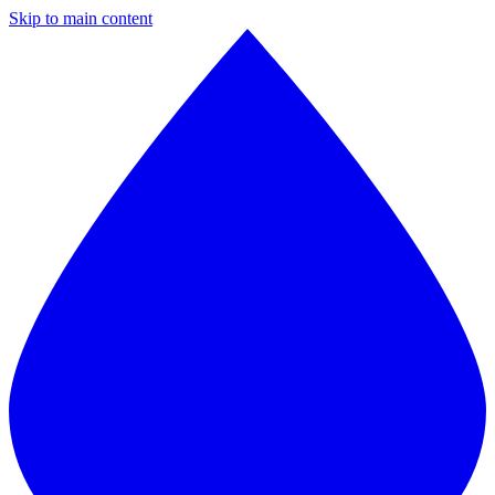
Skip to main content