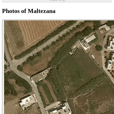
Photos of Maltezana