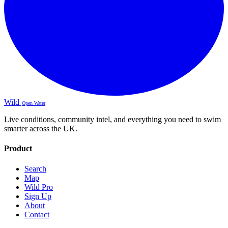
Wild
Open Water
Live conditions, community intel, and everything you need to swim
smarter across the UK.
Product
Search
Map
Wild Pro
Sign Up
About
Contact