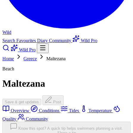
Wild
Search
Favourites
Diary
Community
Wild Pro
Wild Pro
Home
Greece
Maltezana
Beach
Maltezana
Save & get updates
Post
Overview
Conditions
Tides
Temperature
Quality
Community
Know this spot? A quick tip helps swimmers planning a visit.
Share a tip