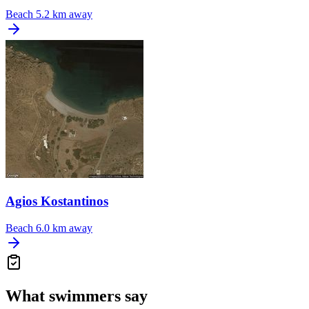
Beach
5.2 km away
Agios Kostantinos
Beach
6.0 km away
What swimmers say