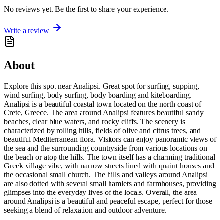
No reviews yet. Be the first to share your experience.
Write a review
About
Explore this spot near Analipsi. Great spot for surfing, supping,
wind surfing, body surfing, body boarding and kiteboarding.
Analipsi is a beautiful coastal town located on the north coast of
Crete, Greece. The area around Analipsi features beautiful sandy
beaches, clear blue waters, and rocky cliffs. The scenery is
characterized by rolling hills, fields of olive and citrus trees, and
beautiful Mediterranean flora. Visitors can enjoy panoramic views of
the sea and the surrounding countryside from various locations on
the beach or atop the hills. The town itself has a charming traditional
Greek village vibe, with narrow streets lined with quaint houses and
the occasional small church. The hills and valleys around Analipsi
are also dotted with several small hamlets and farmhouses, providing
glimpses into the everyday lives of the locals. Overall, the area
around Analipsi is a beautiful and peaceful escape, perfect for those
seeking a blend of relaxation and outdoor adventure.