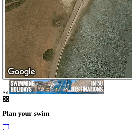
Ad
Plan your swim