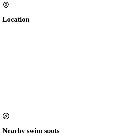
Location
Nearby swim spots