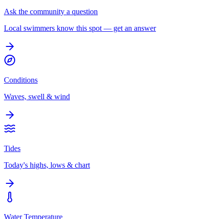
Ask the community a question
Local swimmers know this spot — get an answer
Conditions
Waves, swell & wind
Tides
Today's highs, lows & chart
Water Temperature