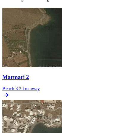
Marmari 2
Beach
3.2 km away