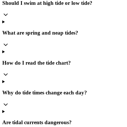
Should I swim at high tide or low tide?
What are spring and neap tides?
How do I read the tide chart?
Why do tide times change each day?
Are tidal currents dangerous?