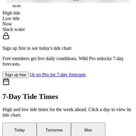
00:00
High tide
Low tide
Now
Slack water
Sign up free to see today's tide chart
Free members get live daily conditions. Wild Pro unlocks 7-day
forecasts.
Or go Pro for 7-day forecasts
Sign up free
7-Day Tide Times
High and low tide times for the week ahead. Click a day to view its
tide chart.
Today
Tomorrow
Mon