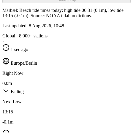
Marbæk Beach tide times today: high tide 06:31 (0.1m), low tide
13:15 (-0.1m). Source: NOAA tidal predictions.
Last updated:
8 Aug 2026, 10:48
Global · 8,000+ stations
·
1 sec ago
·
Europe/Berlin
Right Now
0.0m
Falling
Next Low
13:15
-0.1m