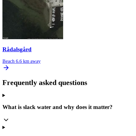
Rådalsgård
Beach
6.6 km away
Frequently asked questions
What is slack water and why does it matter?