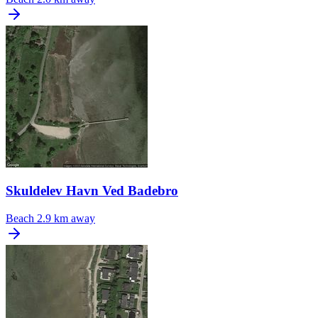
Skuldelev Havn Ved Badebro
Beach
2.9 km away