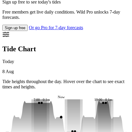
Sign up free to see today's tides
Free members get live daily conditions. Wild Pro unlocks 7-day
forecasts.
Or go Pro for 7-day forecasts
Sign up free
Tide Chart
Today
8 Aug
Tide heights throughout the day. Hover over the chart to see exact
times and heights.
Now
7:00 · 0.1m
19:00 · 0.1m