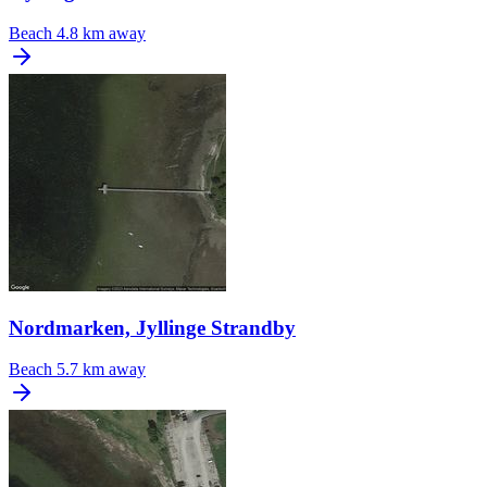
Beach
4.8 km away
Nordmarken, Jyllinge Strandby
Beach
5.7 km away