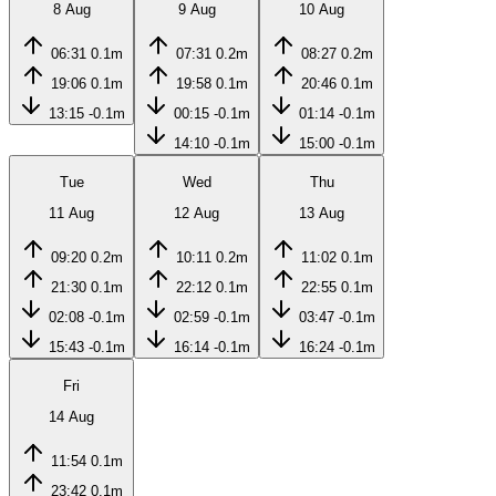
8 Aug
9 Aug
10 Aug
06:31
0.1m
07:31
0.2m
08:27
0.2m
19:06
0.1m
19:58
0.1m
20:46
0.1m
13:15
-0.1m
00:15
-0.1m
01:14
-0.1m
14:10
-0.1m
15:00
-0.1m
Tue
Wed
Thu
11 Aug
12 Aug
13 Aug
09:20
0.2m
10:11
0.2m
11:02
0.1m
21:30
0.1m
22:12
0.1m
22:55
0.1m
02:08
-0.1m
02:59
-0.1m
03:47
-0.1m
15:43
-0.1m
16:14
-0.1m
16:24
-0.1m
Fri
14 Aug
11:54
0.1m
23:42
0.1m