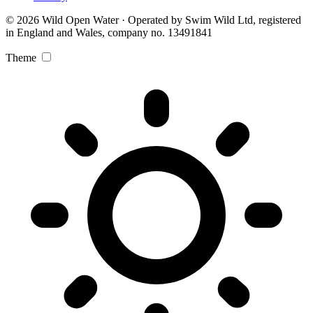
© 2026 Wild Open Water · Operated by Swim Wild Ltd, registered
in England and Wales, company no. 13491841
Theme