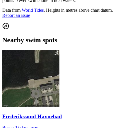
points. Never swim alone in tidal waters.
Data from
World Tides
. Heights in metres above chart datum.
Report an issue
Nearby swim spots
Frederikssund Havnebad
Beach
2.0 km away