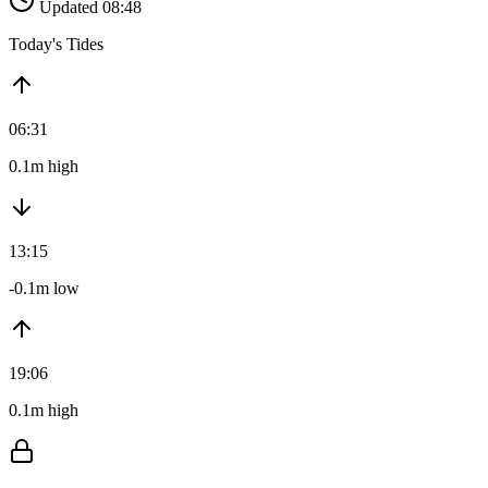
Updated 08:48
Today's Tides
06:31
0.1m high
13:15
-0.1m low
19:06
0.1m high