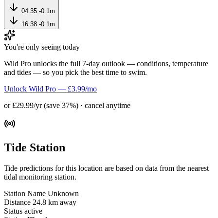
04:35
-0.1m
16:38
-0.1m
You're only seeing today
Wild Pro unlocks the full 7-day outlook — conditions, temperature
and tides — so you pick the best time to swim.
Unlock Wild Pro — £3.99/mo
or £29.99/yr (save 37%) · cancel anytime
Tide Station
Tide predictions for this location are based on data from the nearest
tidal monitoring station.
Station Name
Unknown
Distance
24.8 km away
Status
active