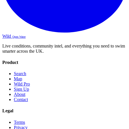
Wild
Open Water
Live conditions, community intel, and everything you need to swim
smarter across the UK.
Product
Search
Map
Wild Pro
Sign Up
About
Contact
Legal
Terms
Privacy