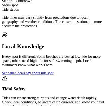
Station ID
unknown
Swim spot
Tide station
Tide times may vary slightly from predictions due to local
geography and weather conditions. The closer the station, the more
accurate the predictions.
Local Knowledge
Every spot is different. Some beaches are best at low tide for more
space, others need high tide for safe swimming depth. Local
swimmers know what works here.
See what locals say about this spot
Tidal Safety
Tides can create strong currents and change water depth rapidly.
Check local conditions, be aware of rip currents, and know your exit