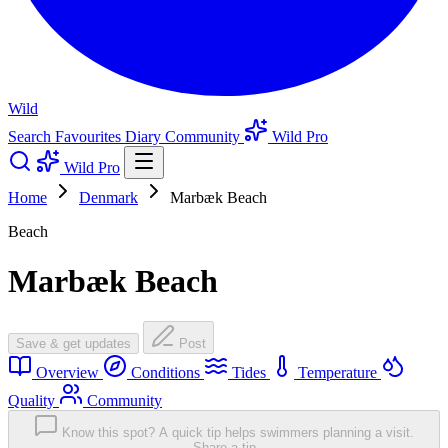
Wild
Search
Favourites
Diary
Community
Wild Pro
Wild Pro
Home
Denmark
Marbæk Beach
Beach
Marbæk Beach
Save & get updates
Post
Overview
Conditions
Tides
Temperature
Quality
Community
Know this spot? A quick tip helps swimmers planning a visit.
Share a tip