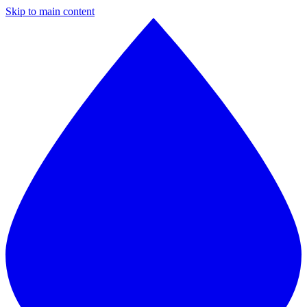
Skip to main content