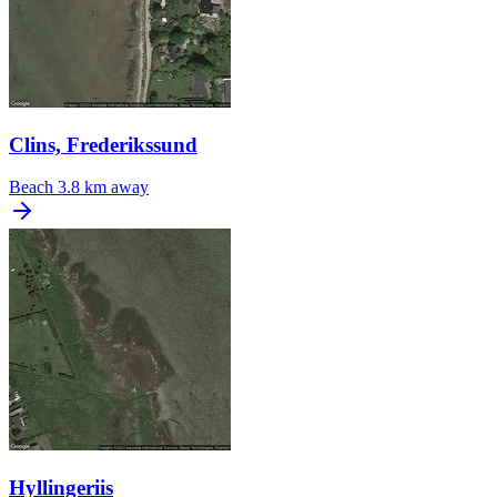
Clins, Frederikssund
Beach
3.8 km away
Hyllingeriis