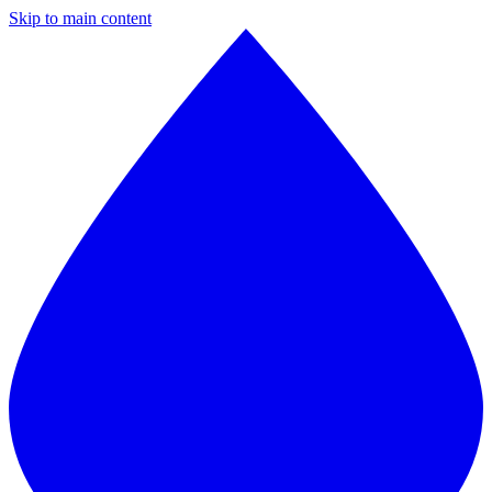
Skip to main content