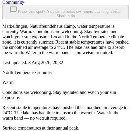
Community
Know this spot? A quick tip helps swimmers planning a visit.
Share a tip
Markelfingen, Naturfreundehaus Camp. water temperature is
currently Warm. Conditions are welcoming. Stay hydrated and
watch your sun exposure. Located in the North Temperate climate
zone, it is currently summer. Recent stable temperatures have pushed
the smoothed air average to 24°C. The lake has had time to absorb
the warmth. Water in the warm band — no wetsuit required.
Last updated:
8 Aug 2026, 20:32
North Temperate · summer
Warm
Conditions are welcoming. Stay hydrated and watch your sun
exposure.
Recent stable temperatures have pushed the smoothed air average to
24°C. The lake has had time to absorb the warmth. Water in the
warm band — no wetsuit required.
Surface temperatures at their annual peak.