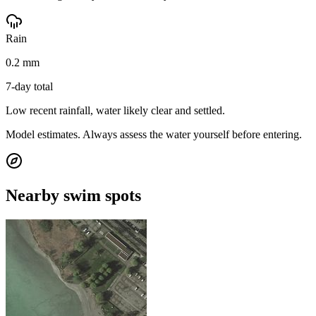
Rain
0.2 mm
7-day total
Low recent rainfall, water likely clear and settled.
Model estimates. Always assess the water yourself before entering.
Nearby swim spots