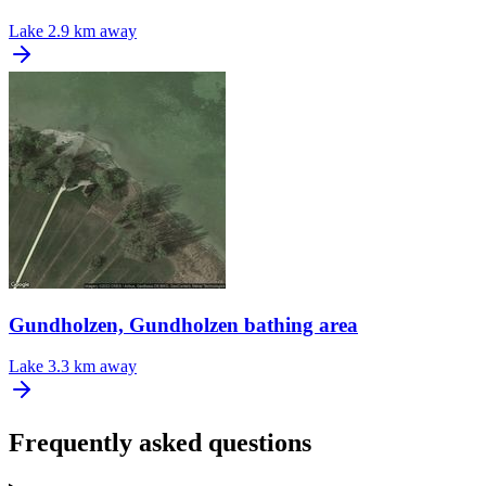
Lake
2.9 km away
Gundholzen, Gundholzen bathing area
Lake
3.3 km away
Frequently asked questions