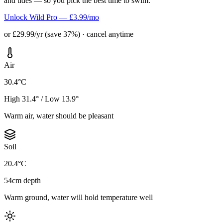
and tides — so you pick the best time to swim.
Unlock Wild Pro — £3.99/mo
or £29.99/yr (save 37%) · cancel anytime
Air
30.4°C
High 31.4° / Low 13.9°
Warm air, water should be pleasant
Soil
20.4°C
54cm depth
Warm ground, water will hold temperature well