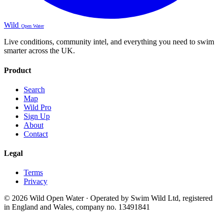
Wild
Open Water
Live conditions, community intel, and everything you need to swim
smarter across the UK.
Product
Search
Map
Wild Pro
Sign Up
About
Contact
Legal
Terms
Privacy
© 2026 Wild Open Water · Operated by Swim Wild Ltd, registered
in England and Wales, company no. 13491841