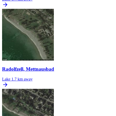
Radolfzell, Mettnausbad
Lake
1.7 km away