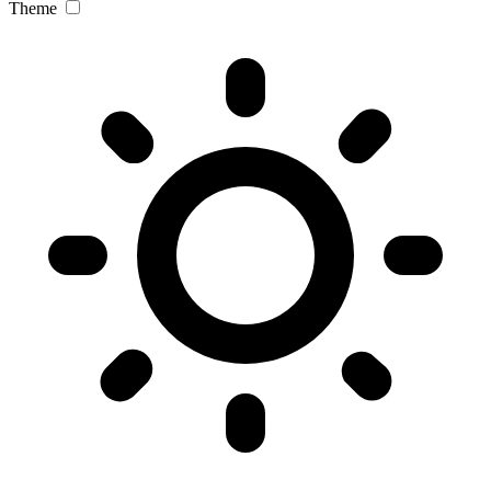
Theme