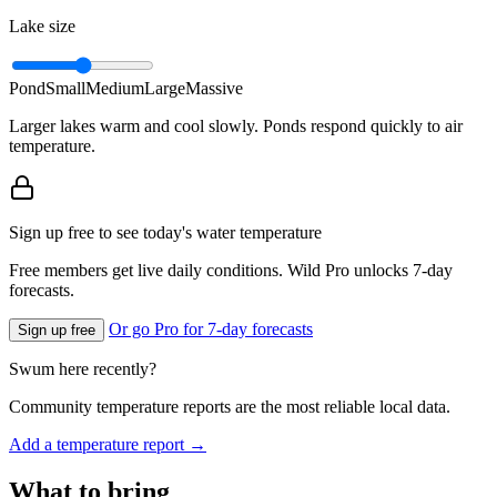
Lake size
Pond
Small
Medium
Large
Massive
Larger lakes warm and cool slowly. Ponds respond quickly to air
temperature.
Sign up free to see today's water temperature
Free members get live daily conditions. Wild Pro unlocks 7-day
forecasts.
Or go Pro for 7-day forecasts
Sign up free
Swum here recently?
Community temperature reports are the most reliable local data.
Add a temperature report →
What to bring