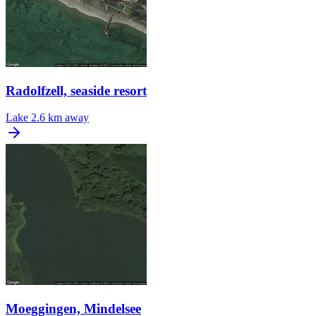
Radolfzell, seaside resort
Lake
2.6 km away
Moeggingen, Mindelsee