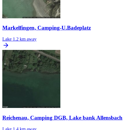
Markelfingen, Camping-U.Badeplatz
Lake
1.2 km away
Reichenau, Camping DGB, Lake bank Allensbach
Lake
1.4 km away