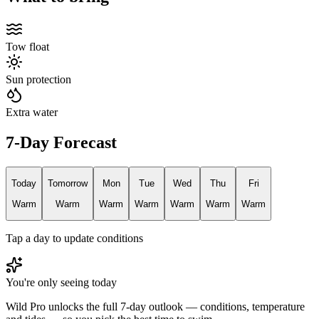
Tow float
Sun protection
Extra water
7-Day Forecast
Today
Tomorrow
Mon
Tue
Wed
Thu
Fri
Warm
Warm
Warm
Warm
Warm
Warm
Warm
Tap a day to update conditions
You're only seeing today
Wild Pro unlocks the full 7-day outlook — conditions, temperature