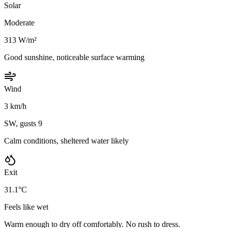
Solar
Moderate
313 W/m²
Good sunshine, noticeable surface warming
Wind
3 km/h
SW, gusts 9
Calm conditions, sheltered water likely
Exit
31.1°C
Feels like wet
Warm enough to dry off comfortably. No rush to dress.