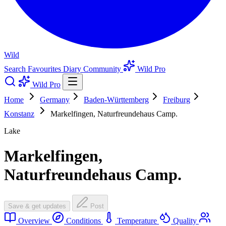
Wild
Search
Favourites
Diary
Community
Wild Pro
Wild Pro
Home
Germany
Baden-Württemberg
Freiburg
Konstanz
Markelfingen, Naturfreundehaus Camp.
Lake
Markelfingen,
Naturfreundehaus Camp.
Save & get updates
Post
Overview
Conditions
Temperature
Quality