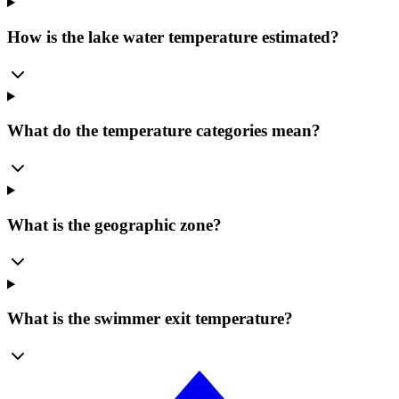
How is the lake water temperature estimated?
What do the temperature categories mean?
What is the geographic zone?
What is the swimmer exit temperature?