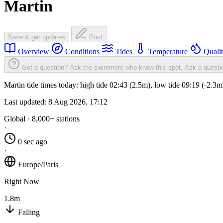
Martin
Save & get updates
Post
Overview
Conditions
Tides
Temperature
Quali
Got a question? Ask the swimmers who know this spot.
Ask a questi
Martin tide times today: high tide 02:43 (2.5m), low tide 09:19 (-2.3
Last updated:
8 Aug 2026, 17:12
Global · 8,000+ stations
·
0 sec ago
·
Europe/Paris
Right Now
1.8m
Falling