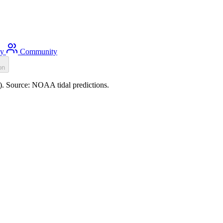
ty
Community
on
m). Source: NOAA tidal predictions.