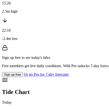
15:26
2.5m high
22:10
-2.4m low
Sign up free to see today's tides
Free members get live daily conditions. Wild Pro unlocks 7-day foreca
Or go Pro for 7-day forecasts
Sign up free
Tide Chart
Today