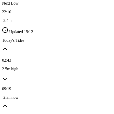
Next Low
22:10
-2.4m
Updated 15:12
Today's Tides
02:43
2.5m high
09:19
-2.3m low