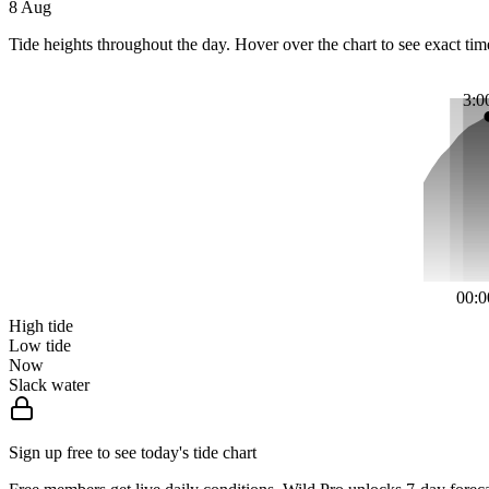
8 Aug
Tide heights throughout the day. Hover over the chart to see exact tim
3:0
00:0
High tide
Low tide
Now
Slack water
Sign up free to see today's tide chart