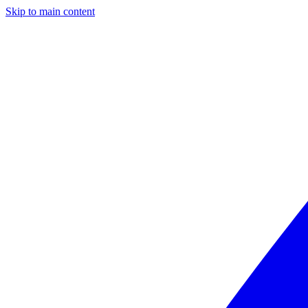
Skip to main content