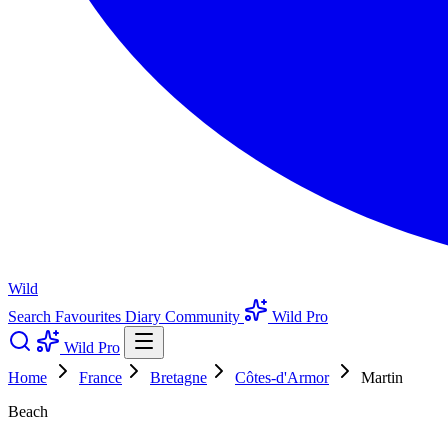
Wild
Search
Favourites
Diary
Community
Wild Pro
Wild Pro
Home
France
Bretagne
Côtes-d'Armor
Martin
Beach