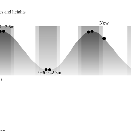
es and heights.
Now
0 · 2.5m
9:30 · -2.3m
0