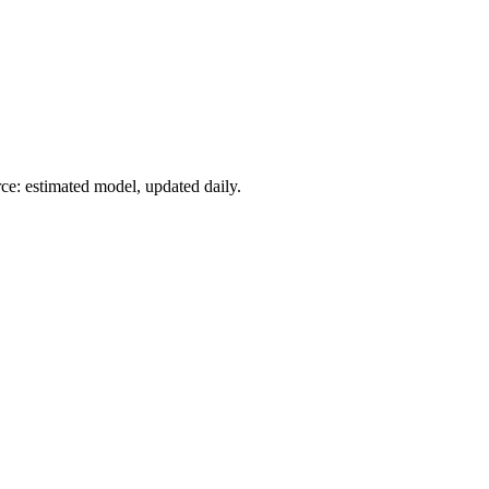
ce: estimated model, updated daily.