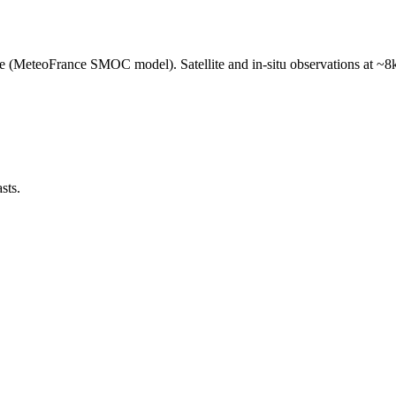
e (MeteoFrance SMOC model). Satellite and in-situ observations at ~8k
sts.