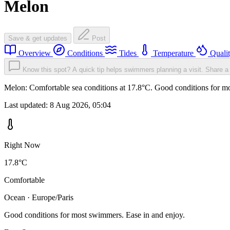
Melon
Save & get updates
Post
Overview
Conditions
Tides
Temperature
Quali
Know this spot? A quick tip helps swimmers planning a visit.
Share a 
Melon: Comfortable sea conditions at 17.8°C. Good conditions for mo
Last updated:
8 Aug 2026, 05:04
Right Now
17.8°C
Comfortable
Ocean · Europe/Paris
Good conditions for most swimmers. Ease in and enjoy.