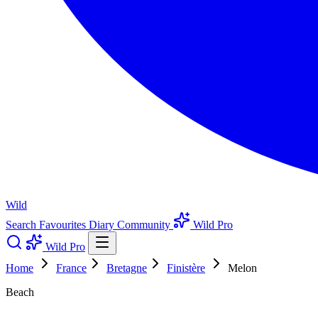
Wild
Search
Favourites
Diary
Community
Wild Pro
Wild Pro
Home
France
Bretagne
Finistère
Melon
Beach