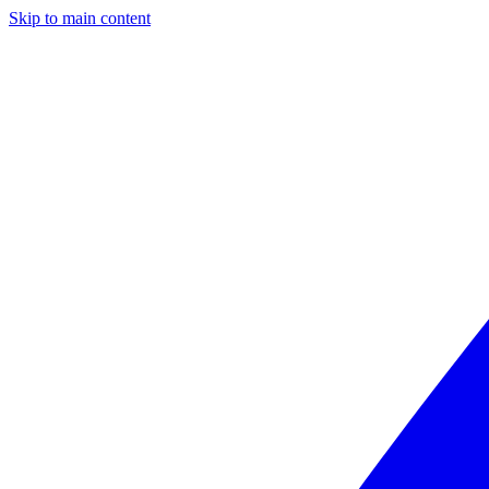
Skip to main content