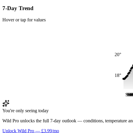
7-Day Trend
Hover or tap for values
20°
18°
Sat
Sat
Sa
Sa
S
S
You're only seeing today
Wild Pro unlocks the full 7-day outlook — conditions, temperature an
Unlock Wild Pro — £3.99/mo