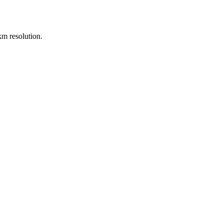
m resolution.