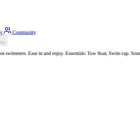
ty
Community
tip
st swimmers. Ease in and enjoy. Essentials: Tow float, Swim cap. Sour