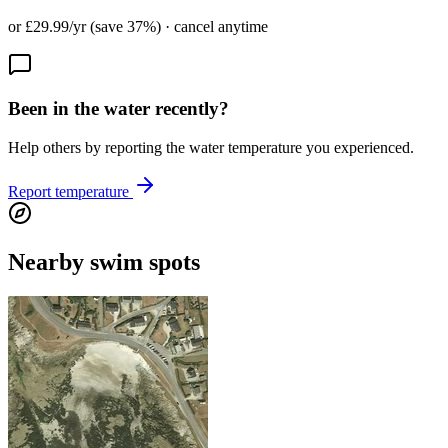
or £29.99/yr (save 37%) · cancel anytime
Been in the water recently?
Help others by reporting the water temperature you experienced.
Report temperature
Nearby swim spots