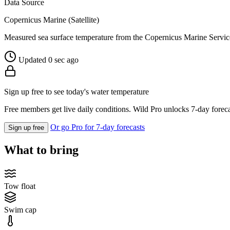
Data Source
Copernicus Marine (Satellite)
Measured sea surface temperature from the Copernicus Marine Servic
Updated 0 sec ago
Sign up free to see today's water temperature
Free members get live daily conditions. Wild Pro unlocks 7-day foreca
Or go Pro for 7-day forecasts
Sign up free
What to bring
Tow float
Swim cap