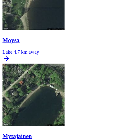
Moysa
Lake
4.7 km away
Mytajainen