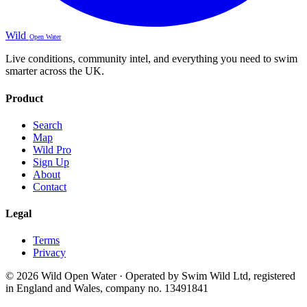
Wild
Open Water
Live conditions, community intel, and everything you need to swim
smarter across the UK.
Product
Search
Map
Wild Pro
Sign Up
About
Contact
Legal
Terms
Privacy
© 2026 Wild Open Water · Operated by Swim Wild Ltd, registered
in England and Wales, company no. 13491841