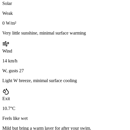
Solar
Weak
0 W/m²
Very little sunshine, minimal surface warming
Wind
14 km/h
W, gusts 27
Light W breeze, minimal surface cooling
Exit
10.7°C
Feels like wet
Mild but bring a warm layer for after your swim.