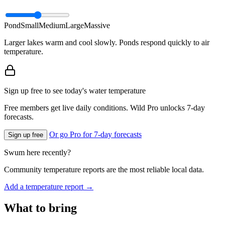
Pond
Small
Medium
Large
Massive
Larger lakes warm and cool slowly. Ponds respond quickly to air
temperature.
Sign up free to see today's water temperature
Free members get live daily conditions. Wild Pro unlocks 7-day
forecasts.
Or go Pro for 7-day forecasts
Sign up free
Swum here recently?
Community temperature reports are the most reliable local data.
Add a temperature report →
What to bring