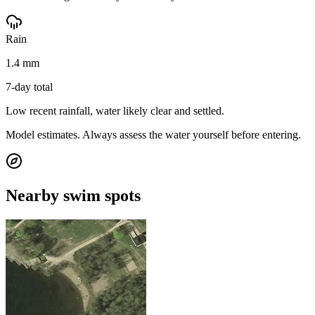
Rain
1.4 mm
7-day total
Low recent rainfall, water likely clear and settled.
Model estimates. Always assess the water yourself before entering.
Nearby swim spots