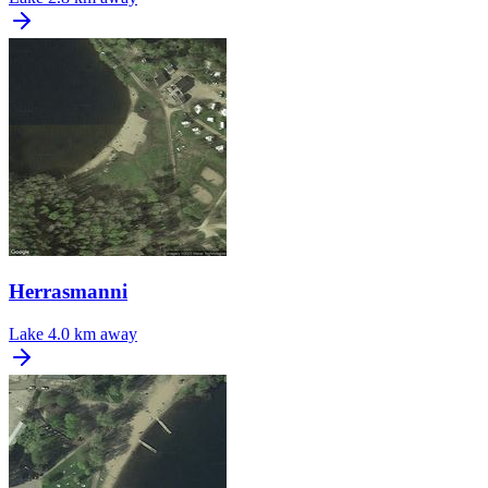
Herrasmanni
Lake
4.0 km away