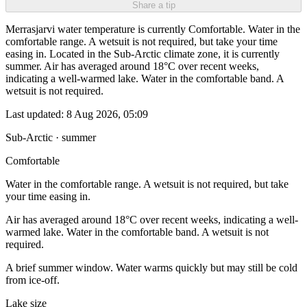
Share a tip
Merrasjarvi water temperature is currently Comfortable. Water in the
comfortable range. A wetsuit is not required, but take your time
easing in. Located in the Sub-Arctic climate zone, it is currently
summer. Air has averaged around 18°C over recent weeks,
indicating a well-warmed lake. Water in the comfortable band. A
wetsuit is not required.
Last updated:
8 Aug 2026, 05:09
Sub-Arctic · summer
Comfortable
Water in the comfortable range. A wetsuit is not required, but take
your time easing in.
Air has averaged around 18°C over recent weeks, indicating a well-
warmed lake. Water in the comfortable band. A wetsuit is not
required.
A brief summer window. Water warms quickly but may still be cold
from ice-off.
Lake size