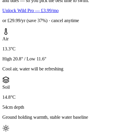
and tides — so you pick the best time to swim.
Unlock Wild Pro — £3.99/mo
or £29.99/yr (save 37%) · cancel anytime
Air
13.3°C
High 20.8° / Low 11.6°
Cool air, water will be refreshing
Soil
14.8°C
54cm depth
Ground holding warmth, stable water baseline