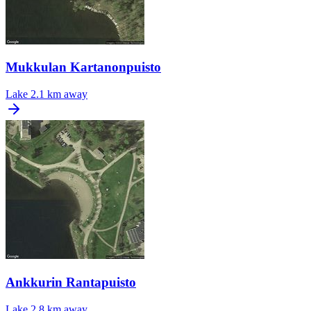
Mukkulan Kartanonpuisto
Lake
2.1 km away
Ankkurin Rantapuisto
Lake
2.8 km away