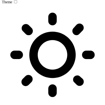
Theme