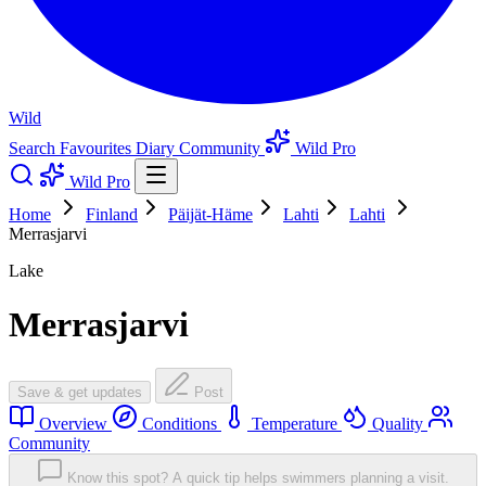
Wild
Search
Favourites
Diary
Community
Wild Pro
Wild Pro
Home
Finland
Päijät-Häme
Lahti
Lahti
Merrasjarvi
Lake
Merrasjarvi
Save & get updates
Post
Overview
Conditions
Temperature
Quality
Community
Know this spot? A quick tip helps swimmers planning a visit.