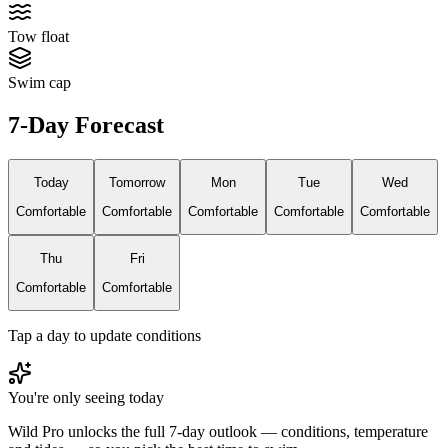
Tow float
Swim cap
7-Day Forecast
Today
Tomorrow
Mon
Tue
Wed
Comfortable
Comfortable
Comfortable
Comfortable
Comfortable
Thu
Fri
Comfortable
Comfortable
Tap a day to update conditions
You're only seeing today
Wild Pro unlocks the full 7-day outlook — conditions, temperature