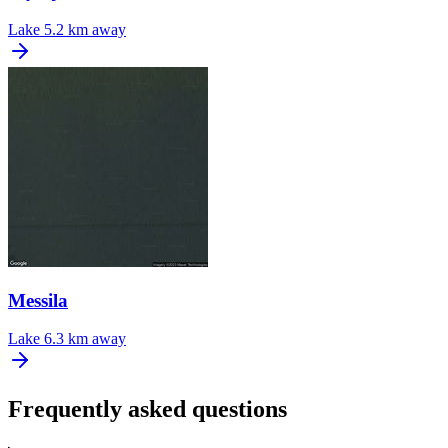
Lake
5.2 km away
Messila
Lake
6.3 km away
Frequently asked questions