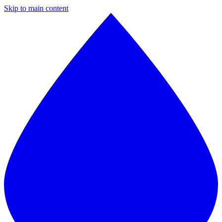
Skip to main content