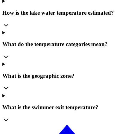
How is the lake water temperature estimated?
What do the temperature categories mean?
What is the geographic zone?
What is the swimmer exit temperature?