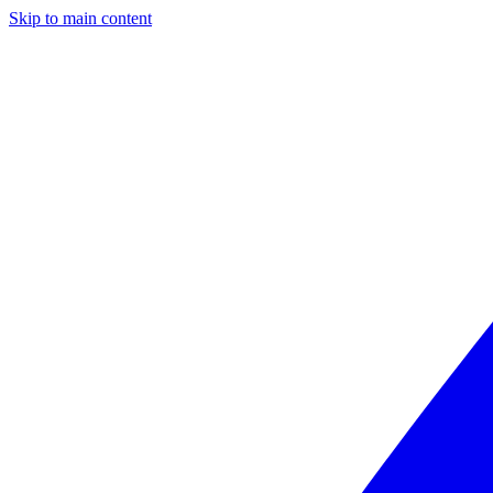
Skip to main content