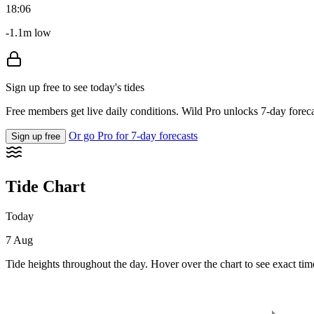
18:06
-1.1m low
Sign up free to see today's tides
Free members get live daily conditions. Wild Pro unlocks 7-day foreca
Or go Pro for 7-day forecasts
Sign up free
Tide Chart
Today
7 Aug
Tide heights throughout the day. Hover over the chart to see exact tim