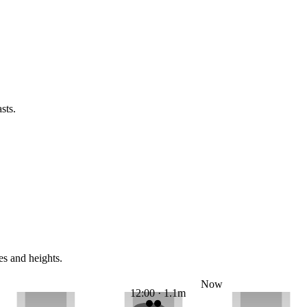
sts.
es and heights.
Now
12:00 · 1.1m