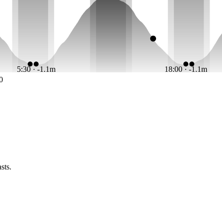
5:30 · -1.1m
18:00 · -1.1m
0
sts.