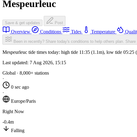
Mespeurleuc
Save & get updates
Post
Overview
Conditions
Tides
Temperature
Quali
Been in recently? Share today's conditions to help others plan.
Share 
Mespeurleuc tide times today: high tide 11:35 (1.1m), low tide 05:25
Last updated:
7 Aug 2026, 15:15
Global · 8,000+ stations
·
0 sec ago
·
Europe/Paris
Right Now
-0.4m
Falling