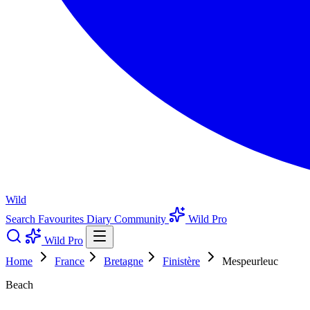
Wild
Search
Favourites
Diary
Community
Wild Pro
Wild Pro
Home
France
Bretagne
Finistère
Mespeurleuc
Beach