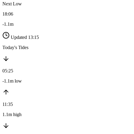
Next Low
18:06
-1.1m
Updated 13:15
Today's Tides
05:25
-1.1m low
11:35
1.1m high