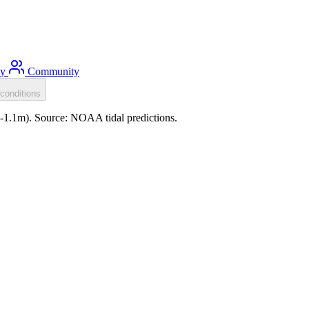
ty
Community
conditions
 (-1.1m). Source: NOAA tidal predictions.