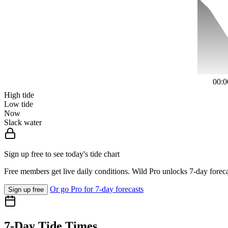
00:0
High tide
Low tide
Now
Slack water
Sign up free to see today's tide chart
Free members get live daily conditions. Wild Pro unlocks 7-day foreca
Or go Pro for 7-day forecasts
Sign up free
7-Day Tide Times