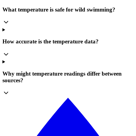
What temperature is safe for wild swimming?
How accurate is the temperature data?
Why might temperature readings differ between
sources?