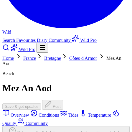
Wild
Search
Favourites
Diary
Community
Wild Pro
Wild Pro
Home
France
Bretagne
Côtes-d'Armor
Mez An
Aod
Beach
Mez An Aod
Save & get updates
Post
Overview
Conditions
Tides
Temperature
Quality
Community