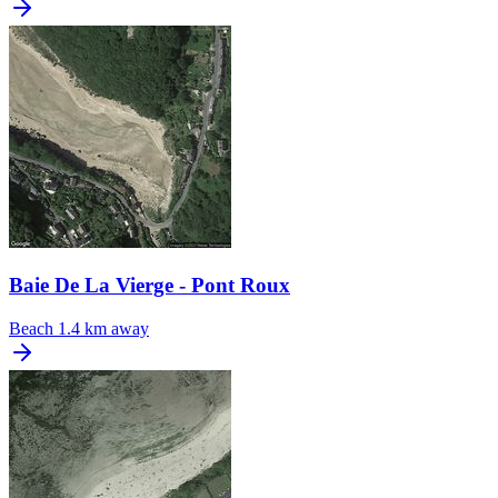
Baie De La Vierge - Pont Roux
Beach
1.4 km away