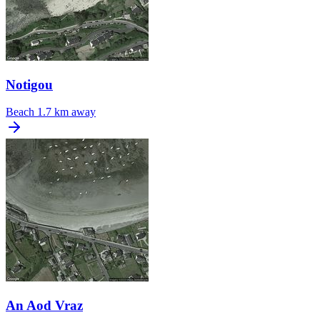
Notigou
Beach
1.7 km away
An Aod Vraz