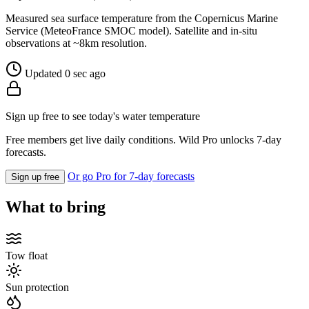
Measured sea surface temperature from the Copernicus Marine
Service (MeteoFrance SMOC model). Satellite and in-situ
observations at ~8km resolution.
Updated 0 sec ago
Sign up free to see today's water temperature
Free members get live daily conditions. Wild Pro unlocks 7-day
forecasts.
Or go Pro for 7-day forecasts
Sign up free
What to bring
Tow float
Sun protection