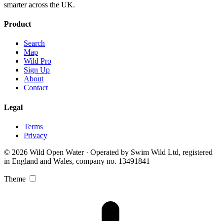
smarter across the UK.
Product
Search
Map
Wild Pro
Sign Up
About
Contact
Legal
Terms
Privacy
© 2026 Wild Open Water · Operated by Swim Wild Ltd, registered
in England and Wales, company no. 13491841
Theme