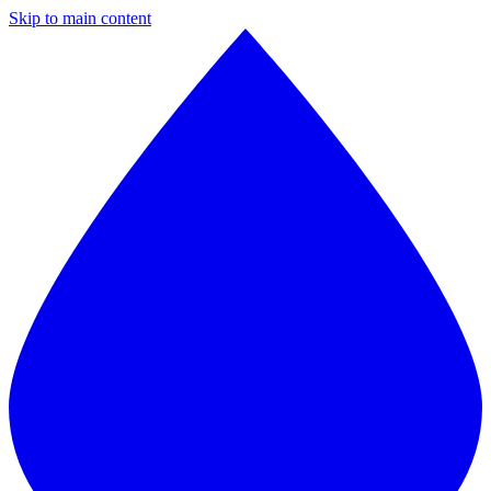
Skip to main content