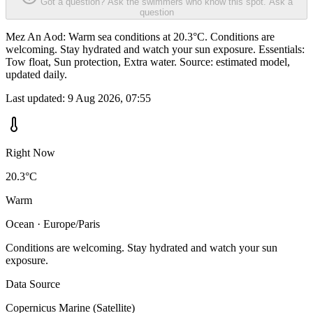
Got a question? Ask the swimmers who know this spot.
Ask a
question
Mez An Aod: Warm sea conditions at 20.3°C. Conditions are
welcoming. Stay hydrated and watch your sun exposure. Essentials:
Tow float, Sun protection, Extra water. Source: estimated model,
updated daily.
Last updated:
9 Aug 2026, 07:55
Right Now
20.3°C
Warm
Ocean · Europe/Paris
Conditions are welcoming. Stay hydrated and watch your sun
exposure.
Data Source
Copernicus Marine (Satellite)