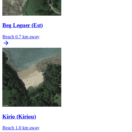
Beg Leguer (Est)
Beach
0.7 km away
Kirio (Kiriou)
Beach
1.0 km away