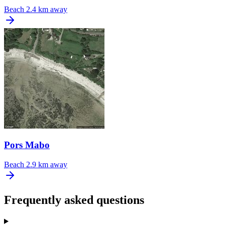
Beach
2.4 km away
Pors Mabo
Beach
2.9 km away
Frequently asked questions