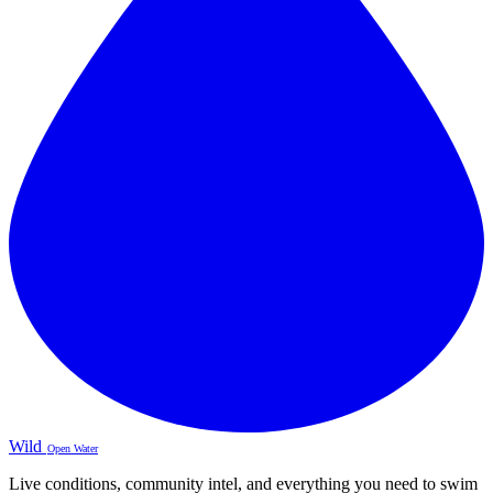
Wild
Open Water
Live conditions, community intel, and everything you need to swim