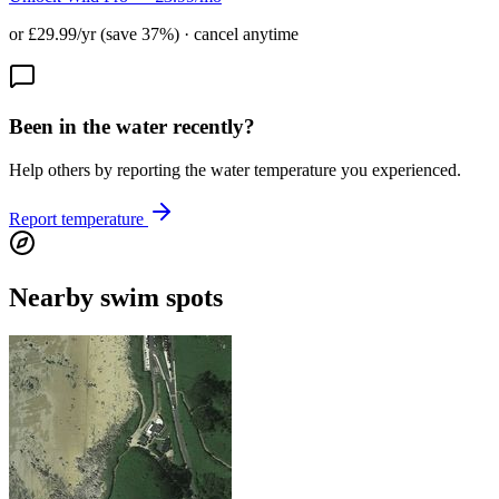
or £29.99/yr (save 37%) · cancel anytime
Been in the water recently?
Help others by reporting the water temperature you experienced.
Report temperature
Nearby swim spots