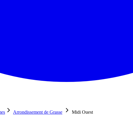
mes
Arrondissement de Grasse
Midi Ouest