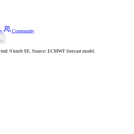
ty
Community
on
, wind: 9 km/h SE. Source: ECMWF forecast model.