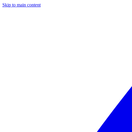
Skip to main content