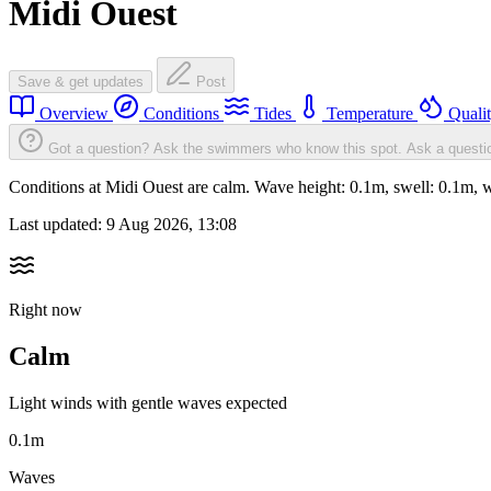
Midi Ouest
Save & get updates
Post
Overview
Conditions
Tides
Temperature
Quali
Got a question? Ask the swimmers who know this spot.
Ask a questi
Conditions at Midi Ouest are calm. Wave height: 0.1m, swell: 0.1m
Last updated:
9 Aug 2026, 13:08
Right now
Calm
Light winds with gentle waves expected
0.1m
Waves