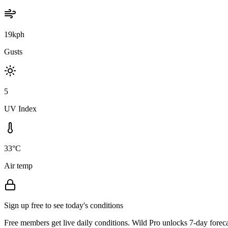
19kph
Gusts
5
UV Index
33°C
Air temp
Sign up free to see today's conditions
Free members get live daily conditions. Wild Pro unlocks 7-day foreca