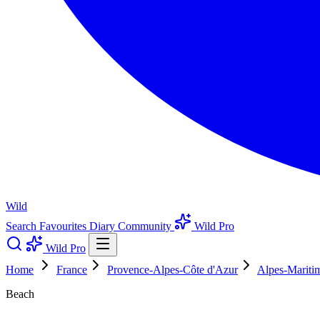
Wild
Search
Favourites
Diary
Community
Wild Pro
Wild Pro
Home
France
Provence-Alpes-Côte d'Azur
Alpes-Mariti
Beach