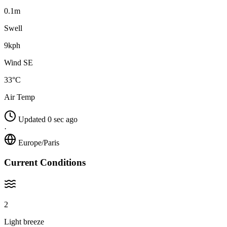
0.1m
Swell
9kph
Wind SE
33°C
Air Temp
Updated 0 sec ago
·
Europe/Paris
Current Conditions
2
Light breeze