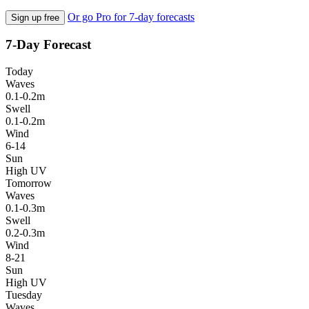
Or go Pro for 7-day forecasts
Sign up free
7-Day Forecast
Today
Waves
0.1-0.2m
Swell
0.1-0.2m
Wind
6-14
Sun
High UV
Tomorrow
Waves
0.1-0.3m
Swell
0.2-0.3m
Wind
8-21
Sun
High UV
Tuesday
Waves