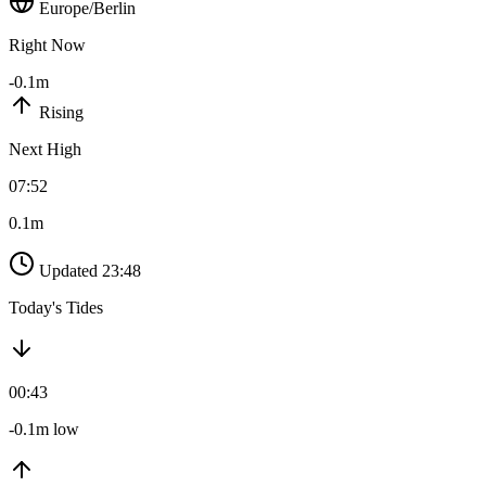
Europe/Berlin
Right Now
-0.1m
Rising
Next High
07:52
0.1m
Updated 23:48
Today's Tides
00:43
-0.1m low