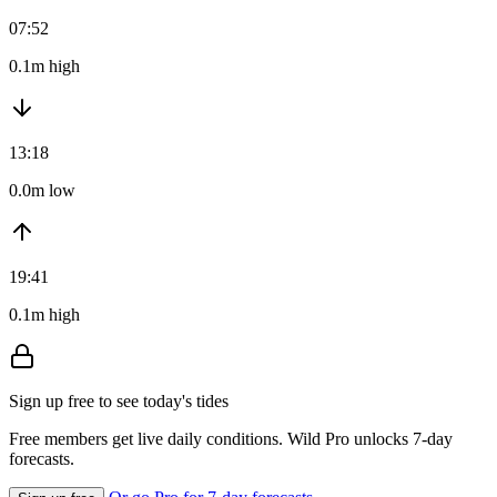
07:52
0.1m high
13:18
0.0m low
19:41
0.1m high
Sign up free to see today's tides
Free members get live daily conditions. Wild Pro unlocks 7-day
forecasts.