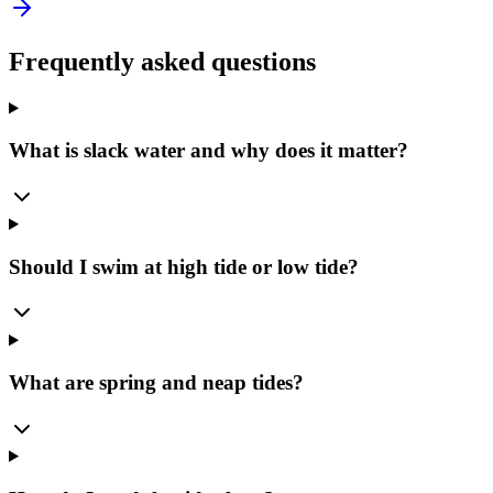
Frequently asked questions
What is slack water and why does it matter?
Should I swim at high tide or low tide?
What are spring and neap tides?