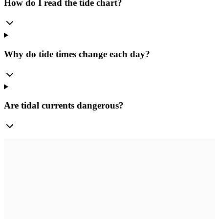
How do I read the tide chart?
Why do tide times change each day?
Are tidal currents dangerous?