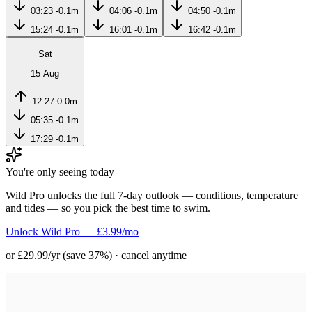
03:23
-0.1m
04:06
-0.1m
04:50
-0.1m
15:24
-0.1m
16:01
-0.1m
16:42
-0.1m
Sat
15 Aug
12:27
0.0m
05:35
-0.1m
17:29
-0.1m
You're only seeing today
Wild Pro unlocks the full 7-day outlook — conditions, temperature
and tides — so you pick the best time to swim.
Unlock Wild Pro — £3.99/mo
or £29.99/yr (save 37%) · cancel anytime