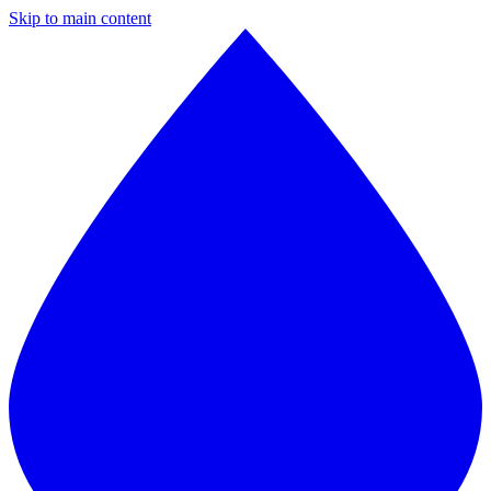
Skip to main content