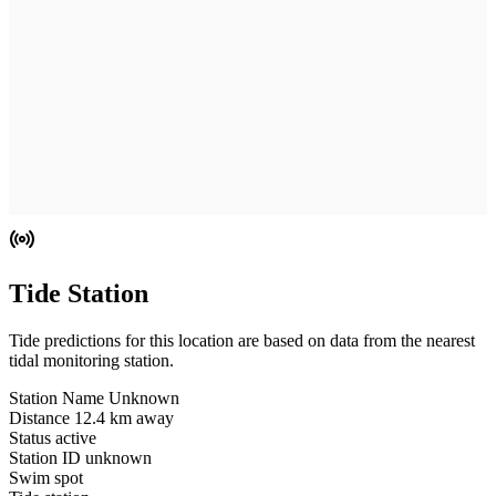
Tide Station
Tide predictions for this location are based on data from the nearest
tidal monitoring station.
Station Name
Unknown
Distance
12.4 km away
Status
active
Station ID
unknown
Swim spot