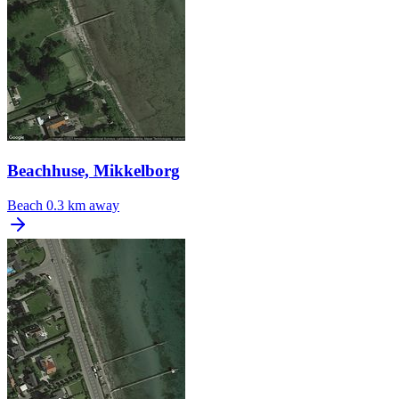
Beachhuse, Mikkelborg
Beach
0.3 km away