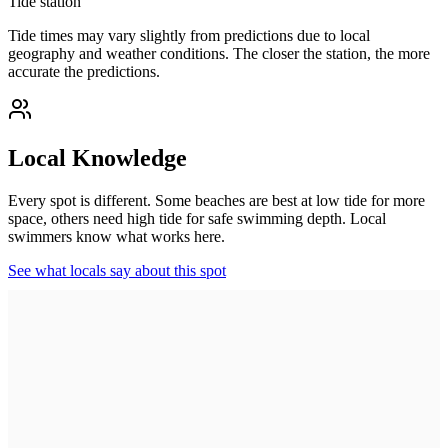
Tide station
Tide times may vary slightly from predictions due to local
geography and weather conditions. The closer the station, the more
accurate the predictions.
Local Knowledge
Every spot is different. Some beaches are best at low tide for more
space, others need high tide for safe swimming depth. Local
swimmers know what works here.
See what locals say about this spot