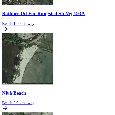
Bathbee Ud For Rungsted Str.Vej 193A
Beach
1.9 km away
Nivå Beach
Beach
2.9 km away