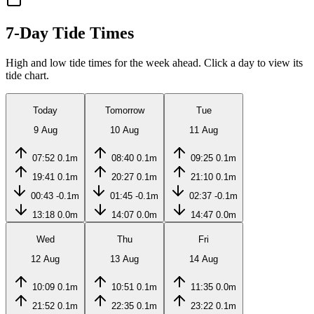
7-Day Tide Times
High and low tide times for the week ahead. Click a day to view its
tide chart.
Today
Tomorrow
Tue
9 Aug
10 Aug
11 Aug
07:52
0.1m
08:40
0.1m
09:25
0.1m
19:41
0.1m
20:27
0.1m
21:10
0.1m
00:43
-0.1m
01:45
-0.1m
02:37
-0.1m
13:18
0.0m
14:07
0.0m
14:47
0.0m
Wed
Thu
Fri
12 Aug
13 Aug
14 Aug
10:09
0.1m
10:51
0.1m
11:35
0.0m
21:52
0.1m
22:35
0.1m
23:22
0.1m