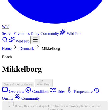
Wild
Search
Favourites
Diary
Community
Wild Pro
Wild Pro
Home
Denmark
Mikkelborg
Beach
Mikkelborg
Save & get updates
Post
Overview
Conditions
Tides
Temperature
Quality
Community
Know this spot? A quick tip helps swimmers planning a visit.
Share a tip