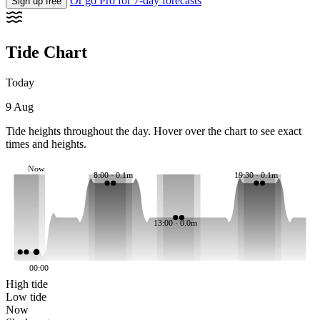
Or go Pro for 7-day forecasts
Sign up free
Tide Chart
Today
9 Aug
Tide heights throughout the day. Hover over the chart to see exact
times and heights.
Now
8:00 · 0.1m
19:30 · 0.1m
13:00 · 0.0m
00:00
High tide
Low tide
Now