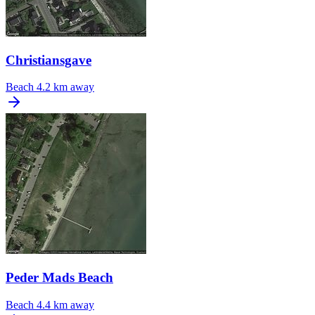
Christiansgave
Beach
4.2 km away
Peder Mads Beach
Beach
4.4 km away