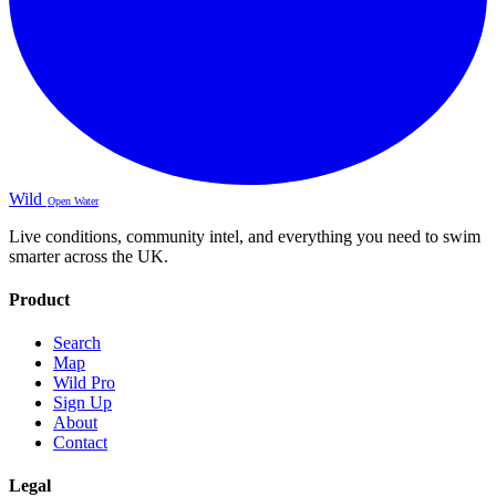
Wild
Open Water
Live conditions, community intel, and everything you need to swim
smarter across the UK.
Product
Search
Map
Wild Pro
Sign Up
About
Contact
Legal