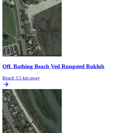
Off. Bathing Beach Ved Rungsted Roklub
Beach
3.5 km away