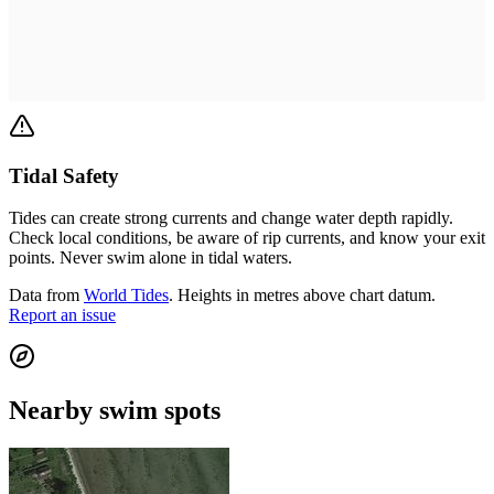
Tidal Safety
Tides can create strong currents and change water depth rapidly.
Check local conditions, be aware of rip currents, and know your exit
points. Never swim alone in tidal waters.
Data from
World Tides
. Heights in metres above chart datum.
Report an issue
Nearby swim spots