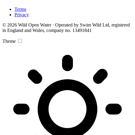
Terms
Privacy
© 2026 Wild Open Water · Operated by Swim Wild Ltd, registered
in England and Wales, company no. 13491841
Theme