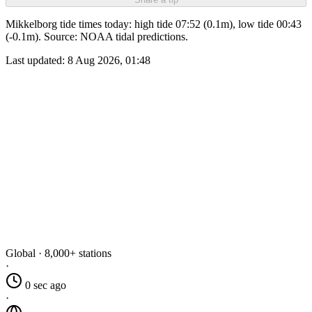
Mikkelborg tide times today: high tide 07:52 (0.1m), low tide 00:43
(-0.1m). Source: NOAA tidal predictions.
Last updated:
8 Aug 2026, 01:48
Global · 8,000+ stations
·
0 sec ago
·