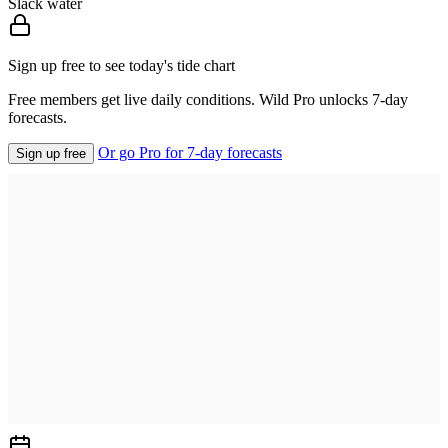
Slack water
Sign up free to see today's tide chart
Free members get live daily conditions. Wild Pro unlocks 7-day
forecasts.
Or go Pro for 7-day forecasts
Sign up free