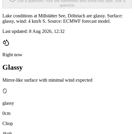
Got a question? Ask the swimmers who know this spot.
Ask a
question
Lake conditions at Millstätter See, Döbriach are glassy. Surface:
glassy, wind: 4 km/h S. Source: ECMWF forecast model.
Last updated:
8 Aug 2026, 12:32
Right now
Glassy
Mirror-like surface with minimal wind expected
🪞
glassy
0cm
Chop
4kph