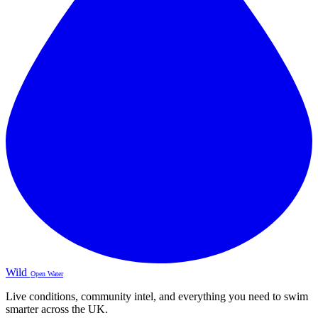
Wild
Open Water
Live conditions, community intel, and everything you need to swim
smarter across the UK.