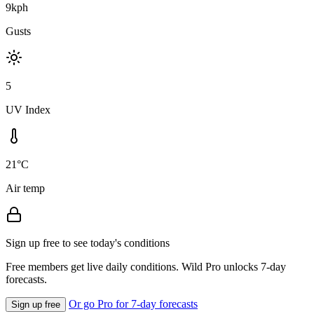
9kph
Gusts
5
UV Index
21°C
Air temp
Sign up free to see today's conditions
Free members get live daily conditions. Wild Pro unlocks 7-day
forecasts.
Or go Pro for 7-day forecasts
Sign up free