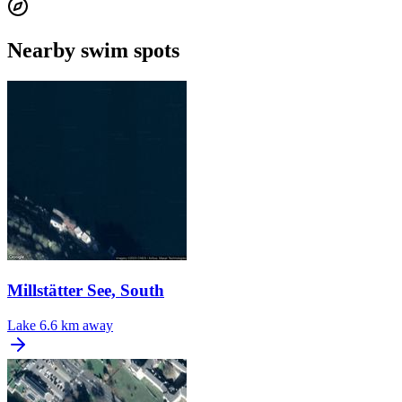
Nearby swim spots
Millstätter See, South
Lake
6.6 km away