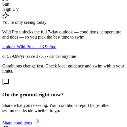
Sun
High UV
You're only seeing today
Wild Pro unlocks the full 7-day outlook — conditions, temperature
and tides — so you pick the best time to swim.
Unlock Wild Pro — £3.99/mo
or £29.99/yr (save 37%) · cancel anytime
Conditions change fast. Check local guidance and swim within your
limits.
On the ground right now?
Share what you're seeing. Your conditions report helps other
swimmers decide whether to go.
Share conditions