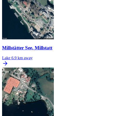
Millstätter See, Millstatt
Lake
6.9 km away