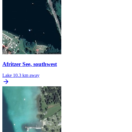
Afritzer See, southwest
Lake
10.3 km away