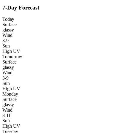
7-Day Forecast
Today
Surface
glassy
Wind
3-9
Sun
High UV
Tomorrow
Surface
glassy
Wind
3-9
Sun
High UV
Monday
Surface
glassy
Wind
3-11
Sun
High UV
Tuesday