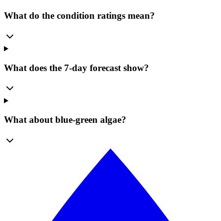
What do the condition ratings mean?
What does the 7-day forecast show?
What about blue-green algae?