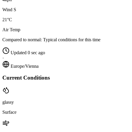
Wind S
21°C
Air Temp
Compared to normal:
Typical conditions for this time
Updated 0 sec ago
·
Europe/Vienna
Current Conditions
glassy
Surface