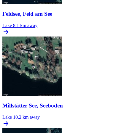
Feldsee, Feld am See
Lake
8.1 km away
Millstätter See, Seeboden
Lake
10.2 km away