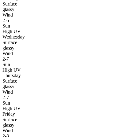
Surface
glassy
Wind
2-6
Sun
High UV
Wednesday
Surface
glassy
Wind
2-7
Sun
High UV
Thursday
Surface
glassy
Wind
2-7
Sun
High UV
Friday
Surface
glassy
Wind
2-8