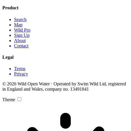
Product
Search
Map
Wild Pro
Sign Up
About
Contact
Legal
Terms
Privacy
© 2026 Wild Open Water · Operated by Swim Wild Ltd, registered
in England and Wales, company no. 13491841
Theme