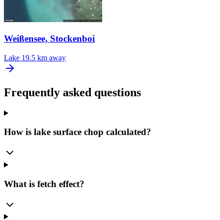
Weißensee, Stockenboi
Lake
19.5 km away
Frequently asked questions
How is lake surface chop calculated?
What is fetch effect?