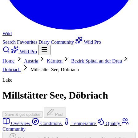
Wild
Search
Favourites
Diary
Community
Wild Pro
Wild Pro
Home
Austria
Kärnten
Bezirk Spittal an der Drau
Döbriach
Millstätter See, Döbriach
Lake
Millstätter See, Döbriach
Save & get updates
Post
Overview
Conditions
Temperature
Quality
Community