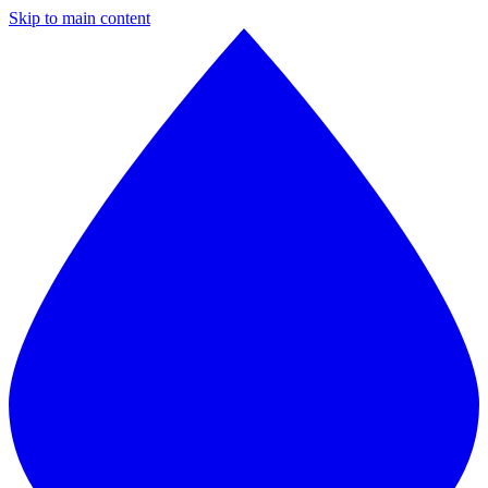
Skip to main content