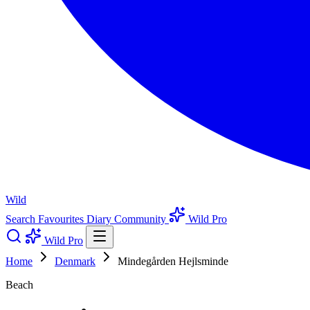
Wild
Search
Favourites
Diary
Community
Wild Pro
Wild Pro
Home
Denmark
Mindegården Hejlsminde
Beach