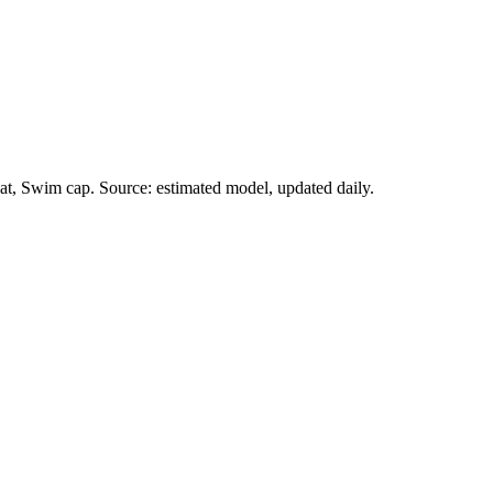
at, Swim cap. Source: estimated model, updated daily.