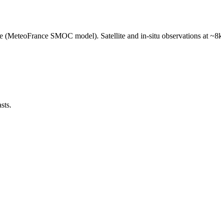
e (MeteoFrance SMOC model). Satellite and in-situ observations at ~8k
sts.