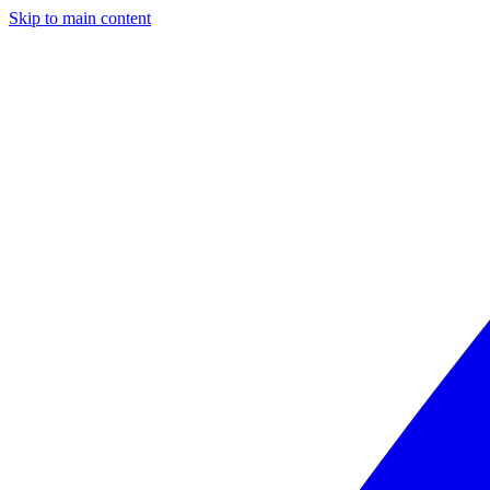
Skip to main content