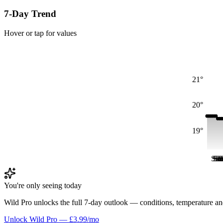
7-Day Trend
Hover or tap for values
21°
20°
19°
Sat
Sa
Su
S
S
S
You're only seeing today
Wild Pro unlocks the full 7-day outlook — conditions, temperature an
Unlock Wild Pro — £3.99/mo