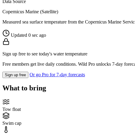
Data Source
Copernicus Marine (Satellite)
Measured sea surface temperature from the Copernicus Marine Servic
Updated 0 sec ago
Sign up free to see today's water temperature
Free members get live daily conditions. Wild Pro unlocks 7-day foreca
Or go Pro for 7-day forecasts
Sign up free
What to bring
Tow float
Swim cap