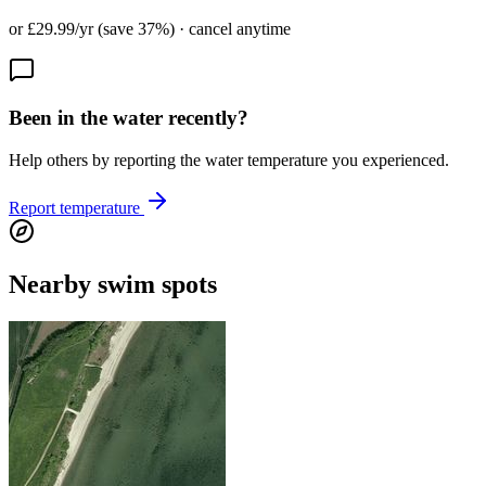
or £29.99/yr (save 37%) · cancel anytime
Been in the water recently?
Help others by reporting the water temperature you experienced.
Report temperature
Nearby swim spots