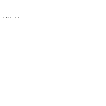
m resolution.