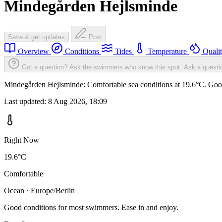
Mindegården Hejlsminde
Save & get updates
Post
Overview
Conditions
Tides
Temperature
Quali
Got a question? Ask the swimmers who know this spot.
Ask a questi
Mindegården Hejlsminde: Comfortable sea conditions at 19.6°C. Good 
Last updated:
8 Aug 2026, 18:09
Right Now
19.6°C
Comfortable
Ocean · Europe/Berlin
Good conditions for most swimmers. Ease in and enjoy.