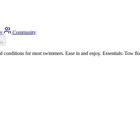
ty
Community
on
conditions for most swimmers. Ease in and enjoy. Essentials: Tow flo