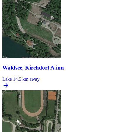
Waldsee, Kirchdorf A.inn
Lake
14.5 km away