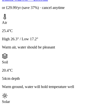
or £29.99/yr (save 37%) · cancel anytime
Air
25.4°C
High 26.3° / Low 17.2°
Warm air, water should be pleasant
Soil
20.4°C
54cm depth
Warm ground, water will hold temperature well
Solar