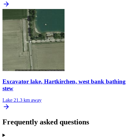
Excavator lake, Hartkirchen, west bank bathing
stew
Lake
21.3 km away
Frequently asked questions