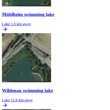
Mühlheim swimming lake
Lake
1.6 km away
Wildenau swimming lake
Lake
12.6 km away