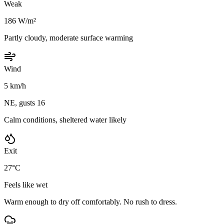
Weak
186 W/m²
Partly cloudy, moderate surface warming
Wind
5 km/h
NE, gusts 16
Calm conditions, sheltered water likely
Exit
27°C
Feels like wet
Warm enough to dry off comfortably. No rush to dress.