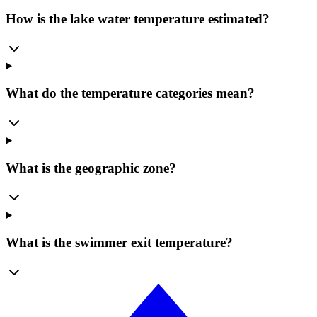
How is the lake water temperature estimated?
What do the temperature categories mean?
What is the geographic zone?
What is the swimmer exit temperature?