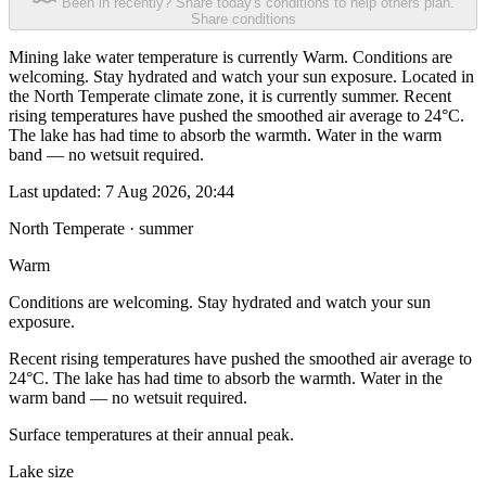
Been in recently? Share today's conditions to help others plan.
Share conditions
Mining lake water temperature is currently Warm. Conditions are
welcoming. Stay hydrated and watch your sun exposure. Located in
the North Temperate climate zone, it is currently summer. Recent
rising temperatures have pushed the smoothed air average to 24°C.
The lake has had time to absorb the warmth. Water in the warm
band — no wetsuit required.
Last updated:
7 Aug 2026, 20:44
North Temperate · summer
Warm
Conditions are welcoming. Stay hydrated and watch your sun
exposure.
Recent rising temperatures have pushed the smoothed air average to
24°C. The lake has had time to absorb the warmth. Water in the
warm band — no wetsuit required.
Surface temperatures at their annual peak.
Lake size