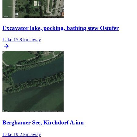
Excavator lake, pocking, bathing stew Ostufer
Lake
15.8 km away
Berghamer See, Kirchdorf A.inn
Lake
19.2 km away