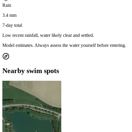
Rain
3.4 mm
7-day total
Low recent rainfall, water likely clear and settled.
Model estimates. Always assess the water yourself before entering.
Nearby swim spots