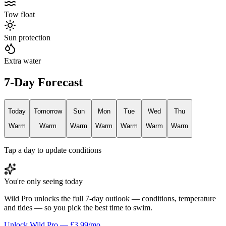
Tow float
Sun protection
Extra water
7-Day Forecast
Today
Tomorrow
Sun
Mon
Tue
Wed
Thu
Warm
Warm
Warm
Warm
Warm
Warm
Warm
Tap a day to update conditions
You're only seeing today
Wild Pro unlocks the full 7-day outlook — conditions, temperature
and tides — so you pick the best time to swim.
Unlock Wild Pro — £3.99/mo