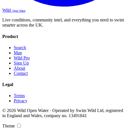
Wild
Open Water
Live conditions, community intel, and everything you need to swim
smarter across the UK.
Product
Search
Map
Wild Pro
Sign Up
About
Contact
Legal
Terms
Privacy
© 2026 Wild Open Water · Operated by Swim Wild Ltd, registered
in England and Wales, company no. 13491841
Theme