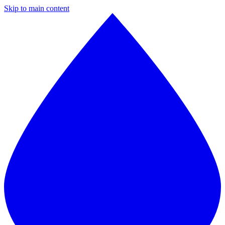
Skip to main content