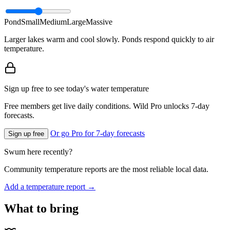
Pond
Small
Medium
Large
Massive
Larger lakes warm and cool slowly. Ponds respond quickly to air
temperature.
Sign up free to see today's water temperature
Free members get live daily conditions. Wild Pro unlocks 7-day
forecasts.
Or go Pro for 7-day forecasts
Sign up free
Swum here recently?
Community temperature reports are the most reliable local data.
Add a temperature report →
What to bring