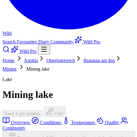
Wild
Search
Favourites
Diary
Community
Wild Pro
Wild Pro
Home
Austria
Oberösterreich
Braunau am Inn
Mining
Mining lake
Lake
Mining lake
Save & get updates
Post
Overview
Conditions
Temperature
Quality
Community