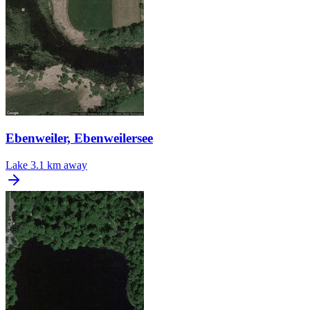
Ebenweiler, Ebenweilersee
Lake
3.1 km away