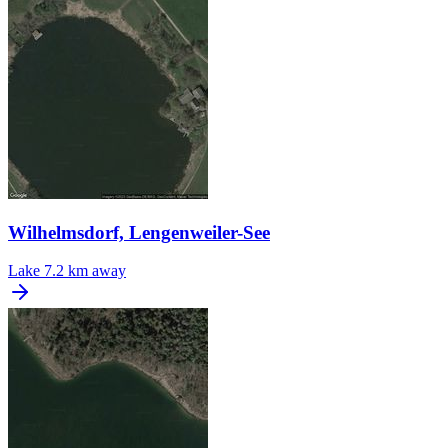
Wilhelmsdorf, Lengenweiler-See
Lake
7.2 km away