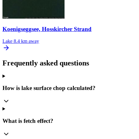
Koenigseggsee, Hosskircher Strand
Lake
8.4 km away
Frequently asked questions
How is lake surface chop calculated?
What is fetch effect?