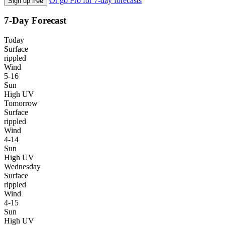
Or go Pro for 7-day forecasts
Sign up free
7-Day Forecast
Today
Surface
rippled
Wind
5-16
Sun
High UV
Tomorrow
Surface
rippled
Wind
4-14
Sun
High UV
Wednesday
Surface
rippled
Wind
4-15
Sun
High UV