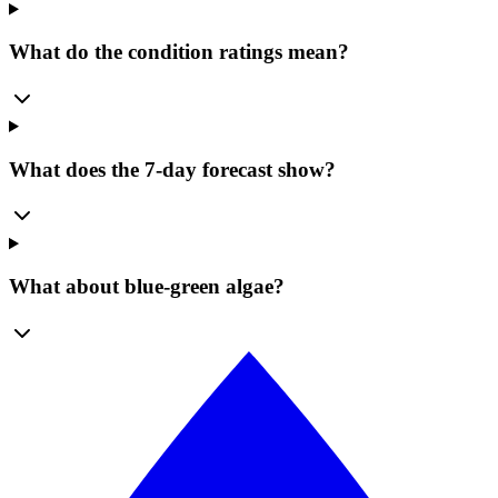
What do the condition ratings mean?
What does the 7-day forecast show?
What about blue-green algae?