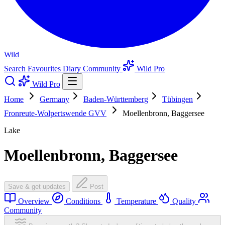
Wild
Search
Favourites
Diary
Community
Wild Pro
Wild Pro
Home
Germany
Baden-Württemberg
Tübingen
Fronreute-Wolpertswende GVV
Moellenbronn, Baggersee
Lake
Moellenbronn, Baggersee
Save & get updates
Post
Overview
Conditions
Temperature
Quality
Community