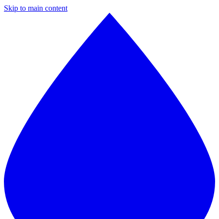
Skip to main content