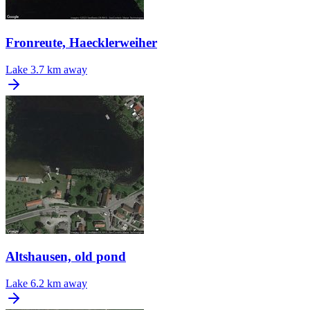
Fronreute, Haecklerweiher
Lake
3.7 km away
Altshausen, old pond
Lake
6.2 km away