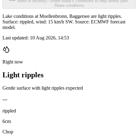
Been in recently? Share today's conditions to help others plan.
Share conditions
Lake conditions at Moellenbronn, Baggersee are light ripples.
Surface: rippled, wind: 15 km/h SW. Source: ECMWF forecast
model.
Last updated:
10 Aug 2026, 14:53
Right now
Light ripples
Gentle surface with light ripples expected
〰️
rippled
6cm
Chop