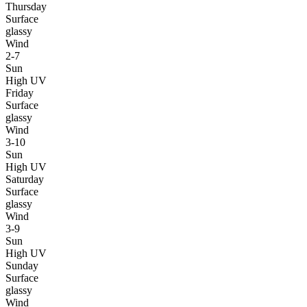
Thursday
Surface
glassy
Wind
2-7
Sun
High UV
Friday
Surface
glassy
Wind
3-10
Sun
High UV
Saturday
Surface
glassy
Wind
3-9
Sun
High UV
Sunday
Surface
glassy
Wind