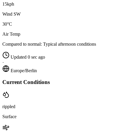
15kph
Wind SW
30°C
Air Temp
Compared to normal:
Typical afternoon conditions
Updated 0 sec ago
·
Europe/Berlin
Current Conditions
rippled
Surface