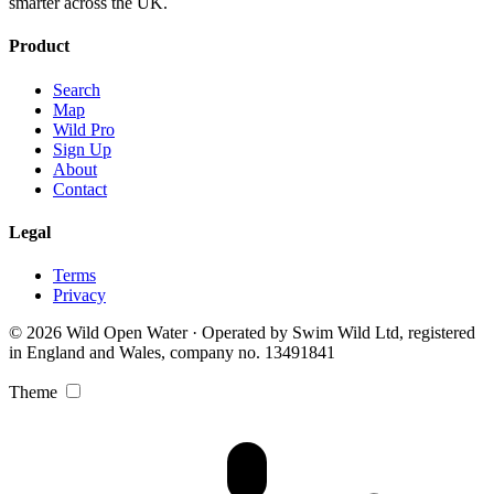
smarter across the UK.
Product
Search
Map
Wild Pro
Sign Up
About
Contact
Legal
Terms
Privacy
© 2026 Wild Open Water · Operated by Swim Wild Ltd, registered
in England and Wales, company no. 13491841
Theme