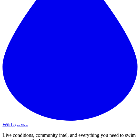
Wild
Open Water
Live conditions, community intel, and everything you need to swim