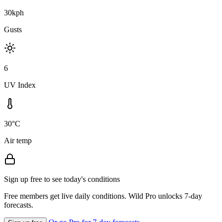
30kph
Gusts
6
UV Index
30°C
Air temp
Sign up free to see today's conditions
Free members get live daily conditions. Wild Pro unlocks 7-day
forecasts.