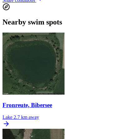
Share conditions
Nearby swim spots
Fronreute, Bibersee
Lake
2.7 km away