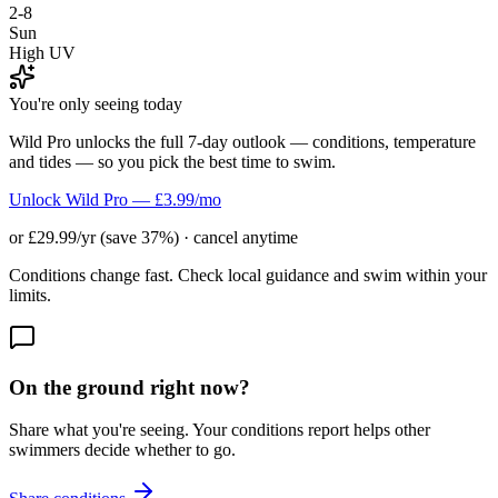
2-8
Sun
High UV
You're only seeing today
Wild Pro unlocks the full 7-day outlook — conditions, temperature
and tides — so you pick the best time to swim.
Unlock Wild Pro — £3.99/mo
or £29.99/yr (save 37%) · cancel anytime
Conditions change fast. Check local guidance and swim within your
limits.
On the ground right now?
Share what you're seeing. Your conditions report helps other
swimmers decide whether to go.