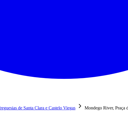
reguesias de Santa Clara e Castelo Viegas
Mondego River, Praça d