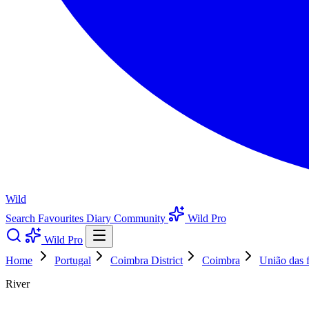
Wild
Search
Favourites
Diary
Community
Wild Pro
Wild Pro
Home
Portugal
Coimbra District
Coimbra
União das f
River