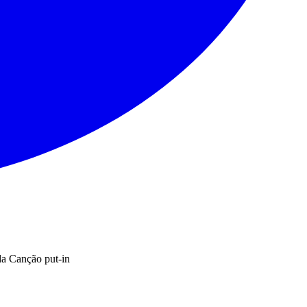
a Canção put-in