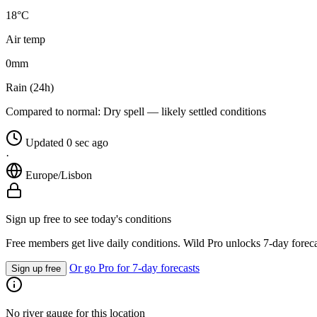
18°C
Air temp
0
mm
Rain (24h)
Compared to normal:
Dry spell — likely settled conditions
Updated 0 sec ago
·
Europe/Lisbon
Sign up free to see today's conditions
Free members get live daily conditions. Wild Pro unlocks 7-day foreca
Or go Pro for 7-day forecasts
Sign up free
No river gauge for this location