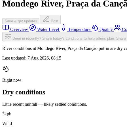
Mondego River, Praça da Cançã
Save & get updates
Post
Overview
Water Level
Temperature
Quality
Co
Been in recently? Share today's conditions to help others plan.
Share 
River conditions at Mondego River, Praça da Canção put-in are dry 
Last updated:
7 Aug 2026, 08:15
Right now
Dry conditions
Little recent rainfall — likely settled conditions.
3
kph
Wind