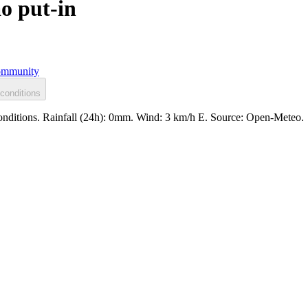
o put-in
mmunity
conditions
conditions. Rainfall (24h): 0mm. Wind: 3 km/h E. Source: Open-Meteo.