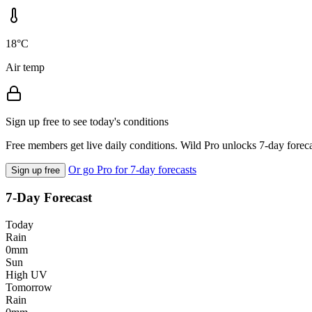
18°C
Air temp
Sign up free to see today's conditions
Free members get live daily conditions. Wild Pro unlocks 7-day foreca
Or go Pro for 7-day forecasts
Sign up free
7-Day Forecast
Today
Rain
0mm
Sun
High UV
Tomorrow
Rain