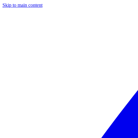
Skip to main content