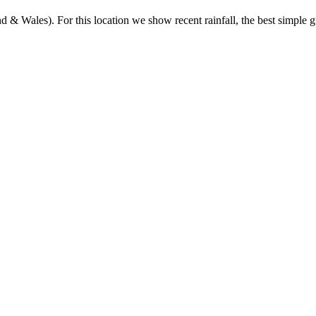
& Wales). For this location we show recent rainfall, the best simple gu