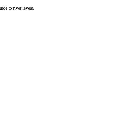
ide to river levels.