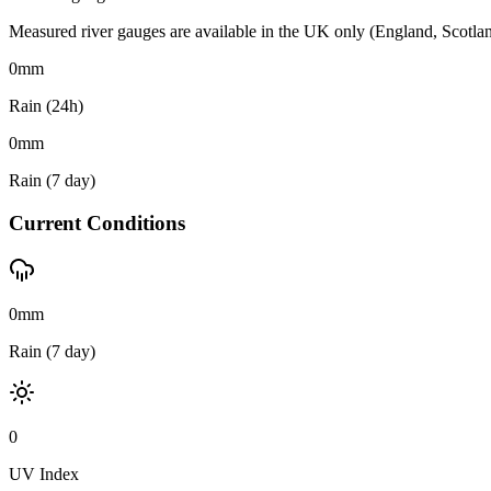
Measured river gauges are available in the UK only (England, Scotland 
0
mm
Rain (24h)
0
mm
Rain (7 day)
Current Conditions
0mm
Rain (7 day)
0
UV Index