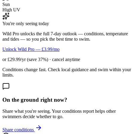
Sun
High UV
You're only seeing today
Wild Pro unlocks the full 7-day outlook — conditions, temperature
and tides — so you pick the best time to swim.
Unlock Wild Pro — £3.99/mo
or £29.99/yr (save 37%) · cancel anytime
Conditions change fast. Check local guidance and swim within your
limits.
On the ground right now?
Share what you're seeing. Your conditions report helps other
swimmers decide whether to go.
Share conditions