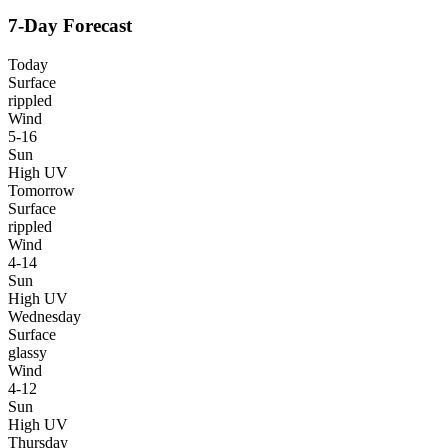
7-Day Forecast
Today
Surface
rippled
Wind
5-16
Sun
High UV
Tomorrow
Surface
rippled
Wind
4-14
Sun
High UV
Wednesday
Surface
glassy
Wind
4-12
Sun
High UV
Thursday