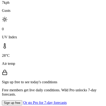
7kph
Gusts
0
UV Index
28°C
Air temp
Sign up free to see today's conditions
Free members get live daily conditions. Wild Pro unlocks 7-day
forecasts.
Or go Pro for 7-day forecasts
Sign up free