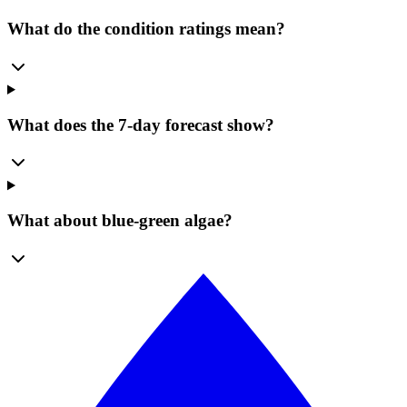
What do the condition ratings mean?
What does the 7-day forecast show?
What about blue-green algae?