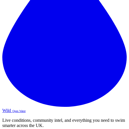
Wild
Open Water
Live conditions, community intel, and everything you need to swim
smarter across the UK.