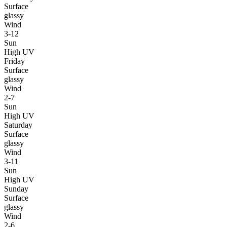
Surface
glassy
Wind
3-12
Sun
High UV
Friday
Surface
glassy
Wind
2-7
Sun
High UV
Saturday
Surface
glassy
Wind
3-11
Sun
High UV
Sunday
Surface
glassy
Wind
2-6