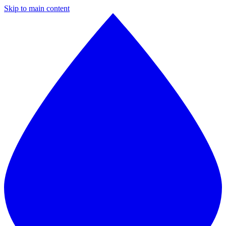
Skip to main content