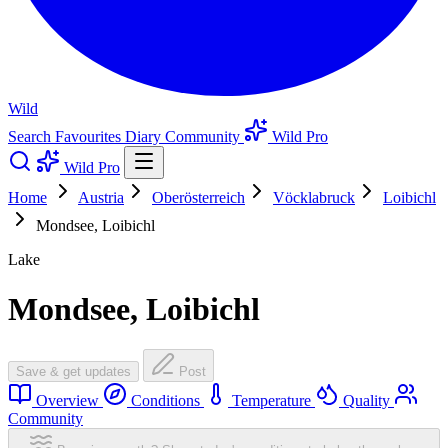
Wild
Search
Favourites
Diary
Community
Wild Pro
Wild Pro
Home
Austria
Oberösterreich
Vöcklabruck
Loibichl
Mondsee, Loibichl
Lake
Mondsee, Loibichl
Save & get updates
Post
Overview
Conditions
Temperature
Quality
Community