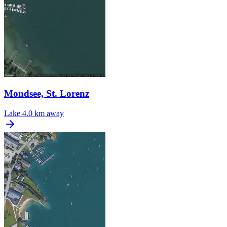
Mondsee, St. Lorenz
Lake
4.0 km away