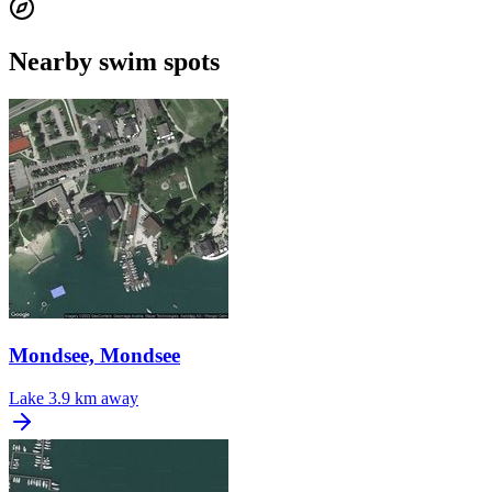
Nearby swim spots
Mondsee, Mondsee
Lake
3.9 km away