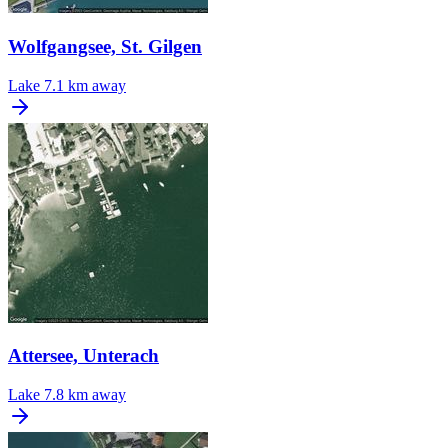
Wolfgangsee, St. Gilgen
Lake
7.1 km away
Attersee, Unterach
Lake
7.8 km away