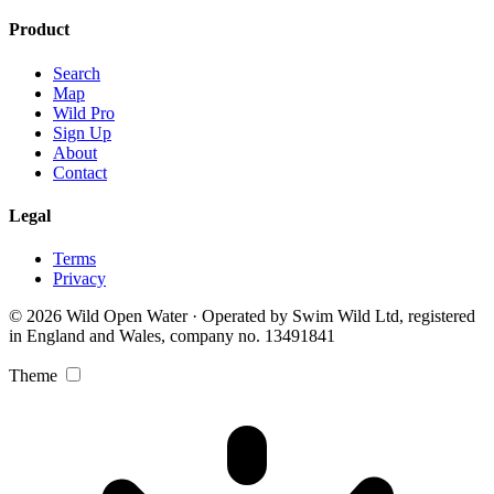
Product
Search
Map
Wild Pro
Sign Up
About
Contact
Legal
Terms
Privacy
© 2026 Wild Open Water · Operated by Swim Wild Ltd, registered
in England and Wales, company no. 13491841
Theme