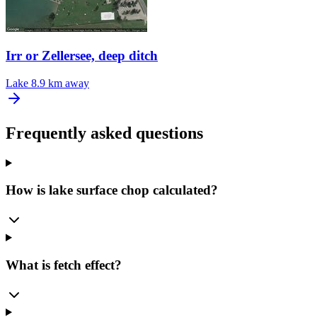
Irr or Zellersee, deep ditch
Lake
8.9 km away
Frequently asked questions
How is lake surface chop calculated?
What is fetch effect?