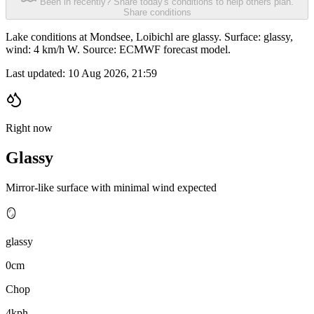
Been in recently? Share today's conditions to help others plan.
Share conditions
Lake conditions at Mondsee, Loibichl are glassy. Surface: glassy,
wind: 4 km/h W. Source: ECMWF forecast model.
Last updated:
10 Aug 2026, 21:59
Right now
Glassy
Mirror-like surface with minimal wind expected
🪞
glassy
0cm
Chop
4kph