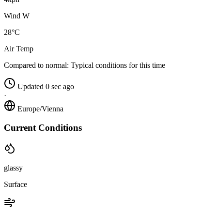
Wind W
28°C
Air Temp
Compared to normal:
Typical conditions for this time
Updated 0 sec ago
·
Europe/Vienna
Current Conditions
glassy
Surface