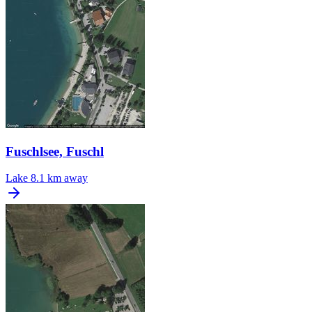
Fuschlsee, Fuschl
Lake
8.1 km away