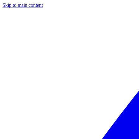
Skip to main content