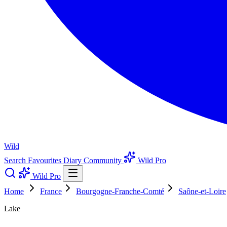
Wild
Search
Favourites
Diary
Community
Wild Pro
Wild Pro
Home
France
Bourgogne-Franche-Comté
Saône-et-Loire
Lake