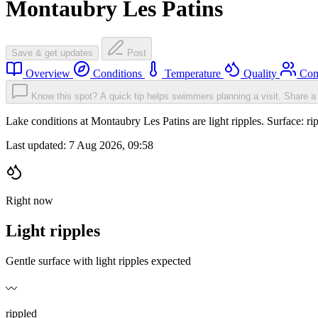
Montaubry Les Patins
Save & get updates
Post
Overview
Conditions
Temperature
Quality
Com
Know this spot? A quick tip helps swimmers planning a visit.
Share a 
Lake conditions at Montaubry Les Patins are light ripples. Surface:
Last updated:
7 Aug 2026, 09:58
Right now
Light ripples
Gentle surface with light ripples expected
〰️
rippled