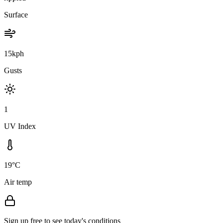
Surface
15kph
Gusts
1
UV Index
19°C
Air temp
Sign up free to see today's conditions