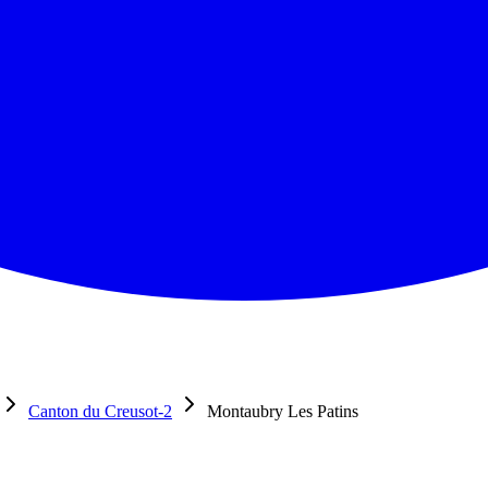
Canton du Creusot-2
Montaubry Les Patins