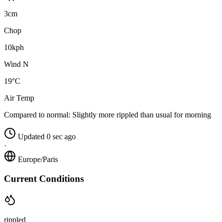
3cm
Chop
10kph
Wind N
19°C
Air Temp
Compared to normal:
Slightly more rippled than usual for morning
Updated 0 sec ago
·
Europe/Paris
Current Conditions
rippled