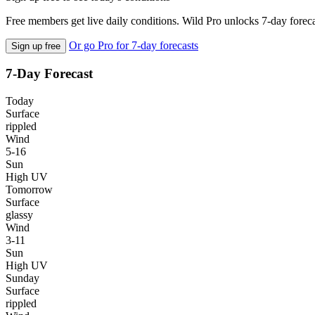
Free members get live daily conditions. Wild Pro unlocks 7-day foreca
Or go Pro for 7-day forecasts
Sign up free
7-Day Forecast
Today
Surface
rippled
Wind
5-16
Sun
High UV
Tomorrow
Surface
glassy
Wind
3-11
Sun
High UV
Sunday
Surface
rippled