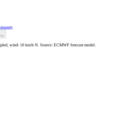
munity
tip
 rippled, wind: 10 km/h N. Source: ECMWF forecast model.