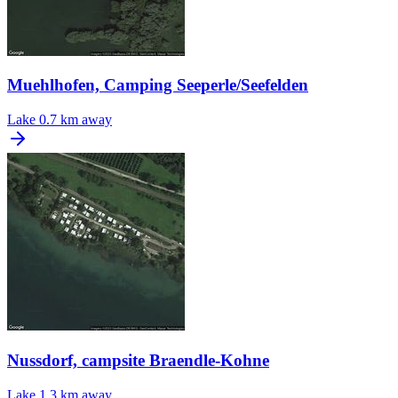
Muehlhofen, Camping Seeperle/Seefelden
Lake
0.7 km away
Nussdorf, campsite Braendle-Kohne
Lake
1.3 km away