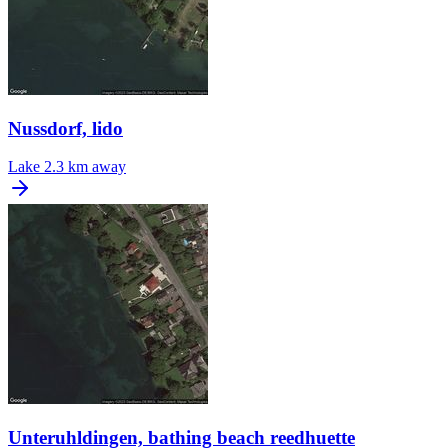
Nussdorf, lido
Lake
2.3 km away
Unteruhldingen, bathing beach reedhuette