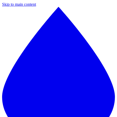
Skip to main content