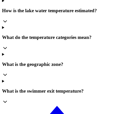
How is the lake water temperature estimated?
What do the temperature categories mean?
What is the geographic zone?
What is the swimmer exit temperature?