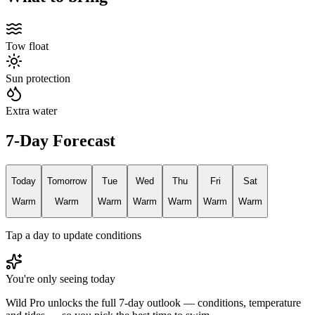
Tow float
Sun protection
Extra water
7-Day Forecast
Today
Tomorrow
Tue
Wed
Thu
Fri
Sat
Warm
Warm
Warm
Warm
Warm
Warm
Warm
Tap a day to update conditions
You're only seeing today
Wild Pro unlocks the full 7-day outlook — conditions, temperature