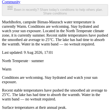
Community
Been in recently? Share today's conditions to help others plan.
Share conditions
Muehlhofen, campsite Birnau-Maurach water temperature is
currently Warm. Conditions are welcoming. Stay hydrated and
watch your sun exposure. Located in the North Temperate climate
zone, it is currently summer. Recent stable temperatures have pushed
the smoothed air average to 25°C. The lake has had time to absorb
the warmth. Water in the warm band — no wetsuit required.
Last updated:
9 Aug 2026, 17:01
North Temperate · summer
Warm
Conditions are welcoming. Stay hydrated and watch your sun
exposure.
Recent stable temperatures have pushed the smoothed air average to
25°C. The lake has had time to absorb the warmth. Water in the
warm band — no wetsuit required.
Surface temperatures at their annual peak.