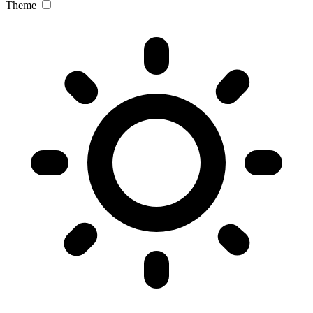
Theme