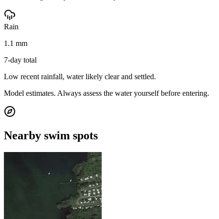
Rain
1.1 mm
7-day total
Low recent rainfall, water likely clear and settled.
Model estimates. Always assess the water yourself before entering.
Nearby swim spots