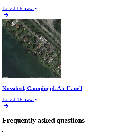
Lake
3.1 km away
Nussdorf, Campingpl. Air U. nell
Lake
3.4 km away
Frequently asked questions