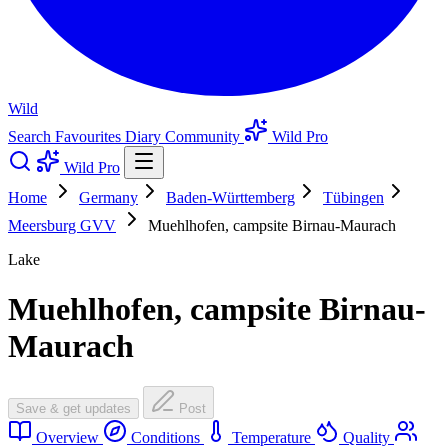
Wild
Search
Favourites
Diary
Community
Wild Pro
Wild Pro
Home
Germany
Baden-Württemberg
Tübingen
Meersburg GVV
Muehlhofen, campsite Birnau-Maurach
Lake
Muehlhofen, campsite Birnau-
Maurach
Save & get updates
Post
Overview
Conditions
Temperature
Quality