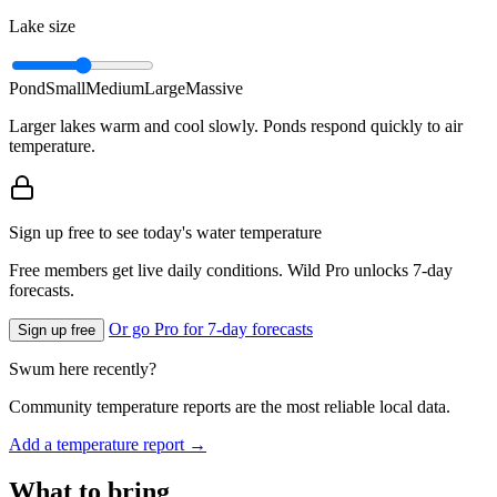
Lake size
Pond
Small
Medium
Large
Massive
Larger lakes warm and cool slowly. Ponds respond quickly to air
temperature.
Sign up free to see today's water temperature
Free members get live daily conditions. Wild Pro unlocks 7-day
forecasts.
Or go Pro for 7-day forecasts
Sign up free
Swum here recently?
Community temperature reports are the most reliable local data.
Add a temperature report →
What to bring