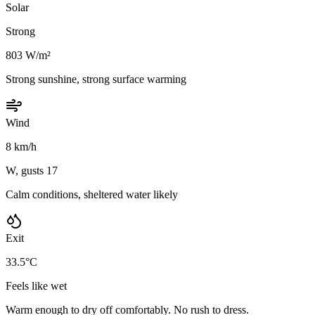
Solar
Strong
803 W/m²
Strong sunshine, strong surface warming
Wind
8 km/h
W, gusts 17
Calm conditions, sheltered water likely
Exit
33.5°C
Feels like wet
Warm enough to dry off comfortably. No rush to dress.