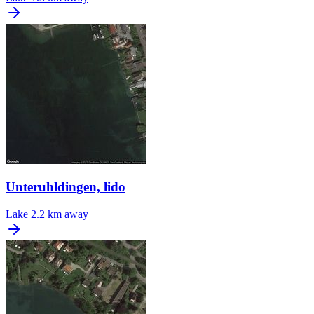
Unteruhldingen, lido
Lake
2.2 km away