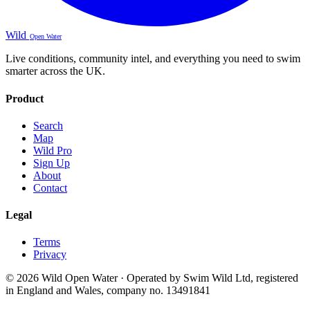
Wild
Open Water
Live conditions, community intel, and everything you need to swim
smarter across the UK.
Product
Search
Map
Wild Pro
Sign Up
About
Contact
Legal
Terms
Privacy
© 2026 Wild Open Water · Operated by Swim Wild Ltd, registered
in England and Wales, company no. 13491841