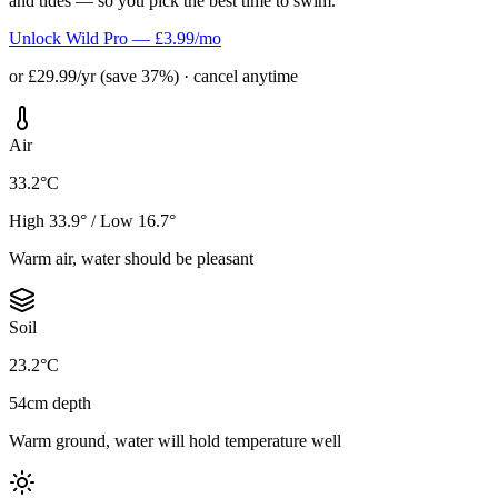
and tides — so you pick the best time to swim.
Unlock Wild Pro — £3.99/mo
or £29.99/yr (save 37%) · cancel anytime
Air
33.2°C
High 33.9° / Low 16.7°
Warm air, water should be pleasant
Soil
23.2°C
54cm depth
Warm ground, water will hold temperature well