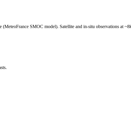
e (MeteoFrance SMOC model). Satellite and in-situ observations at ~8k
sts.