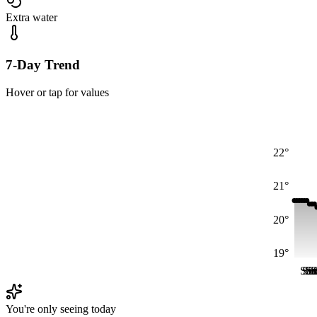
Extra water
7-Day Trend
Hover or tap for values
22°
21°
20°
19°
Sat
Sa
Sa
S
S
S
You're only seeing today