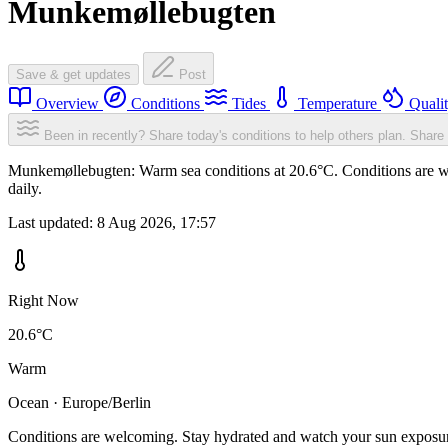
Munkemøllebugten
Save & get updates
Post
Overview
Conditions
Tides
Temperature
Quali
Been in recently? Share today's conditions to help others plan.
Share 
Munkemøllebugten: Warm sea conditions at 20.6°C. Conditions are wel
daily.
Last updated:
8 Aug 2026, 17:57
Right Now
20.6°C
Warm
Ocean · Europe/Berlin
Conditions are welcoming. Stay hydrated and watch your sun exposu