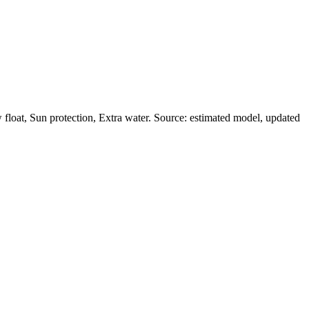
loat, Sun protection, Extra water. Source: estimated model, updated