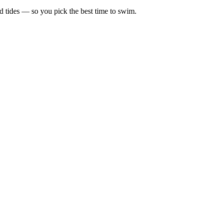
d tides — so you pick the best time to swim.