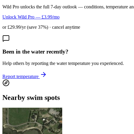
Wild Pro unlocks the full 7-day outlook — conditions, temperature an
Unlock Wild Pro — £3.99/mo
or £29.99/yr (save 37%) · cancel anytime
Been in the water recently?
Help others by reporting the water temperature you experienced.
Report temperature
Nearby swim spots