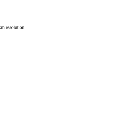
m resolution.