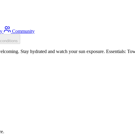
ty
Community
conditions
coming. Stay hydrated and watch your sun exposure. Essentials: Tow f
re.