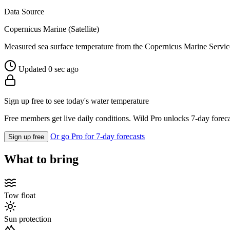
Data Source
Copernicus Marine (Satellite)
Measured sea surface temperature from the Copernicus Marine Servic
Updated 0 sec ago
Sign up free to see today's water temperature
Free members get live daily conditions. Wild Pro unlocks 7-day foreca
Or go Pro for 7-day forecasts
Sign up free
What to bring
Tow float
Sun protection