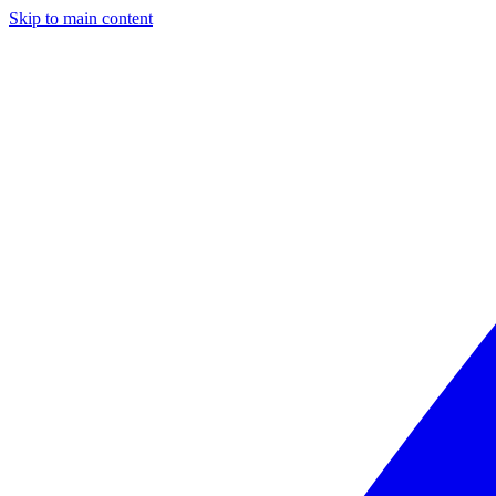
Skip to main content