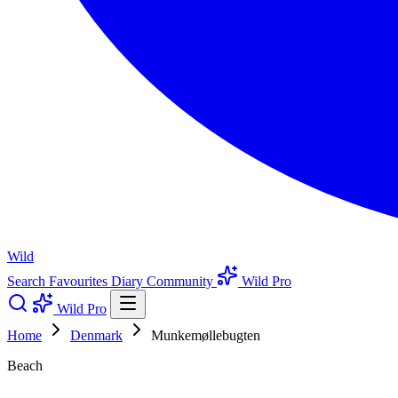
Wild
Search
Favourites
Diary
Community
Wild Pro
Wild Pro
Home
Denmark
Munkemøllebugten
Beach