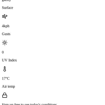
Surface
4kph
Gusts
0
UV Index
17°C
Air temp
Sign up free to see today's conditions