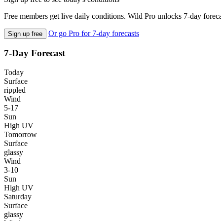
Free members get live daily conditions. Wild Pro unlocks 7-day foreca
Or go Pro for 7-day forecasts
Sign up free
7-Day Forecast
Today
Surface
rippled
Wind
5-17
Sun
High UV
Tomorrow
Surface
glassy
Wind
3-10
Sun
High UV
Saturday
Surface
glassy