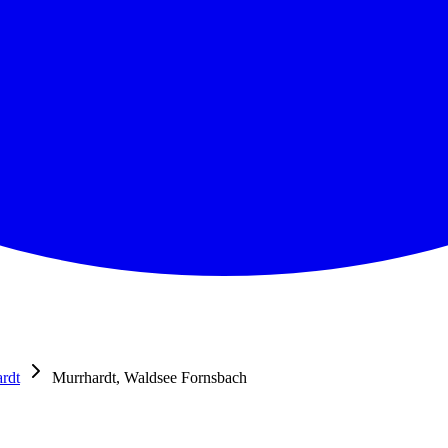
rdt
Murrhardt, Waldsee Fornsbach