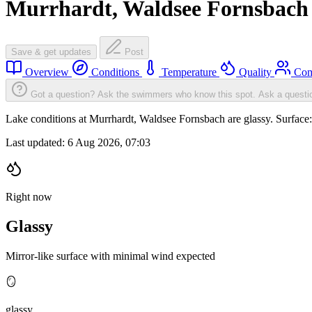
Murrhardt, Waldsee Fornsbach
Save & get updates
Post
Overview
Conditions
Temperature
Quality
Com
Got a question? Ask the swimmers who know this spot.
Ask a questi
Lake conditions at Murrhardt, Waldsee Fornsbach are glassy. Surfac
Last updated:
6 Aug 2026, 07:03
Right now
Glassy
Mirror-like surface with minimal wind expected
🪞
glassy