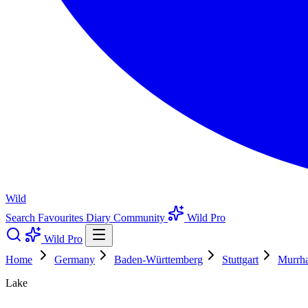
Wild
Search
Favourites
Diary
Community
Wild Pro
Wild Pro
Home
Germany
Baden-Württemberg
Stuttgart
Murrha
Lake