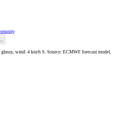
munity
on
e: glassy, wind: 4 km/h S. Source: ECMWF forecast model.