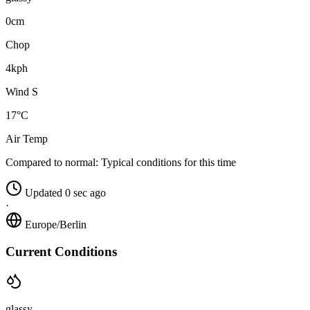
0cm
Chop
4kph
Wind S
17°C
Air Temp
Compared to normal:
Typical conditions for this time
Updated 0 sec ago
·
Europe/Berlin
Current Conditions
glassy