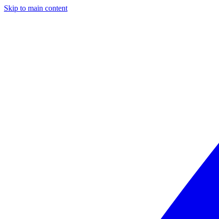
Skip to main content