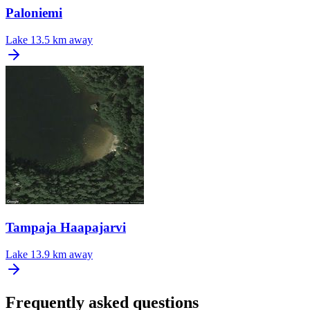
Paloniemi
Lake
13.5 km away
Tampaja Haapajarvi
Lake
13.9 km away
Frequently asked questions