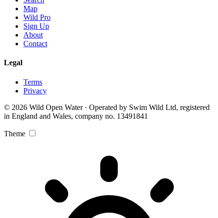
Map
Wild Pro
Sign Up
About
Contact
Legal
Terms
Privacy
© 2026 Wild Open Water · Operated by Swim Wild Ltd, registered
in England and Wales, company no. 13491841
Theme