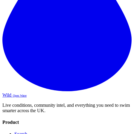
Wild
Open Water
Live conditions, community intel, and everything you need to swim
smarter across the UK.
Product
Search