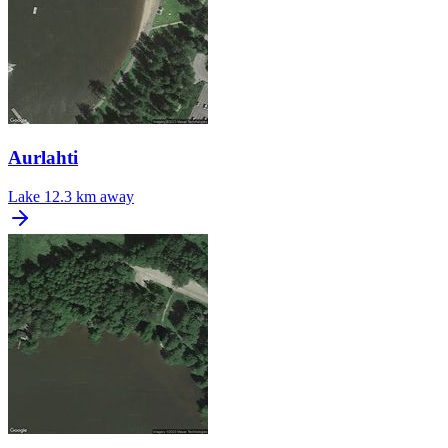
Aurlahti
Lake
12.3 km away