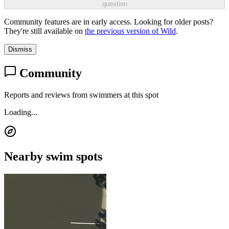
question
Community features are in early access. Looking for older posts?
They're still available on
the previous version of Wild
.
Dismiss
Community
Reports and reviews from swimmers at this spot
Loading...
Nearby swim spots