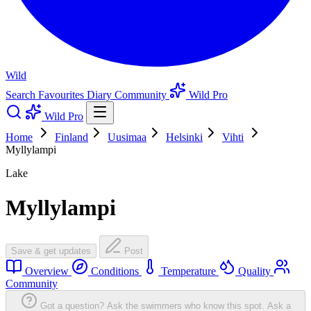
Wild
Search
Favourites
Diary
Community
Wild Pro
Wild Pro
Home
Finland
Uusimaa
Helsinki
Vihti
Myllylampi
Lake
Myllylampi
Save & get updates
Post
Overview
Conditions
Temperature
Quality
Community
Got a question? Ask the swimmers who know this spot.
Ask a