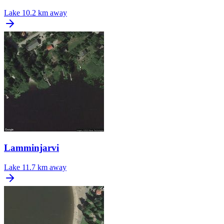
Lake
10.2 km away
Lamminjarvi
Lake
11.7 km away