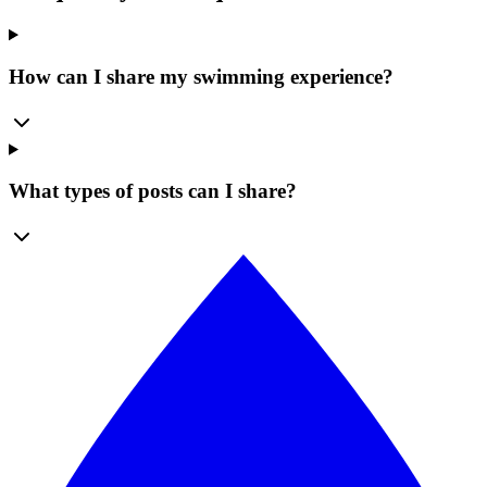
How can I share my swimming experience?
What types of posts can I share?