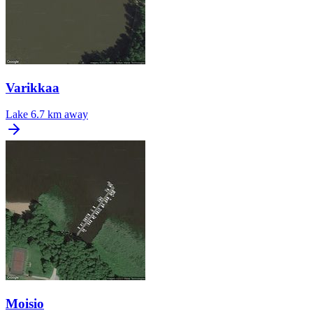
Varikkaa
Lake
6.7 km away
Moisio