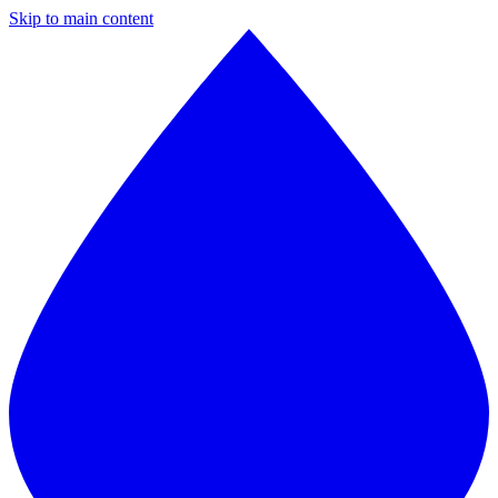
Skip to main content