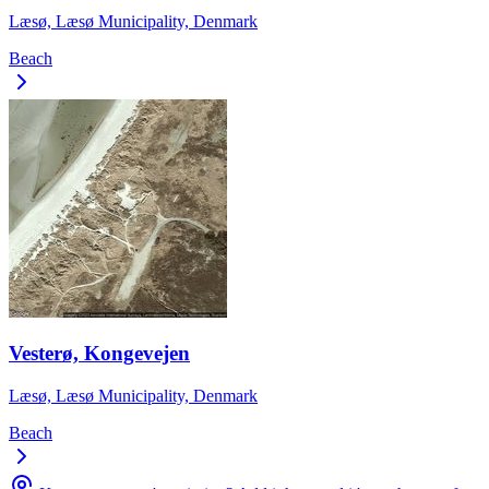
Læsø, Læsø Municipality, Denmark
Beach
Vesterø, Kongevejen
Læsø, Læsø Municipality, Denmark
Beach