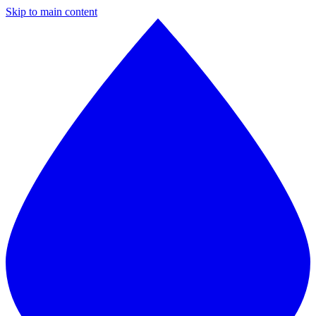
Skip to main content