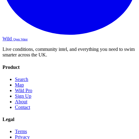
Wild
Open Water
Live conditions, community intel, and everything you need to swim
smarter across the UK.
Product
Search
Map
Wild Pro
Sign Up
About
Contact
Legal
Terms
Privacy