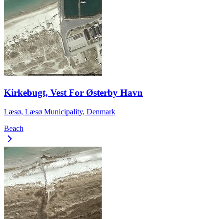
Kirkebugt, Vest For Østerby Havn
Læsø, Læsø Municipality, Denmark
Beach