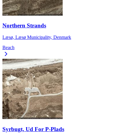
Northern Strands
Læsø, Læsø Municipality, Denmark
Beach
Syrbugt, Ud For P-Plads