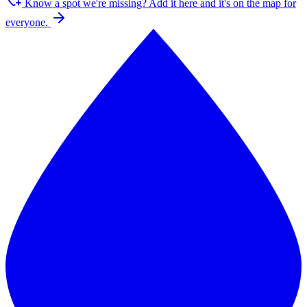
Know a spot we're missing?
Add it here and it's on the map for
everyone.