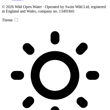
© 2026 Wild Open Water · Operated by Swim Wild Ltd, registered
in England and Wales, company no. 13491841
Theme