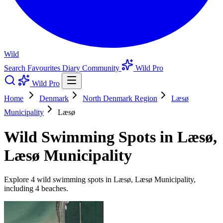
Wild
Search
Favourites
Diary
Community
Wild Pro
Wild Pro
Home
Denmark
North Denmark Region
Læsø
Municipality
Læsø
Wild Swimming Spots in Læsø,
Læsø Municipality
Explore 4 wild swimming spots in Læsø, Læsø Municipality,
including 4 beaches.