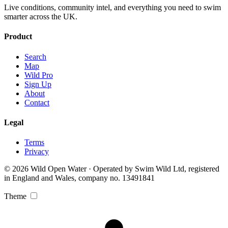
Live conditions, community intel, and everything you need to swim
smarter across the UK.
Product
Search
Map
Wild Pro
Sign Up
About
Contact
Legal
Terms
Privacy
© 2026 Wild Open Water · Operated by Swim Wild Ltd, registered
in England and Wales, company no. 13491841
Theme