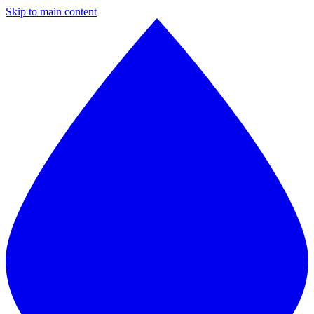
Skip to main content