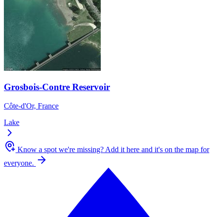
Grosbois-Contre Reservoir
Côte-d'Or, France
Lake
Know a spot we're missing?
Add it here and it's on the map for
everyone.