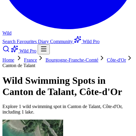
Wild
Search
Favourites
Diary
Community
Wild Pro
Wild Pro
Home
France
Bourgogne-Franche-Comté
Côte-d'Or
Canton de Talant
Wild Swimming Spots in
Canton de Talant, Côte-d'Or
Explore 1 wild swimming spot in Canton de Talant, Côte-d'Or,
including 1 lake.