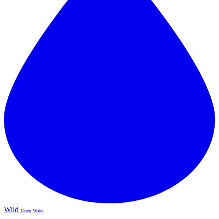
Wild
Open Water