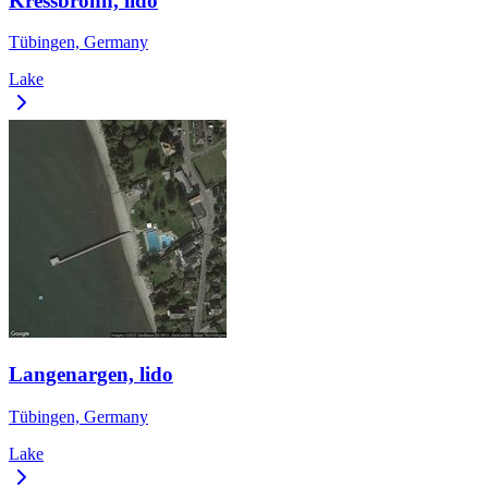
Kressbronn, lido
Tübingen, Germany
Lake
Langenargen, lido
Tübingen, Germany
Lake