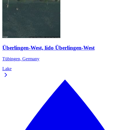
Überlingen-West, lido Überlingen-West
Tübingen, Germany
Lake