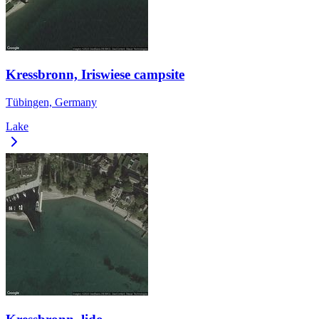
Kressbronn, Iriswiese campsite
Tübingen, Germany
Lake