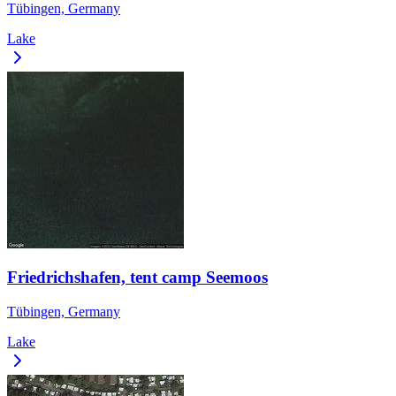
Tübingen, Germany
Lake
Friedrichshafen, tent camp Seemoos
Tübingen, Germany
Lake