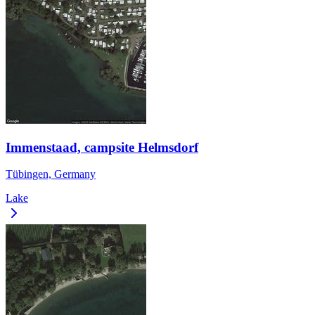
Immenstaad, campsite Helmsdorf
Tübingen, Germany
Lake