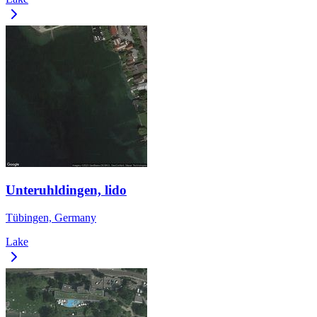
Unteruhldingen, lido
Tübingen, Germany
Lake