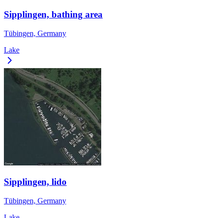
Sipplingen, bathing area
Tübingen, Germany
Lake
Sipplingen, lido
Tübingen, Germany
Lake