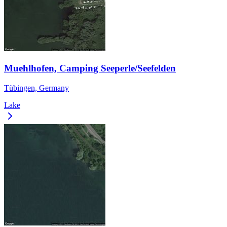
Muehlhofen, Camping Seeperle/Seefelden
Tübingen, Germany
Lake