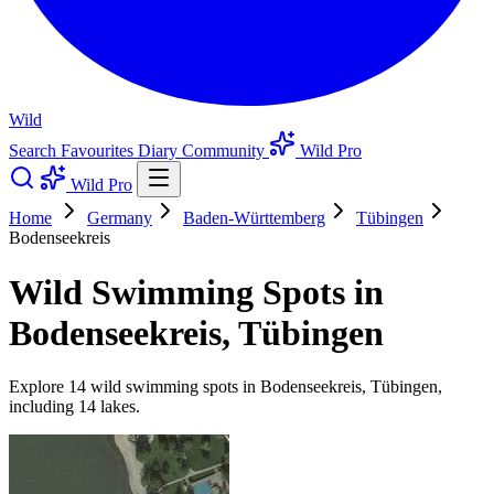
Wild
Search
Favourites
Diary
Community
Wild Pro
Wild Pro
Home
Germany
Baden-Württemberg
Tübingen
Bodenseekreis
Wild Swimming Spots in
Bodenseekreis, Tübingen
Explore 14 wild swimming spots in Bodenseekreis, Tübingen,
including 14 lakes.