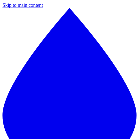
Skip to main content