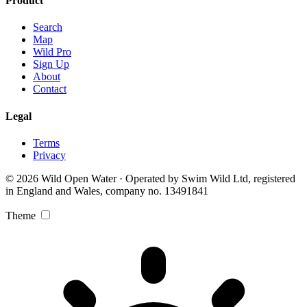
Product
Search
Map
Wild Pro
Sign Up
About
Contact
Legal
Terms
Privacy
© 2026 Wild Open Water · Operated by Swim Wild Ltd, registered
in England and Wales, company no. 13491841
Theme