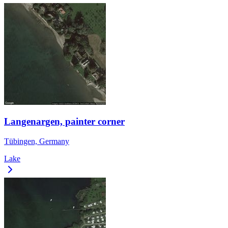
Langenargen, painter corner
Tübingen, Germany
Lake