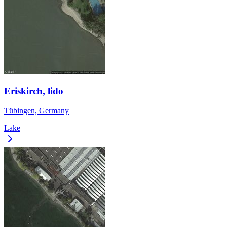
Eriskirch, lido
Tübingen, Germany
Lake