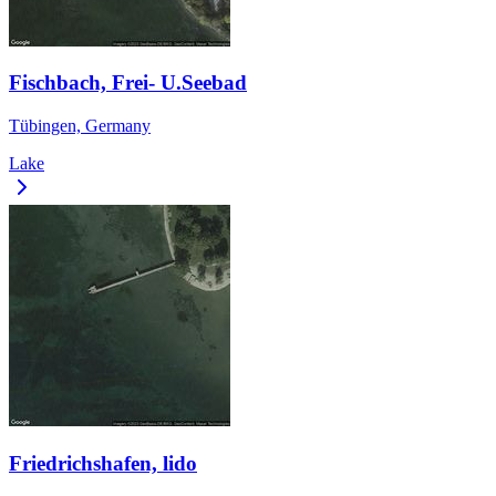
Fischbach, Frei- U.Seebad
Tübingen, Germany
Lake
Friedrichshafen, lido