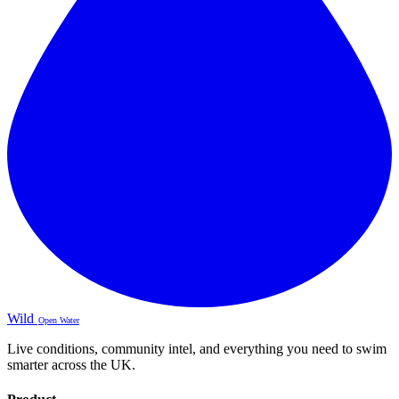
Wild
Open Water
Live conditions, community intel, and everything you need to swim
smarter across the UK.