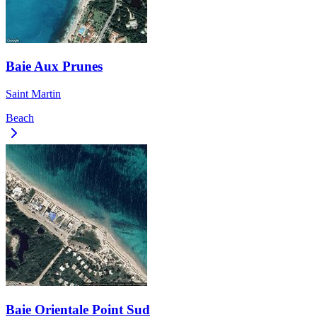
Baie Aux Prunes
Saint Martin
Beach
Baie Orientale Point Sud