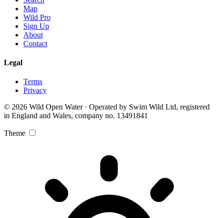
Map
Wild Pro
Sign Up
About
Contact
Legal
Terms
Privacy
© 2026 Wild Open Water · Operated by Swim Wild Ltd, registered
in England and Wales, company no. 13491841
Theme