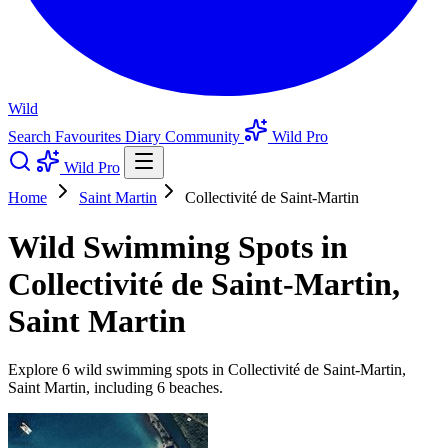
Wild
Search
Favourites
Diary
Community
Wild Pro
Wild Pro
Home
Saint Martin
Collectivité de Saint-Martin
Wild Swimming Spots in
Collectivité de Saint-Martin,
Saint Martin
Explore 6 wild swimming spots in Collectivité de Saint-Martin,
Saint Martin, including 6 beaches.