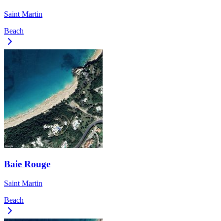
Saint Martin
Beach
Baie Rouge
Saint Martin
Beach