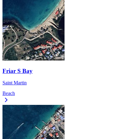
Friar S Bay
Saint Martin
Beach