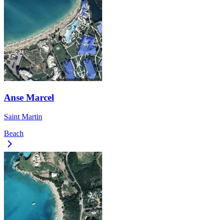
Anse Marcel
Saint Martin
Beach