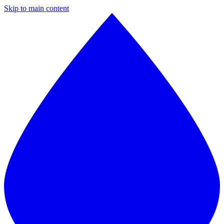
Skip to main content