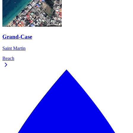
Grand-Case
Saint Martin
Beach