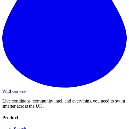
Wild
Open Water
Live conditions, community intel, and everything you need to swim
smarter across the UK.
Product
Search