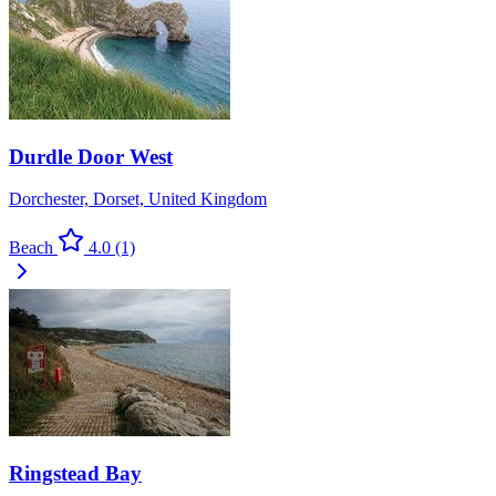
Durdle Door West
Dorchester, Dorset, United Kingdom
Beach
4.0
(1)
Ringstead Bay