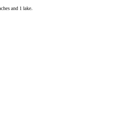
aches and 1 lake.