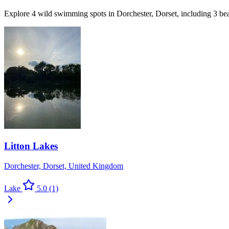
Explore 4 wild swimming spots in Dorchester, Dorset, including 3 be
Litton Lakes
Dorchester, Dorset, United Kingdom
Lake
5.0
(1)