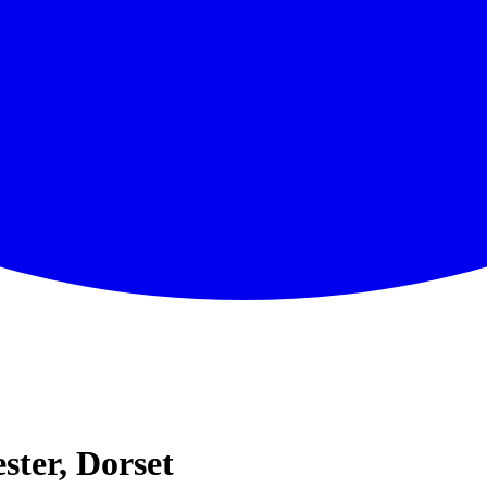
ter, Dorset