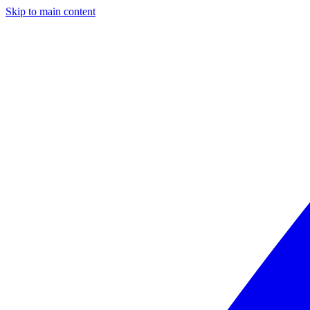
Skip to main content