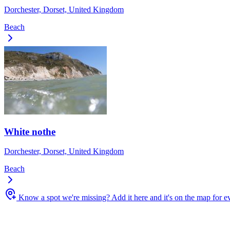
Dorchester, Dorset, United Kingdom
Beach
White nothe
Dorchester, Dorset, United Kingdom
Beach
Know a spot we're missing?
Add it here and it's on the map for 