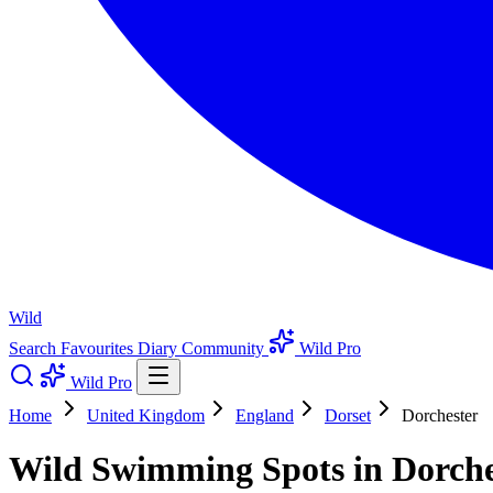
Wild
Search
Favourites
Diary
Community
Wild Pro
Wild Pro
Home
United Kingdom
England
Dorset
Dorchester
Wild Swimming Spots in Dorches