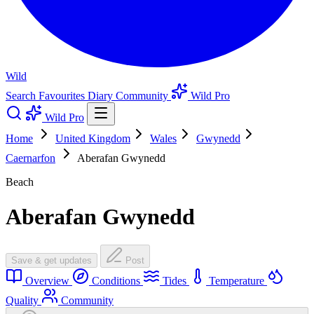
Wild
Search
Favourites
Diary
Community
Wild Pro
Wild Pro
Home
United Kingdom
Wales
Gwynedd
Caernarfon
Aberafan Gwynedd
Beach
Aberafan Gwynedd
Save & get updates
Post
Overview
Conditions
Tides
Temperature
Quality
Community