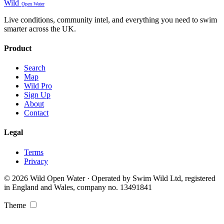
Wild
Open Water
Live conditions, community intel, and everything you need to swim
smarter across the UK.
Product
Search
Map
Wild Pro
Sign Up
About
Contact
Legal
Terms
Privacy
© 2026 Wild Open Water · Operated by Swim Wild Ltd, registered
in England and Wales, company no. 13491841
Theme