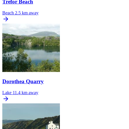
Trefor Beach
Beach
2.5 km away
Dorothea Quarry
Lake
11.4 km away