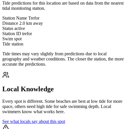
Tide predictions for this location are based on data from the nearest
tidal monitoring station.
Station Name
Trefor
Distance
2.0 km away
Status
active
Station ID
trefor
Swim spot
Tide station
Tide times may vary slightly from predictions due to local
geography and weather conditions. The closer the station, the more
accurate the predictions.
Local Knowledge
Every spot is different. Some beaches are best at low tide for more
space, others need high tide for safe swimming depth. Local
swimmers know what works here.
See what locals say about this spot