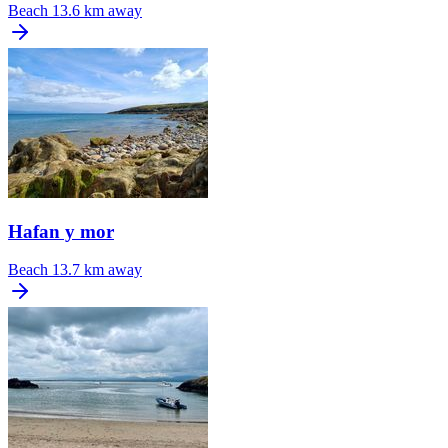
Beach
13.6 km away
Hafan y mor
Beach
13.7 km away