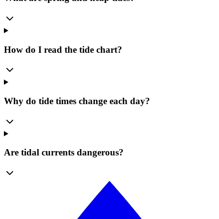
How do I read the tide chart?
Why do tide times change each day?
Are tidal currents dangerous?