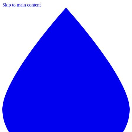
Skip to main content