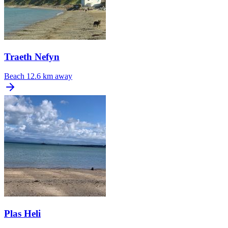
Traeth Nefyn
Beach
12.6 km away
Plas Heli