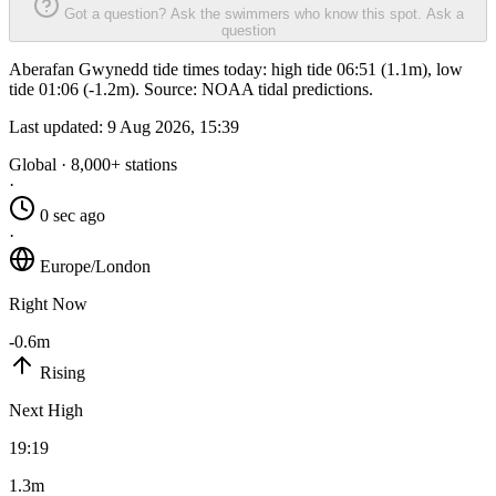
Got a question? Ask the swimmers who know this spot.
Ask a
question
Aberafan Gwynedd tide times today: high tide 06:51 (1.1m), low
tide 01:06 (-1.2m). Source: NOAA tidal predictions.
Last updated:
9 Aug 2026, 15:39
Global · 8,000+ stations
·
0 sec ago
·
Europe/London
Right Now
-0.6m
Rising
Next High
19:19
1.3m