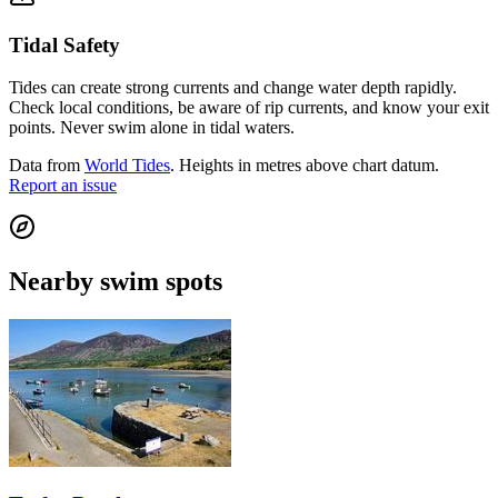
Tidal Safety
Tides can create strong currents and change water depth rapidly.
Check local conditions, be aware of rip currents, and know your exit
points. Never swim alone in tidal waters.
Data from
World Tides
. Heights in metres above chart datum.
Report an issue
Nearby swim spots