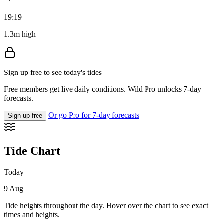
19:19
1.3m high
Sign up free to see today's tides
Free members get live daily conditions. Wild Pro unlocks 7-day
forecasts.
Or go Pro for 7-day forecasts
Sign up free
Tide Chart
Today
9 Aug
Tide heights throughout the day. Hover over the chart to see exact
times and heights.