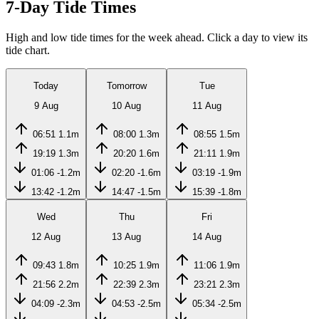
7-Day Tide Times
High and low tide times for the week ahead. Click a day to view its
tide chart.
Today
Tomorrow
Tue
9 Aug
10 Aug
11 Aug
06:51
1.1m
08:00
1.3m
08:55
1.5m
19:19
1.3m
20:20
1.6m
21:11
1.9m
01:06
-1.2m
02:20
-1.6m
03:19
-1.9m
13:42
-1.2m
14:47
-1.5m
15:39
-1.8m
Wed
Thu
Fri
12 Aug
13 Aug
14 Aug
09:43
1.8m
10:25
1.9m
11:06
1.9m
21:56
2.2m
22:39
2.3m
23:21
2.3m
04:09
-2.3m
04:53
-2.5m
05:34
-2.5m