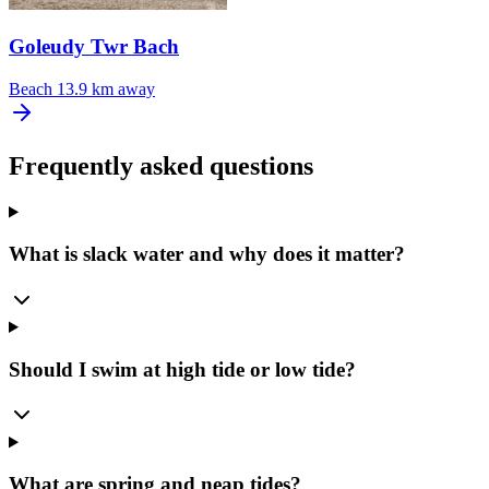
Goleudy Twr Bach
Beach
13.9 km away
Frequently asked questions
What is slack water and why does it matter?
Should I swim at high tide or low tide?
What are spring and neap tides?