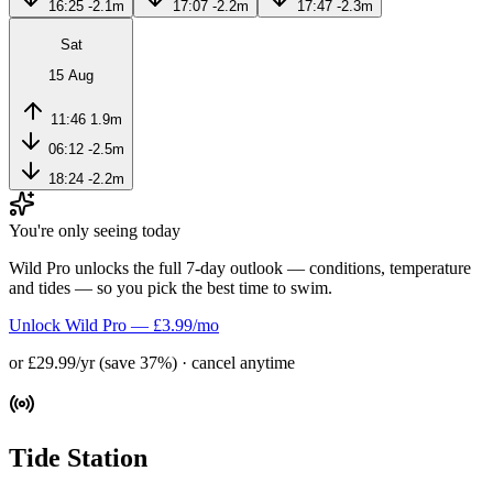
16:25
-2.1m
17:07
-2.2m
17:47
-2.3m
Sat
15 Aug
11:46
1.9m
06:12
-2.5m
18:24
-2.2m
You're only seeing today
Wild Pro unlocks the full 7-day outlook — conditions, temperature
and tides — so you pick the best time to swim.
Unlock Wild Pro — £3.99/mo
or £29.99/yr (save 37%) · cancel anytime
Tide Station