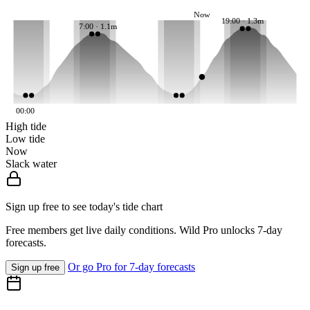
Now
19:00 · 1.3m
7:00 · 1.1m
00:00
High tide
Low tide
Now
Slack water
Sign up free to see today's tide chart
Free members get live daily conditions. Wild Pro unlocks 7-day
forecasts.
Or go Pro for 7-day forecasts
Sign up free