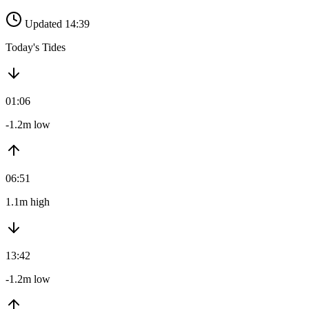
Updated 14:39
Today's Tides
01:06
-1.2m low
06:51
1.1m high
13:42
-1.2m low