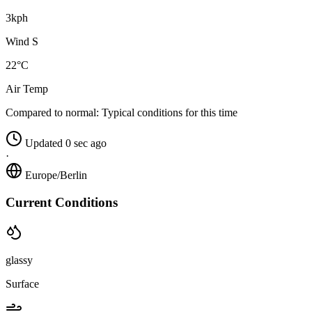
3kph
Wind S
22°C
Air Temp
Compared to normal:
Typical conditions for this time
Updated 0 sec ago
·
Europe/Berlin
Current Conditions
glassy
Surface