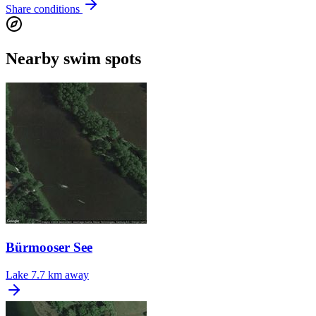
Share conditions
Nearby swim spots
Bürmooser See
Lake
7.7 km away