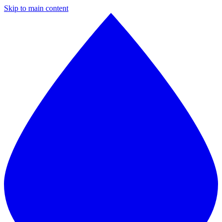
Skip to main content