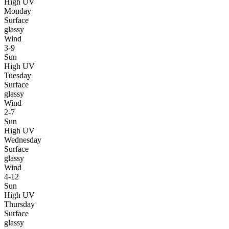
High UV
Monday
Surface
glassy
Wind
3-9
Sun
High UV
Tuesday
Surface
glassy
Wind
2-7
Sun
High UV
Wednesday
Surface
glassy
Wind
4-12
Sun
High UV
Thursday
Surface
glassy