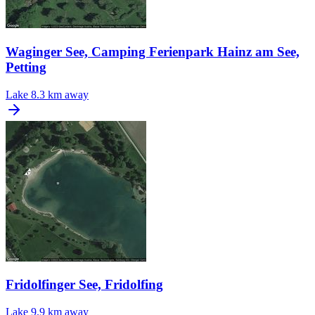
Waginger See, Camping Ferienpark Hainz am See,
Petting
Lake
8.3 km away
Fridolfinger See, Fridolfing
Lake
9.9 km away