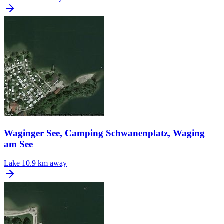
Waginger See, Camping Schwanenplatz, Waging
am See
Lake
10.9 km away