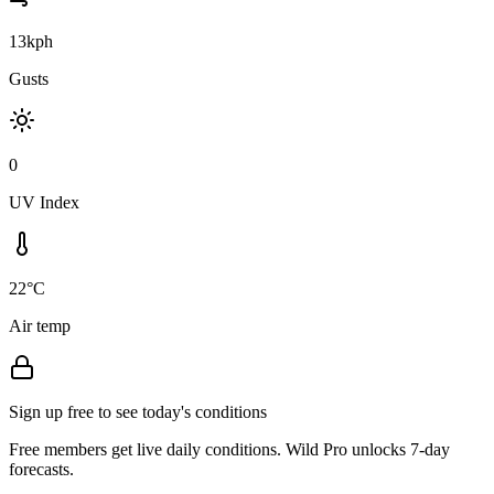
13kph
Gusts
0
UV Index
22°C
Air temp
Sign up free to see today's conditions
Free members get live daily conditions. Wild Pro unlocks 7-day
forecasts.