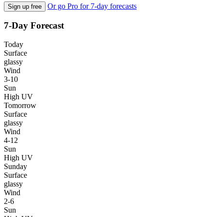
Or go Pro for 7-day forecasts
Sign up free
7-Day Forecast
Today
Surface
glassy
Wind
3-10
Sun
High UV
Tomorrow
Surface
glassy
Wind
4-12
Sun
High UV
Sunday
Surface
glassy
Wind
2-6
Sun