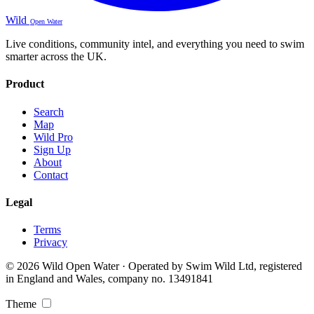
Wild
Open Water
Live conditions, community intel, and everything you need to swim
smarter across the UK.
Product
Search
Map
Wild Pro
Sign Up
About
Contact
Legal
Terms
Privacy
© 2026 Wild Open Water · Operated by Swim Wild Ltd, registered
in England and Wales, company no. 13491841
Theme