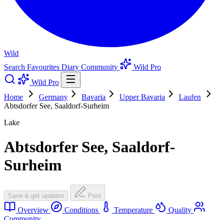
Wild
Search
Favourites
Diary
Community
Wild Pro
Wild Pro
Home
Germany
Bavaria
Upper Bavaria
Laufen
Abtsdorfer See, Saaldorf-Surheim
Lake
Abtsdorfer See, Saaldorf-
Surheim
Save & get updates
Post
Overview
Conditions
Temperature
Quality
Community