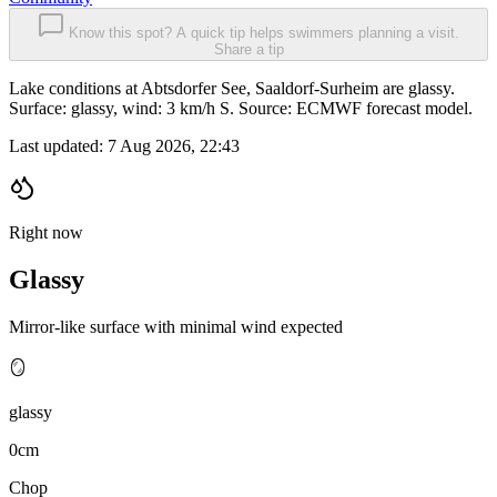
Know this spot? A quick tip helps swimmers planning a visit.
Share a tip
Lake conditions at Abtsdorfer See, Saaldorf-Surheim are glassy.
Surface: glassy, wind: 3 km/h S. Source: ECMWF forecast model.
Last updated:
7 Aug 2026, 22:43
Right now
Glassy
Mirror-like surface with minimal wind expected
🪞
glassy
0cm
Chop