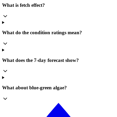
What is fetch effect?
What do the condition ratings mean?
What does the 7-day forecast show?
What about blue-green algae?