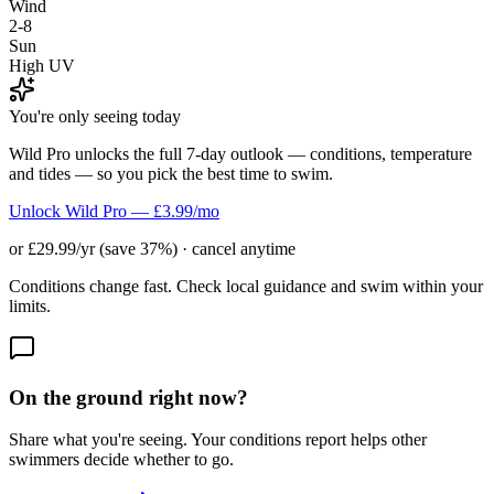
Wind
2-8
Sun
High UV
You're only seeing today
Wild Pro unlocks the full 7-day outlook — conditions, temperature
and tides — so you pick the best time to swim.
Unlock Wild Pro — £3.99/mo
or £29.99/yr (save 37%) · cancel anytime
Conditions change fast. Check local guidance and swim within your
limits.
On the ground right now?
Share what you're seeing. Your conditions report helps other
swimmers decide whether to go.