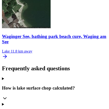
Waginger See, bathing park beach cure, Waging am
See
Lake
11.8 km away
Frequently asked questions
How is lake surface chop calculated?