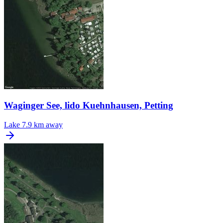
Waginger See, lido Kuehnhausen, Petting
Lake
7.9 km away