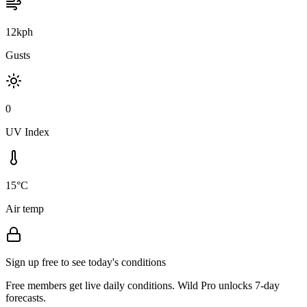
12kph
Gusts
0
UV Index
15°C
Air temp
Sign up free to see today's conditions
Free members get live daily conditions. Wild Pro unlocks 7-day
forecasts.