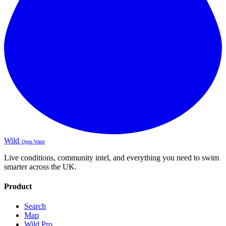
Wild
Open Water
Live conditions, community intel, and everything you need to swim
smarter across the UK.
Product
Search
Map
Wild Pro