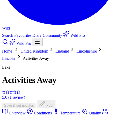
Wild
Search
Favourites
Diary
Community
Wild Pro
Wild Pro
Home
United Kingdom
England
Lincolnshire
Lincoln
Activities Away
Lake
Activities Away
5.0 (1 review)
Save & get updates
Post
Overview
Conditions
Temperature
Quality