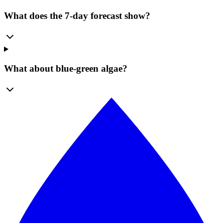
What does the 7-day forecast show?
What about blue-green algae?