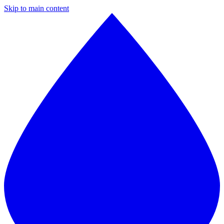
Skip to main content