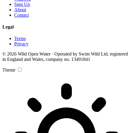
Sign Up
About
Contact
Legal
Terms
Privacy
© 2026 Wild Open Water · Operated by Swim Wild Ltd, registered
in England and Wales, company no. 13491841
Theme