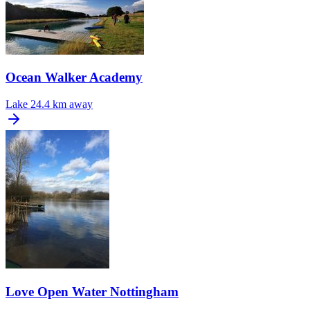
Ocean Walker Academy
Lake
24.4 km away
Love Open Water Nottingham