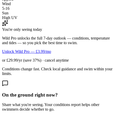
Wind
5-16
Sun
High UV
You're only seeing today
Wild Pro unlocks the full 7-day outlook — conditions, temperature
and tides — so you pick the best time to swim.
Unlock Wild Pro — £3.99/mo
or £29.99/yr (save 37%) · cancel anytime
Conditions change fast. Check local guidance and swim within your
limits.
On the ground right now?
Share what you're seeing. Your conditions report helps other
swimmers decide whether to go.