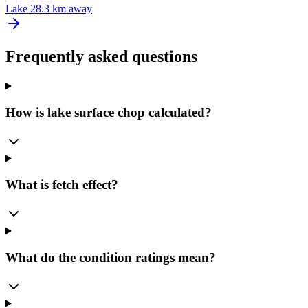
Lake
28.3 km away
Frequently asked questions
How is lake surface chop calculated?
What is fetch effect?
What do the condition ratings mean?