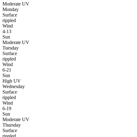
Moderate UV
Monday
Surface
rippled
Wind
4-13
Sun
Moderate UV
Tuesday
Surface
rippled
Wind
6-21
Sun
High UV
Wednesday
Surface
rippled
Wind
6-19
Sun
Moderate UV
Thursday
Surface
rippled