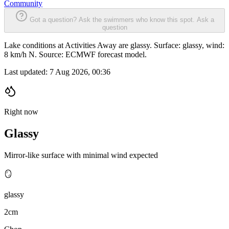
Community
Got a question? Ask the swimmers who know this spot.
Ask a
question
Lake conditions at Activities Away are glassy. Surface: glassy, wind:
8 km/h N. Source: ECMWF forecast model.
Last updated:
7 Aug 2026, 00:36
Right now
Glassy
Mirror-like surface with minimal wind expected
🪞
glassy
2cm