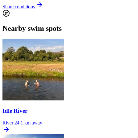
Share conditions
Nearby swim spots
Idle River
River
24.1 km away