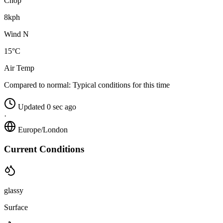
Chop
8kph
Wind N
15°C
Air Temp
Compared to normal:
Typical conditions for this time
Updated 0 sec ago
·
Europe/London
Current Conditions
glassy
Surface