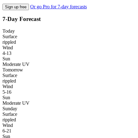
Or go Pro for 7-day forecasts
Sign up free
7-Day Forecast
Today
Surface
rippled
Wind
4-13
Sun
Moderate UV
Tomorrow
Surface
rippled
Wind
5-16
Sun
Moderate UV
Sunday
Surface
rippled
Wind
6-21
Sun