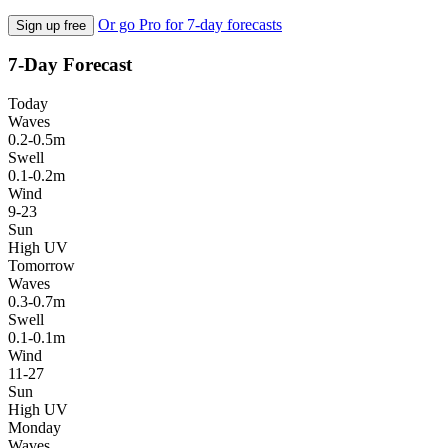
Or go Pro for 7-day forecasts
Sign up free
7-Day Forecast
Today
Waves
0.2-0.5m
Swell
0.1-0.2m
Wind
9-23
Sun
High UV
Tomorrow
Waves
0.3-0.7m
Swell
0.1-0.1m
Wind
11-27
Sun
High UV
Monday
Waves