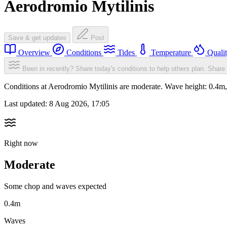
Aerodromio Mytilinis
Save & get updates
Post
Overview
Conditions
Tides
Temperature
Quali
Been in recently? Share today's conditions to help others plan.
Share 
Conditions at Aerodromio Mytilinis are moderate. Wave height: 0.4
Last updated:
8 Aug 2026, 17:05
Right now
Moderate
Some chop and waves expected
0.4m
Waves