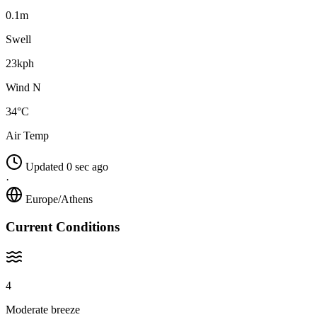
0.1m
Swell
23kph
Wind N
34°C
Air Temp
Updated 0 sec ago
·
Europe/Athens
Current Conditions
4
Moderate breeze