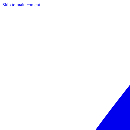
Skip to main content