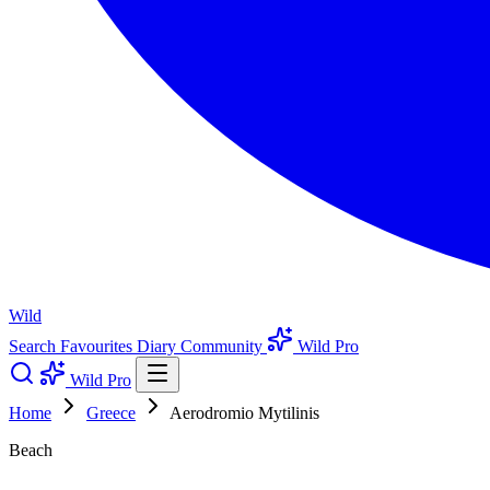
Wild
Search
Favourites
Diary
Community
Wild Pro
Wild Pro
Home
Greece
Aerodromio Mytilinis
Beach