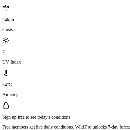
54kph
Gusts
7
UV Index
34°C
Air temp
Sign up free to see today's conditions
Free members get live daily conditions. Wild Pro unlocks 7-day foreca