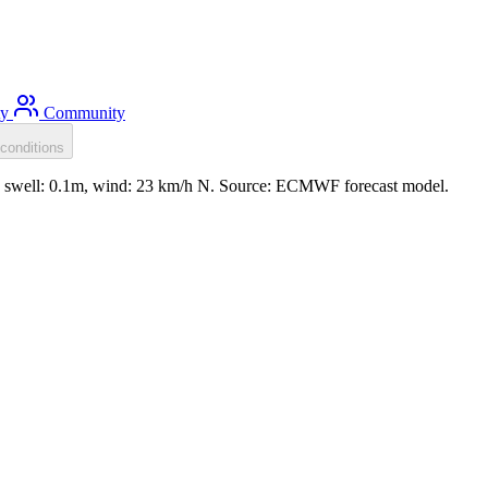
ty
Community
conditions
m, swell: 0.1m, wind: 23 km/h N. Source: ECMWF forecast model.