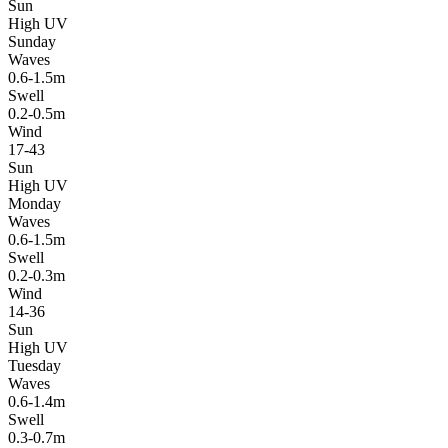
Sun
High UV
Sunday
Waves
0.6-1.5m
Swell
0.2-0.5m
Wind
17-43
Sun
High UV
Monday
Waves
0.6-1.5m
Swell
0.2-0.3m
Wind
14-36
Sun
High UV
Tuesday
Waves
0.6-1.4m
Swell
0.3-0.7m