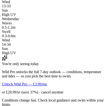
Wind
13-33
Sun
High UV
Wednesday
Waves
0.5-1.2m
Swell
0.3-0.6m
Wind
14-34
Sun
High UV
You're only seeing today
Wild Pro unlocks the full 7-day outlook — conditions, temperature
and tides — so you pick the best time to swim.
Unlock Wild Pro — £3.99/mo
or £29.99/yr (save 37%) · cancel anytime
Conditions change fast. Check local guidance and swim within your
limits.