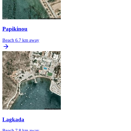
Papikinou
Beach
6.7 km away
Lagkada
Beach
7.8 km away