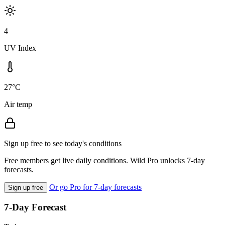
4
UV Index
27°C
Air temp
Sign up free to see today's conditions
Free members get live daily conditions. Wild Pro unlocks 7-day
forecasts.
Or go Pro for 7-day forecasts
Sign up free
7-Day Forecast