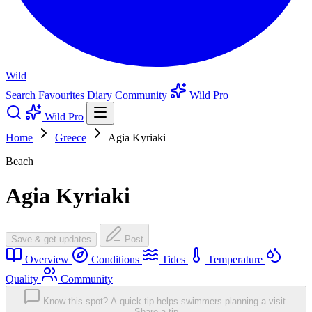
Wild
Search
Favourites
Diary
Community
Wild Pro
Wild Pro
Home
Greece
Agia Kyriaki
Beach
Agia Kyriaki
Save & get updates
Post
Overview
Conditions
Tides
Temperature
Quality
Community
Know this spot? A quick tip helps swimmers planning a visit.
Share a tip