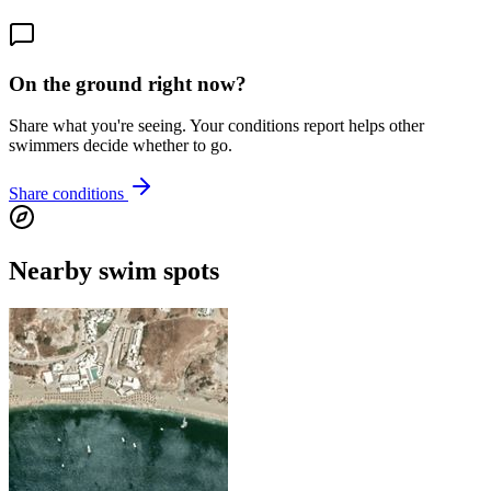
On the ground right now?
Share what you're seeing. Your conditions report helps other
swimmers decide whether to go.
Share conditions
Nearby swim spots