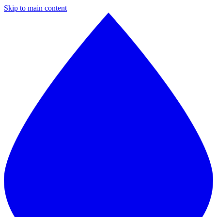
Skip to main content