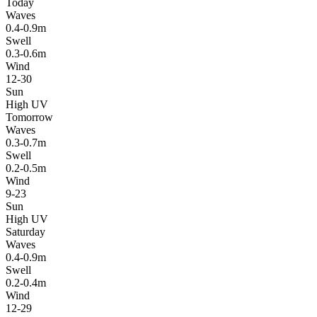
Today
Waves
0.4-0.9m
Swell
0.3-0.6m
Wind
12-30
Sun
High UV
Tomorrow
Waves
0.3-0.7m
Swell
0.2-0.5m
Wind
9-23
Sun
High UV
Saturday
Waves
0.4-0.9m
Swell
0.2-0.4m
Wind
12-29