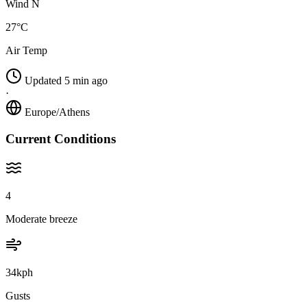
Wind N
27°C
Air Temp
Updated 5 min ago
·
Europe/Athens
Current Conditions
4
Moderate breeze
34kph
Gusts