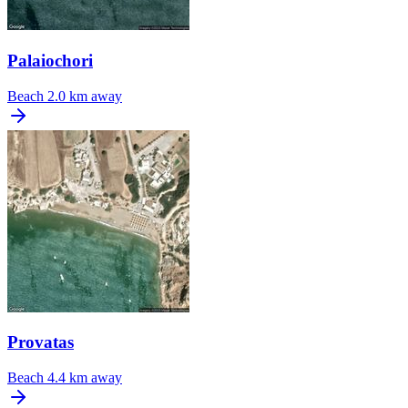
Palaiochori
Beach
2.0 km away
Provatas
Beach
4.4 km away