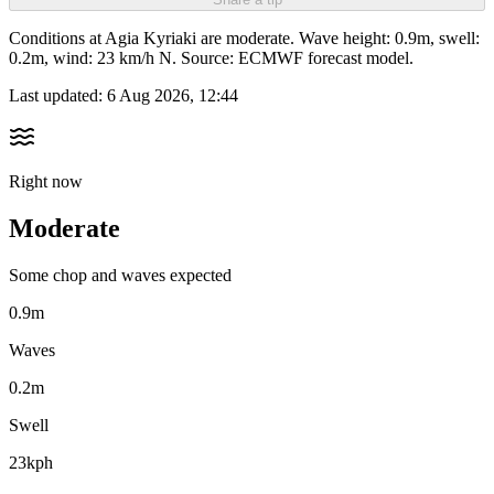
Conditions at Agia Kyriaki are moderate. Wave height: 0.9m, swell:
0.2m, wind: 23 km/h N. Source: ECMWF forecast model.
Last updated:
6 Aug 2026, 12:44
Right now
Moderate
Some chop and waves expected
0.9m
Waves
0.2m
Swell
23kph