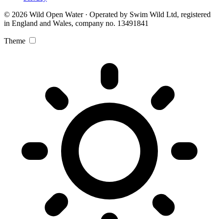
© 2026 Wild Open Water · Operated by Swim Wild Ltd, registered
in England and Wales, company no. 13491841
Theme