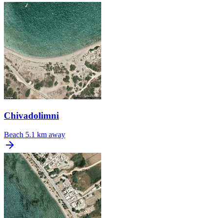
Chivadolimni
Beach
5.1 km away