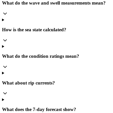
What do the wave and swell measurements mean?
How is the sea state calculated?
What do the condition ratings mean?
What about rip currents?
What does the 7-day forecast show?