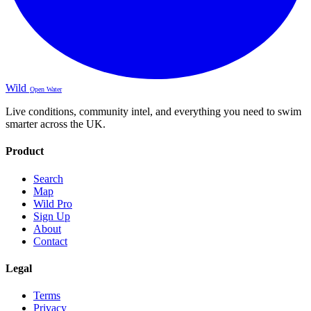
Wild
Open Water
Live conditions, community intel, and everything you need to swim
smarter across the UK.
Product
Search
Map
Wild Pro
Sign Up
About
Contact
Legal
Terms
Privacy