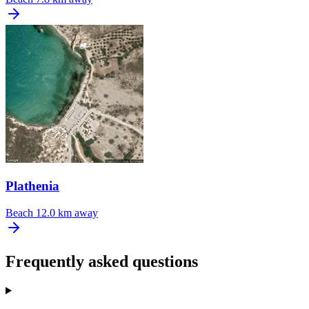
Plathenia
Beach
12.0 km away
Frequently asked questions