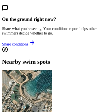
On the ground right now?
Share what you're seeing. Your conditions report helps other
swimmers decide whether to go.
Share conditions
Nearby swim spots