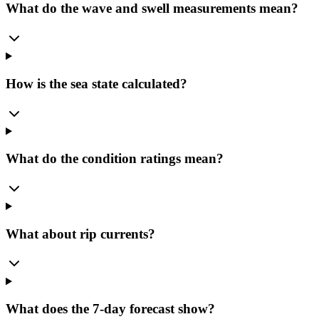
What do the wave and swell measurements mean?
How is the sea state calculated?
What do the condition ratings mean?
What about rip currents?
What does the 7-day forecast show?