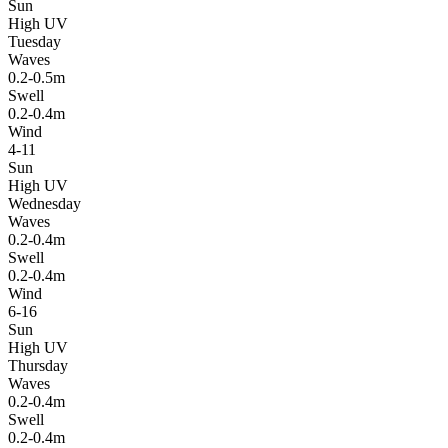
Sun
High UV
Tuesday
Waves
0.2-0.5m
Swell
0.2-0.4m
Wind
4-11
Sun
High UV
Wednesday
Waves
0.2-0.4m
Swell
0.2-0.4m
Wind
6-16
Sun
High UV
Thursday
Waves
0.2-0.4m
Swell
0.2-0.4m