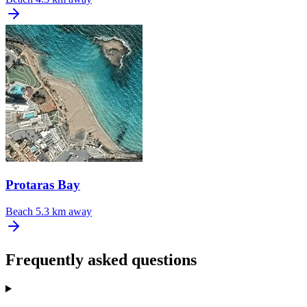
Protaras Bay
Beach
5.3 km away
Frequently asked questions