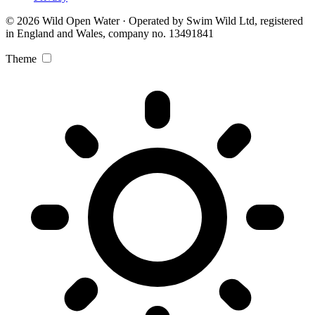
© 2026 Wild Open Water · Operated by Swim Wild Ltd, registered
in England and Wales, company no. 13491841
Theme