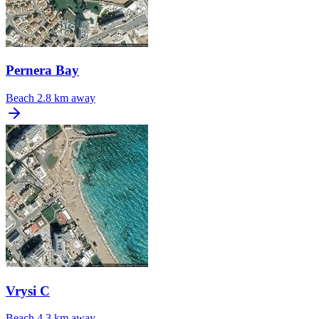
Pernera Bay
Beach
2.8 km away
Vrysi C
Beach
4.3 km away