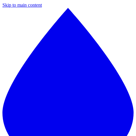
Skip to main content