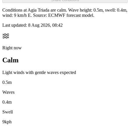
Conditions at Agia Triada are calm. Wave height: 0.5m, swell: 0.4m,
wind: 9 km/h E. Source: ECMWF forecast model.
Last updated:
8 Aug 2026, 08:42
Right now
Calm
Light winds with gentle waves expected
0.5m
Waves
0.4m
Swell
9kph