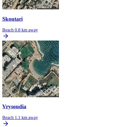
Skoutari
Beach
0.8 km away
Vrysoudia
Beach
1.1 km away