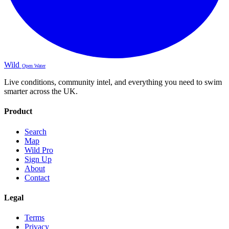
Wild
Open Water
Live conditions, community intel, and everything you need to swim
smarter across the UK.
Product
Search
Map
Wild Pro
Sign Up
About
Contact
Legal
Terms
Privacy