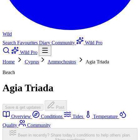
Wild
Search
Favourites
Diary
Community
Wild Pro
Wild Pro
Home
Cyprus
Ammochostos
Agia Triada
Beach
Agia Triada
Save & get updates
Post
Overview
Conditions
Tides
Temperature
Quality
Community
Been in recently? Share today's conditions to help others plan.
Share conditions