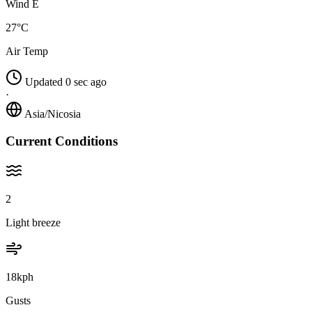
Wind E
27°C
Air Temp
Updated 0 sec ago
·
Asia/Nicosia
Current Conditions
2
Light breeze
18kph
Gusts