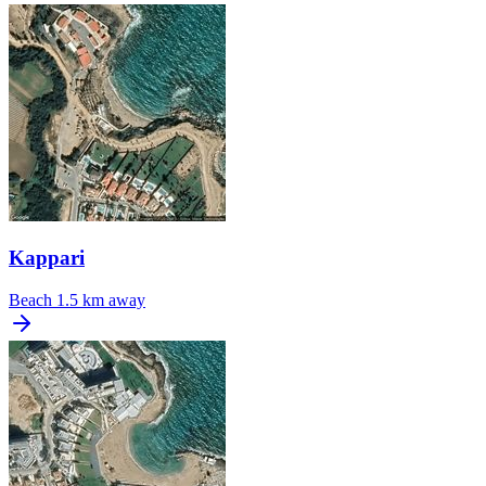
Kappari
Beach
1.5 km away