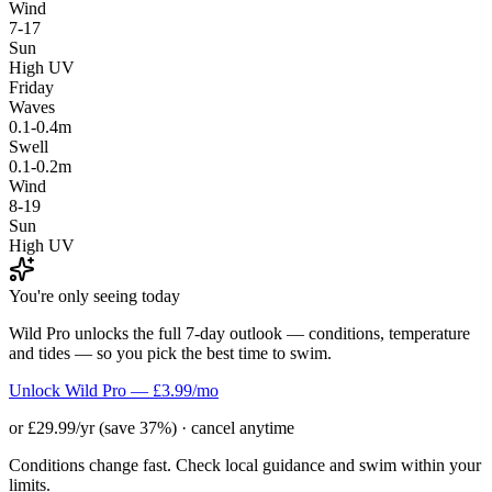
Wind
7-17
Sun
High UV
Friday
Waves
0.1-0.4m
Swell
0.1-0.2m
Wind
8-19
Sun
High UV
You're only seeing today
Wild Pro unlocks the full 7-day outlook — conditions, temperature
and tides — so you pick the best time to swim.
Unlock Wild Pro — £3.99/mo
or £29.99/yr (save 37%) · cancel anytime
Conditions change fast. Check local guidance and swim within your
limits.