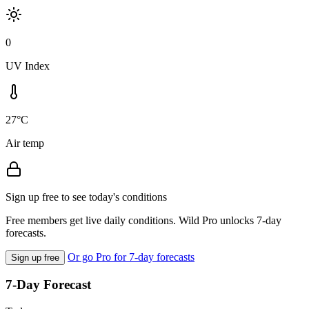
0
UV Index
27°C
Air temp
Sign up free to see today's conditions
Free members get live daily conditions. Wild Pro unlocks 7-day
forecasts.
Or go Pro for 7-day forecasts
Sign up free
7-Day Forecast