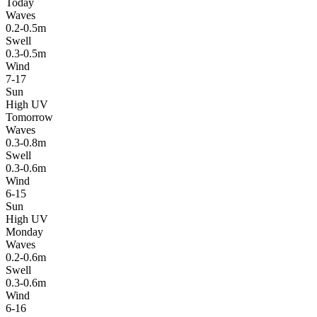
Today
Waves
0.2-0.5m
Swell
0.3-0.5m
Wind
7-17
Sun
High UV
Tomorrow
Waves
0.3-0.8m
Swell
0.3-0.6m
Wind
6-15
Sun
High UV
Monday
Waves
0.2-0.6m
Swell
0.3-0.6m
Wind
6-16