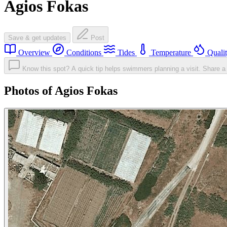
Agios Fokas
Save & get updates
Post
Overview
Conditions
Tides
Temperature
Quali
Know this spot? A quick tip helps swimmers planning a visit.
Share a 
Photos of Agios Fokas