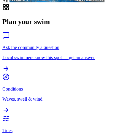
Ad
Plan your swim
Ask the community a question
Local swimmers know this spot — get an answer
Conditions
Waves, swell & wind
Tides