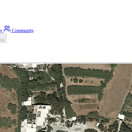
ty
Community
tip