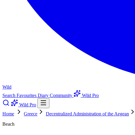
Wild
Search
Favourites
Diary
Community
Wild Pro
Wild Pro
Home
Greece
Decentralized Administration of the Aegean
Beach