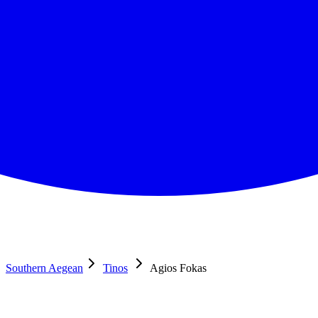
Southern Aegean
Tinos
Agios Fokas