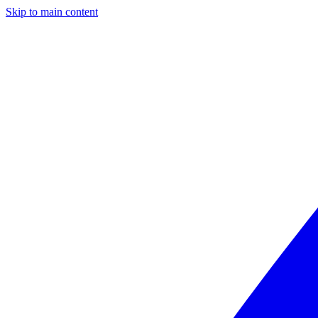
Skip to main content